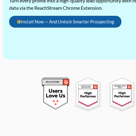
Turn every profile into a high-quality lead opportunity with re
data via the ReachStream Chrome Extension.
Install Now — And Unlock Smarter Prospecting