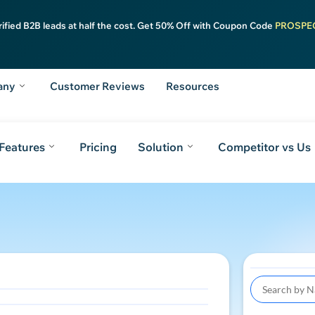
rified B2B leads at half the cost. Get 50% Off with Coupon Code
PROSPE
any
Customer Reviews
Resources
Features
Pricing
Solution
Competitor vs Us