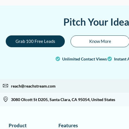
Pitch Your Ide
Grab 100 Free Leads
Know More
Unlimited Contact Views
Instant 
reach@reachstream.com
3080 Olcott St D205, Santa Clara, CA 95054, United States
Product
Features