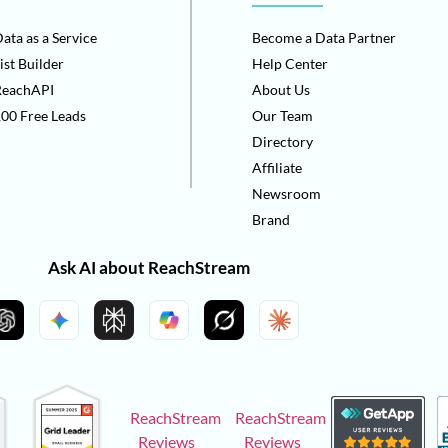
ata as a Service
Become a Data Partner
ist Builder
Help Center
ReachAPI
About Us
00 Free Leads
Our Team
Directory
Affiliate
Newsroom
Brand
Ask AI about ReachStream
ReachStream
ReachStream
Reviews
Reviews