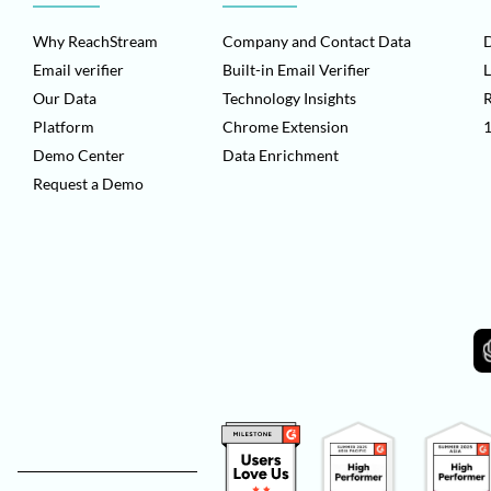
Why ReachStream
Company and Contact Data
D
Email verifier
Built-in Email Verifier
L
Our Data
Technology Insights
Platform
Chrome Extension
1
Demo Center
Data Enrichment
Request a Demo