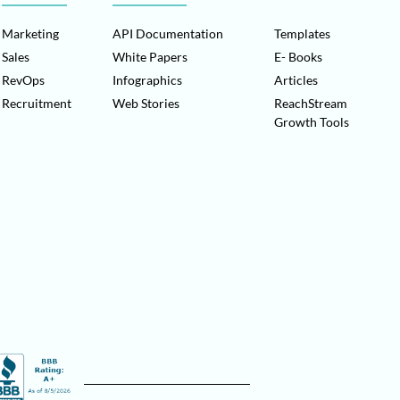
Marketing
API Documentation
Templates
Sales
White Papers
E- Books
RevOps
Infographics
Articles
Recruitment
Web Stories
ReachStream
Growth Tools