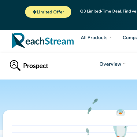
Q3 Limited-Time Deal. Find ve
Limited Offer
All Products
Comp
Overview