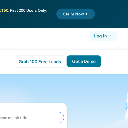
CT50
. First 200 Users Only.
Claim Now
Log In
Get a Demo
Grab 100 Free Leads