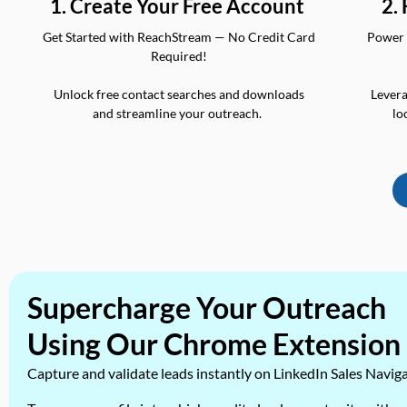
2.
1. Create Your Free Account
Power 
Get Started with ReachStream — No Credit Card
Required!
Levera
Unlock free contact searches and downloads
lo
and streamline your outreach.
Supercharge Your Outreach
Using Our Chrome Extension
Capture and validate leads instantly on LinkedIn Sales Navig