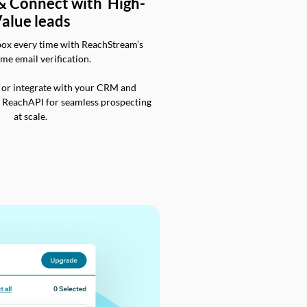
 & Connect with High-
alue leads
box every time with ReachStream’s
ime email verification.
 or integrate with your CRM and
a ReachAPI for seamless prospecting
at scale.