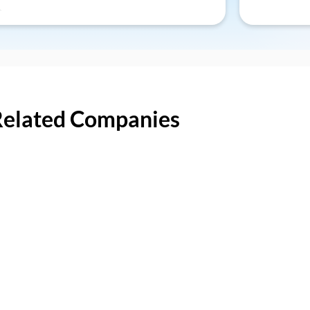
Related Companies