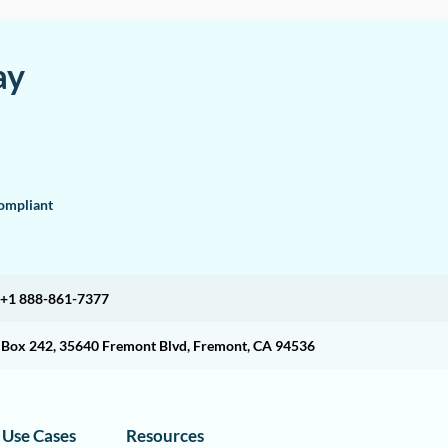
ay
mpliant
+1 888-861-7377
O Box 242, 35640 Fremont Blvd, Fremont, CA 94536
Use Cases
Resources