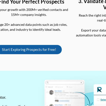
3. Validate
 Find Your Perfect Prospects
V
your growth with 200M+ verified contacts and
15M+ company insights.
Reach the right in
real-t
ge 20+ advanced data points such as job roles,
cation, and industry to identify ideal leads.
Export your data
automation tools vi
Start Exploring Prospects for Free!
ator.