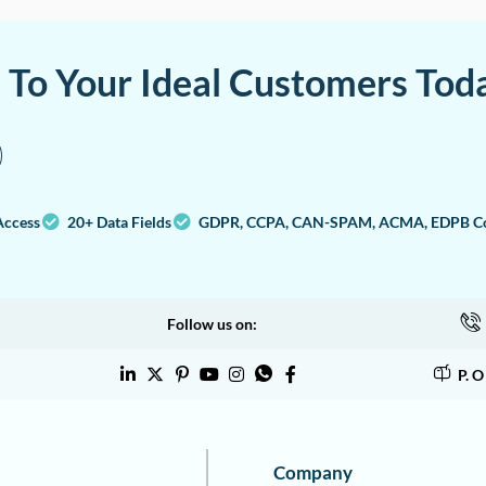
a To Your Ideal Customers Tod
Access
20+ Data Fields
GDPR, CCPA, CAN-SPAM, ACMA, EDPB Co
Follow us on:
P. 
Company