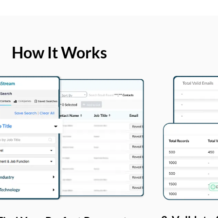
How It Works