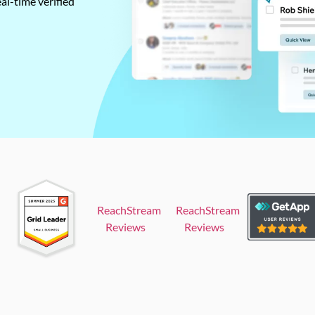
al-time verified
ReachStream
ReachStream
Reviews
Reviews