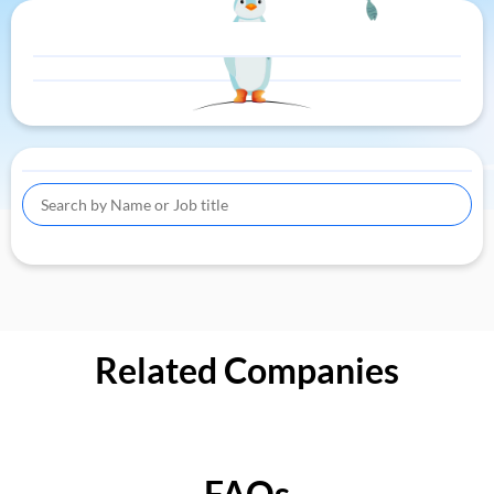
Related Companies
FAQs