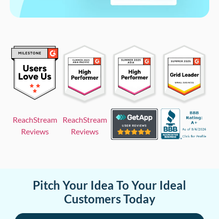
ReachStream
ReachStream
Reviews
Reviews
Pitch Your Idea To Your Ideal
Customers Today