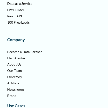
Data as a Service
List Builder
ReachAPI
100 Free Leads
Company
Become a Data Partner
Help Center
About Us
Our Team
Directory
Affiliate
Newsroom
Brand
Use Cases