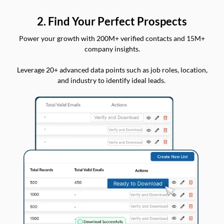
2. Find Your Perfect Prospects
Power your growth with 200M+ verified contacts and 15M+
company insights.
Leverage 20+ advanced data points such as job roles, location,
and industry to identify ideal leads.