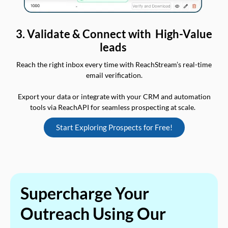
3. Validate & Connect with High-Value
leads
Reach the right inbox every time with ReachStream’s real-time
email verification.
Export your data or integrate with your CRM and automation
tools via ReachAPI for seamless prospecting at scale.
Start Exploring Prospects for Free!
Supercharge Your
Outreach Using Our