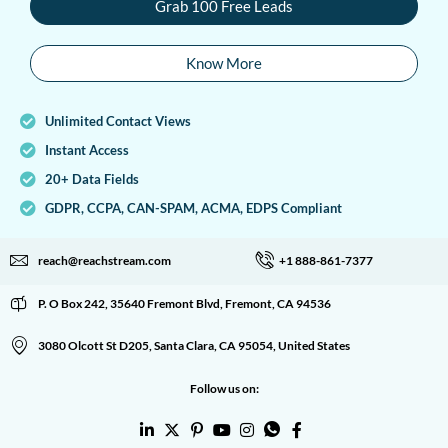
Grab 100 Free Leads
Know More
Unlimited Contact Views
Instant Access
20+ Data Fields
GDPR, CCPA, CAN-SPAM, ACMA, EDPS Compliant
reach@reachstream.com
+1 888-861-7377
P. O Box 242, 35640 Fremont Blvd, Fremont, CA 94536
3080 Olcott St D205, Santa Clara, CA 95054, United States
Follow us on: