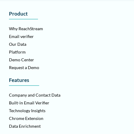
Product
Why ReachStream
Email verifier
Our Data
Platform
Demo Center
Request a Demo
Features
Company and Contact Data
Built-in Email Verifier
Technology Insights
Chrome Extension
Data Enrichment