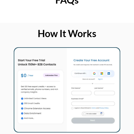
How It Works