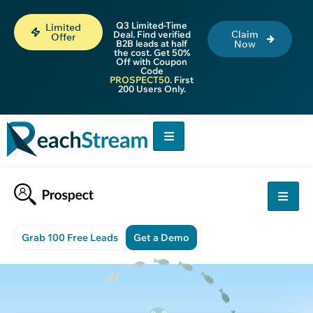
Q3 Limited-Time
Limited
Claim
Deal. Find verified
Offer
B2B leads at half
Now
the cost. Get 50%
Off with Coupon
Code
PROSPECT50
. First
200 Users Only.
Grab 100 Free Leads
Get a Demo