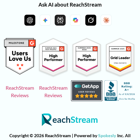
Ask AI about ReachStream
ReachStream
ReachStream
Reviews
Reviews
Copyright © 2026 ReachStream | Powered by
Spokesly
Inc. All