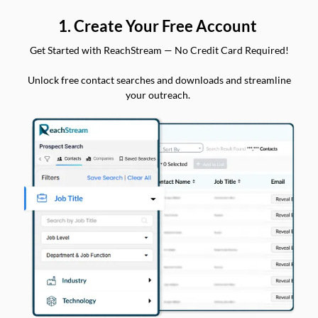
1. Create Your Free Account
Get Started with ReachStream — No Credit Card Required!
Unlock free contact searches and downloads and streamline
your outreach.