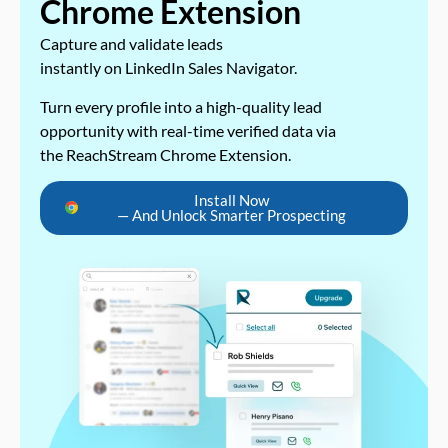
Chrome Extension
Capture and validate leads
instantly on LinkedIn Sales Navigator.
Turn every profile into a high-quality lead
opportunity with real-time verified data via
the ReachStream Chrome Extension.
Install Now
— And Unlock Smarter Prospecting