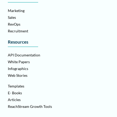
Marketing
Sales
RevOps
Recruitment
Resources
API Documentation
White Papers
Infographics
Web Stories
Templates
E- Books
Articles
ReachStream Growth Tools