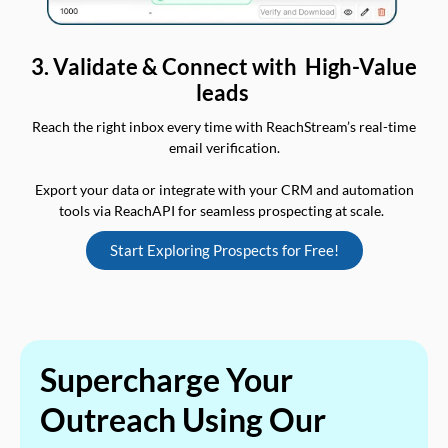
3. Validate & Connect with High-Value
leads
Reach the right inbox every time with ReachStream’s real-time
email verification.
Export your data or integrate with your CRM and automation
tools via ReachAPI for seamless prospecting at scale.
Start Exploring Prospects for Free!
Supercharge Your
Outreach Using Our