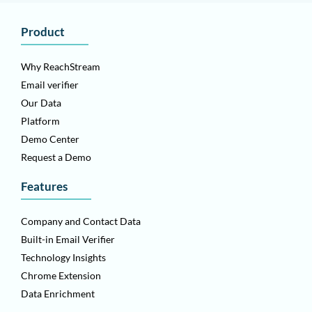
Product
Why ReachStream
Email verifier
Our Data
Platform
Demo Center
Request a Demo
Features
Company and Contact Data
Built-in Email Verifier
Technology Insights
Chrome Extension
Data Enrichment