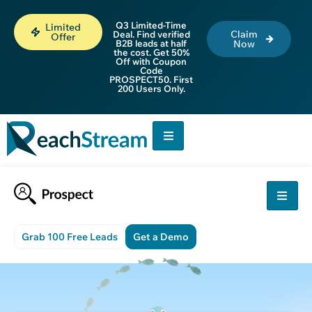
Q3 Limited-Time
Limited
Claim
Deal. Find verified
Offer
B2B leads at half
Now
the cost. Get 50%
Off with Coupon
Code
PROSPECT50. First
200 Users Only.
Grab 100 Free Leads
Get a Demo