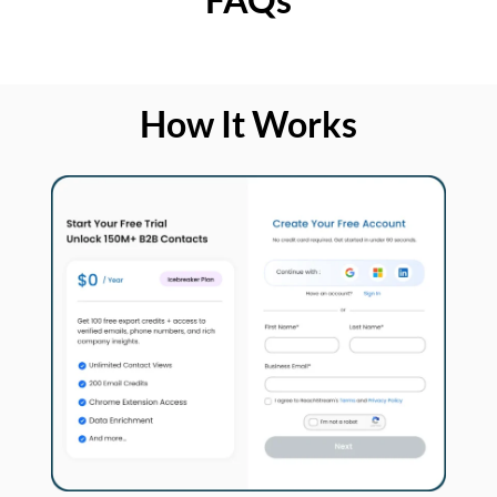
How It Works