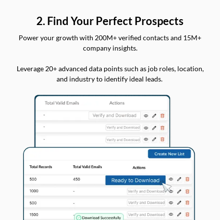
2. Find Your Perfect Prospects
Power your growth with 200M+ verified contacts and 15M+
company insights.
Leverage 20+ advanced data points such as job roles, location,
and industry to identify ideal leads.