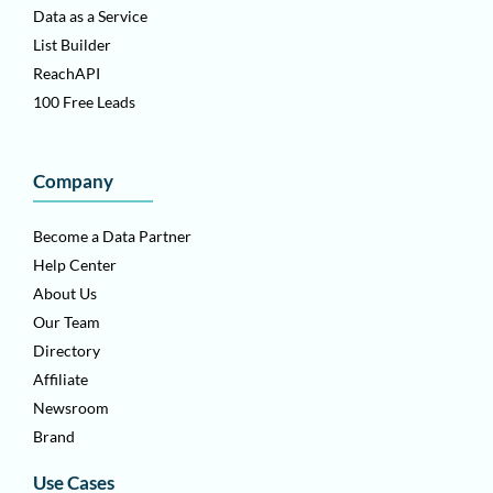
Data as a Service
List Builder
ReachAPI
100 Free Leads
Company
Become a Data Partner
Help Center
About Us
Our Team
Directory
Affiliate
Newsroom
Brand
Use Cases