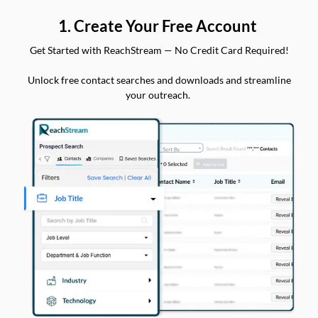
1. Create Your Free Account
Get Started with ReachStream — No Credit Card Required!
Unlock free contact searches and downloads and streamline
your outreach.