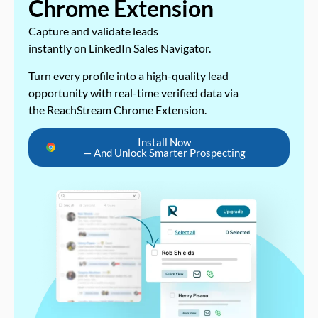
Chrome Extension
Capture and validate leads
instantly on LinkedIn Sales Navigator.
Turn every profile into a high-quality lead
opportunity with real-time verified data via
the ReachStream Chrome Extension.
Install Now
— And Unlock Smarter Prospecting