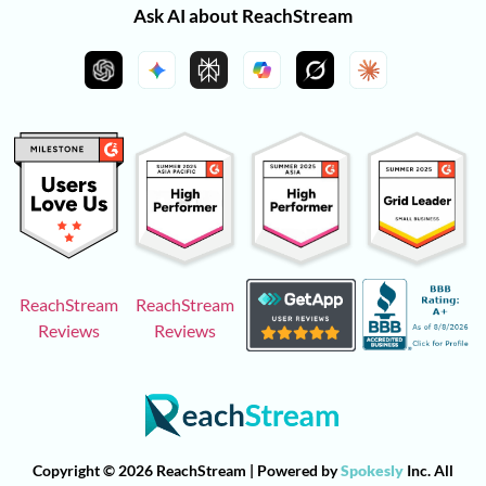
Ask AI about ReachStream
ReachStream
ReachStream
Reviews
Reviews
Copyright © 2026 ReachStream | Powered by
Spokesly
Inc. All