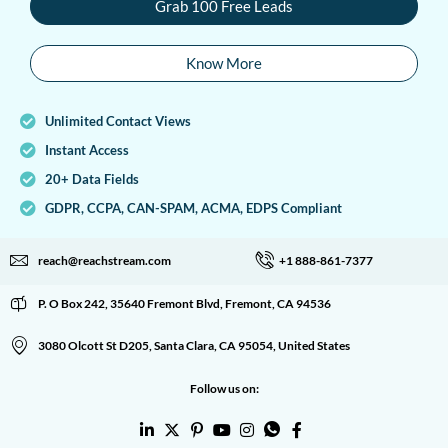
Grab 100 Free Leads
Know More
Unlimited Contact Views
Instant Access
20+ Data Fields
GDPR, CCPA, CAN-SPAM, ACMA, EDPS Compliant
reach@reachstream.com
+1 888-861-7377
P. O Box 242, 35640 Fremont Blvd, Fremont, CA 94536
3080 Olcott St D205, Santa Clara, CA 95054, United States
Follow us on: