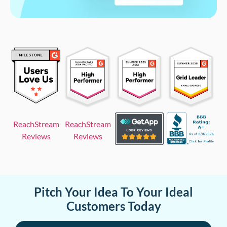
ReachStream
ReachStream
Reviews
Reviews
Pitch Your Idea To Your Ideal
Customers Today