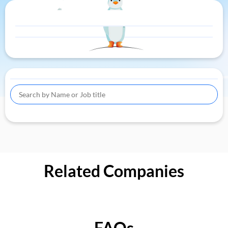
Related Companies
FAQs