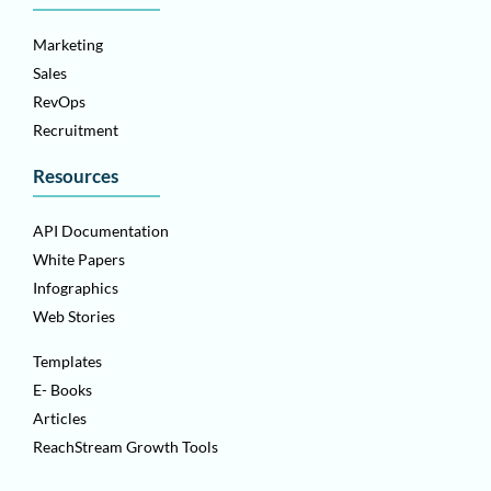
Marketing
Sales
RevOps
Recruitment
Resources
API Documentation
White Papers
Infographics
Web Stories
Templates
E- Books
Articles
ReachStream Growth Tools