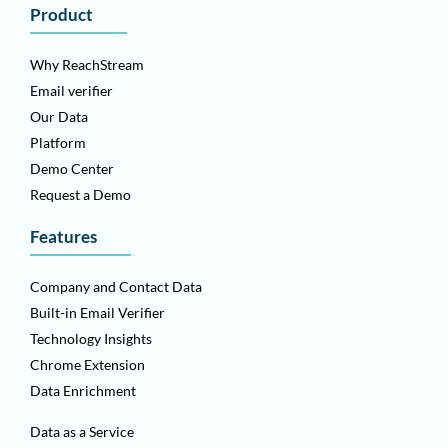
Product
Why ReachStream
Email verifier
Our Data
Platform
Demo Center
Request a Demo
Features
Company and Contact Data
Built-in Email Verifier
Technology Insights
Chrome Extension
Data Enrichment
Data as a Service