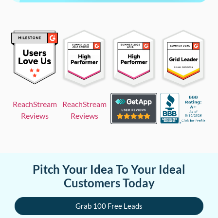
ReachStream
ReachStream
Reviews
Reviews
Pitch Your Idea To Your Ideal
Customers Today
Grab 100 Free Leads