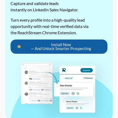
Capture and validate leads
instantly on LinkedIn Sales Navigator.
Turn every profile into a high-quality lead
opportunity with real-time verified data via
the ReachStream Chrome Extension.
Install Now
— And Unlock Smarter Prospecting