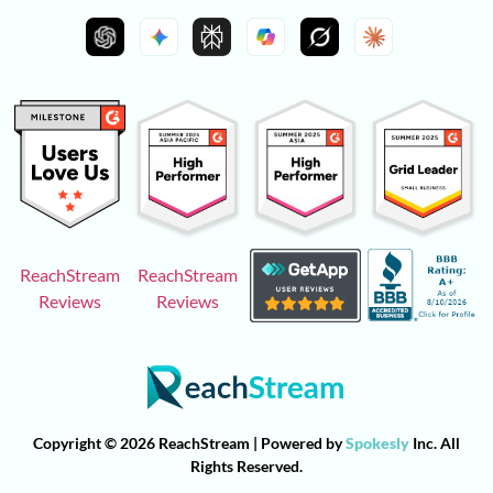
ReachStream
ReachStream
Reviews
Reviews
Copyright © 2026 ReachStream | Powered by
Spokesly
Inc. All
Rights Reserved.