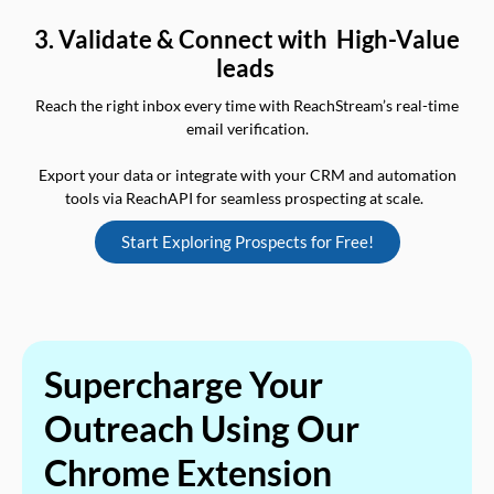
3. Validate & Connect with High-Value
leads
Reach the right inbox every time with ReachStream’s real-time
email verification.
Export your data or integrate with your CRM and automation
tools via ReachAPI for seamless prospecting at scale.
Start Exploring Prospects for Free!
Supercharge Your
Outreach Using Our
Chrome Extension