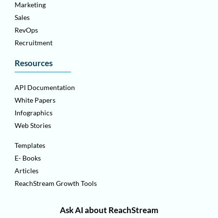
Marketing
Sales
RevOps
Recruitment
Resources
API Documentation
White Papers
Infographics
Web Stories
Templates
E- Books
Articles
ReachStream Growth Tools
Ask AI about ReachStream