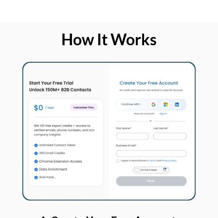
How It Works