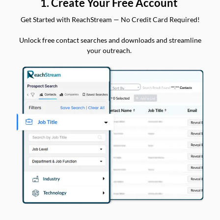
1. Create Your Free Account
Get Started with ReachStream — No Credit Card Required!
Unlock free contact searches and downloads and streamline
your outreach.