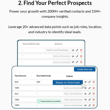
2. Find Your Perfect Prospects
Power your growth with 200M+ verified contacts and 15M+
company insights.
Leverage 20+ advanced data points such as job roles, location,
and industry to identify ideal leads.