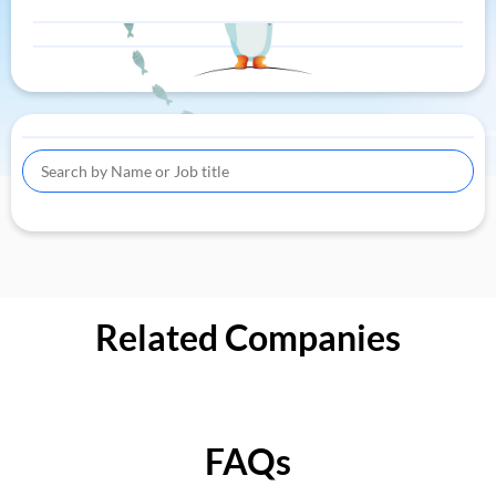
Related Companies
FAQs