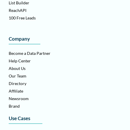
List Builder
ReachAPI
100 Free Leads
Company
Become a Data Partner
Help Center
About Us
Our Team
Directory
Affiliate
Newsroom
Brand
Use Cases