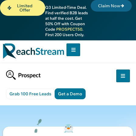
Limited
Claim Now
Q3 Limited-Time Deal.
Offer
Find verified B2B leads
at half the cost. Get
50% Off with Coupon
Code
PROSPECT50
.
First 200 Users Only.
Grab 100 Free Leads
Get a Demo