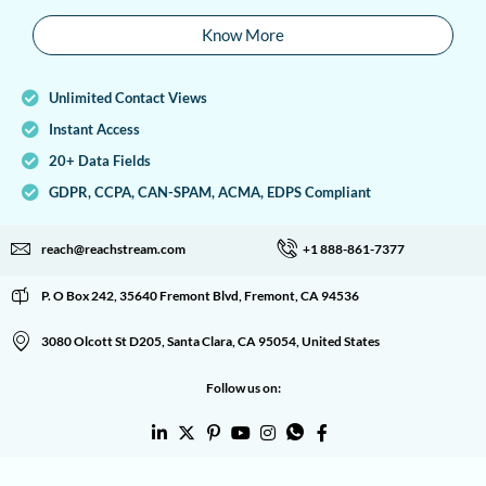
Know More
Unlimited Contact Views
Instant Access
20+ Data Fields
GDPR, CCPA, CAN-SPAM, ACMA, EDPS Compliant
reach@reachstream.com
+1 888-861-7377
P. O Box 242, 35640 Fremont Blvd, Fremont, CA 94536
3080 Olcott St D205, Santa Clara, CA 95054, United States
Follow us on: