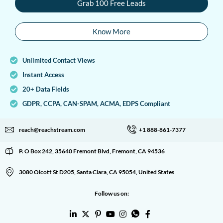
Grab 100 Free Leads
Know More
Unlimited Contact Views
Instant Access
20+ Data Fields
GDPR, CCPA, CAN-SPAM, ACMA, EDPS Compliant
reach@reachstream.com
+1 888-861-7377
P. O Box 242, 35640 Fremont Blvd, Fremont, CA 94536
3080 Olcott St D205, Santa Clara, CA 95054, United States
Follow us on: