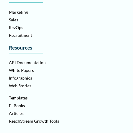
Marketing
Sales
RevOps
Recruitment
Resources
API Documentation
White Papers
Infographics
Web Stories
Templates
E- Books
Articles
ReachStream Growth Tools