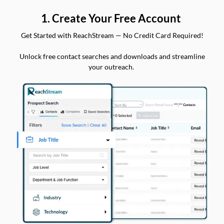
1. Create Your Free Account
Get Started with ReachStream — No Credit Card Required!
Unlock free contact searches and downloads and streamline
your outreach.