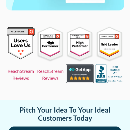
ReachStream
ReachStream
Reviews
Reviews
Pitch Your Idea To Your Ideal
Customers Today