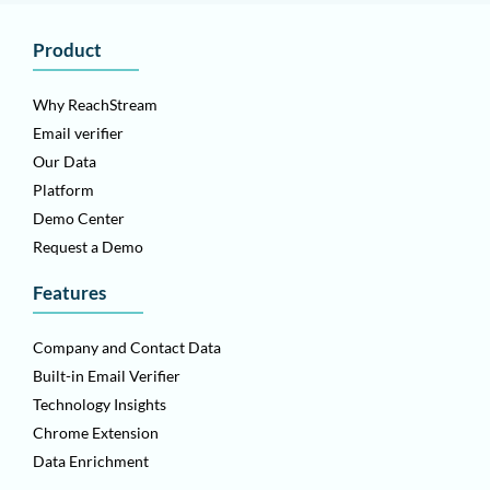
Product
Why ReachStream
Email verifier
Our Data
Platform
Demo Center
Request a Demo
Features
Company and Contact Data
Built-in Email Verifier
Technology Insights
Chrome Extension
Data Enrichment