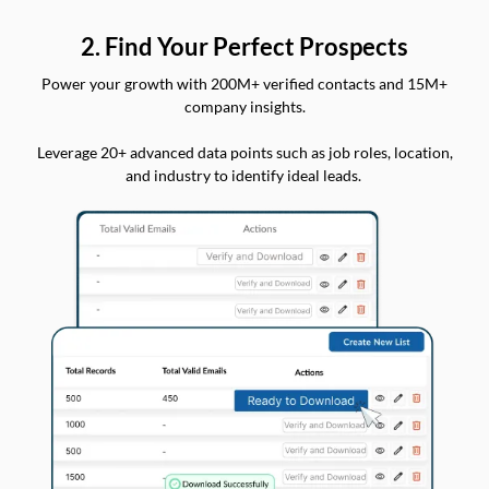
2. Find Your Perfect Prospects
Power your growth with 200M+ verified contacts and 15M+
company insights.
Leverage 20+ advanced data points such as job roles, location,
and industry to identify ideal leads.