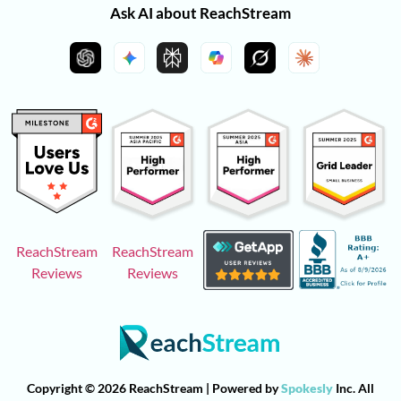
Ask AI about ReachStream
ReachStream
ReachStream
Reviews
Reviews
Copyright © 2026 ReachStream | Powered by
Spokesly
Inc. All