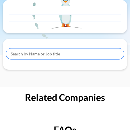
Related Companies
FAQs