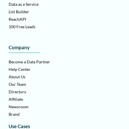
Data as a Service
List Builder
ReachAPI
100 Free Leads
Company
Become a Data Partner
Help Center
About Us
Our Team
Directory
Affiliate
Newsroom
Brand
Use Cases