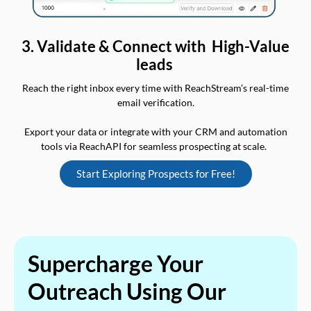
3. Validate & Connect with High-Value
leads
Reach the right inbox every time with ReachStream’s real-time
email verification.
Export your data or integrate with your CRM and automation
tools via ReachAPI for seamless prospecting at scale.
Start Exploring Prospects for Free!
Supercharge Your
Outreach Using Our