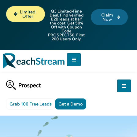
Q3 Limited-Time
Limited
Claim
Deal. Find verified
Offer
B2B leads at half
Now
the cost. Get 50%
Off with Coupon
Code
PROSPECT50. First
200 Users Only.
Grab 100 Free Leads
Get a Demo