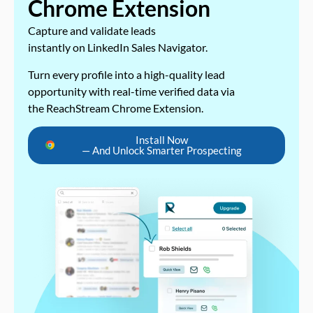
Chrome Extension
Capture and validate leads
instantly on LinkedIn Sales Navigator.
Turn every profile into a high-quality lead
opportunity with real-time verified data via
the ReachStream Chrome Extension.
Install Now
— And Unlock Smarter Prospecting