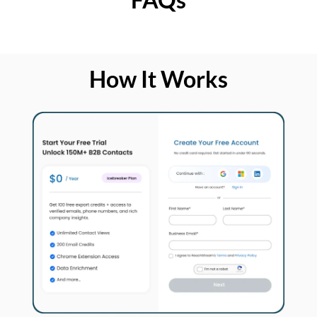
How It Works