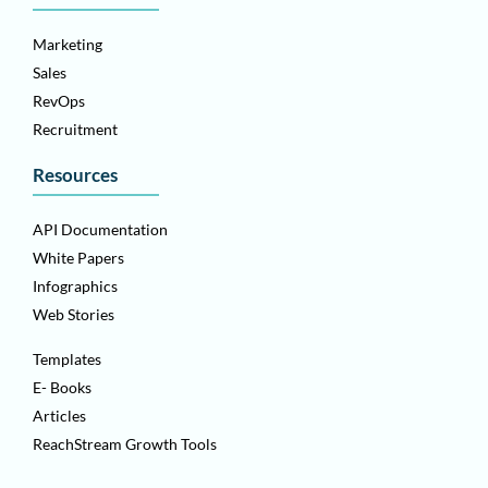
Marketing
Sales
RevOps
Recruitment
Resources
API Documentation
White Papers
Infographics
Web Stories
Templates
E- Books
Articles
ReachStream Growth Tools