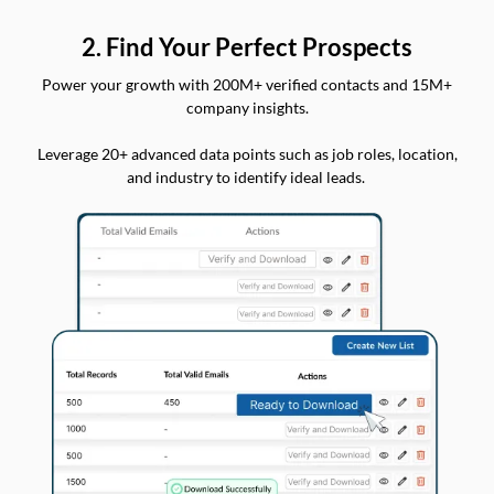
2. Find Your Perfect Prospects
Power your growth with 200M+ verified contacts and 15M+
company insights.
Leverage 20+ advanced data points such as job roles, location,
and industry to identify ideal leads.