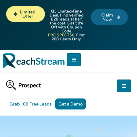
Q3 Limited-Time
Limited
Claim
Deal. Find verified
Offer
B2B leads at half
Now
the cost. Get 50%
Off with Coupon
Code
PROSPECT50
. First
200 Users Only.
Grab 100 Free Leads
Get a Demo