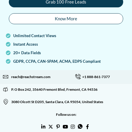
Grab 100 Free Leads
Know More
Unlimited Contact Views
Instant Access
20+ Data Fields
GDPR, CCPA, CAN-SPAM, ACMA, EDPS Compliant
reach@reachstream.com
+1 888-861-7377
P. O Box 242, 35640 Fremont Blvd, Fremont, CA 94536
3080 Olcott St D205, Santa Clara, CA 95054, United States
Follow us on: