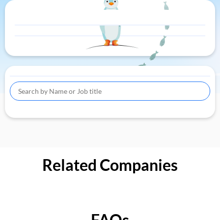
Related Companies
FAQs