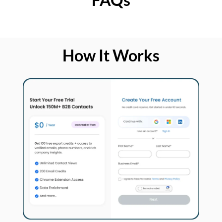
How It Works