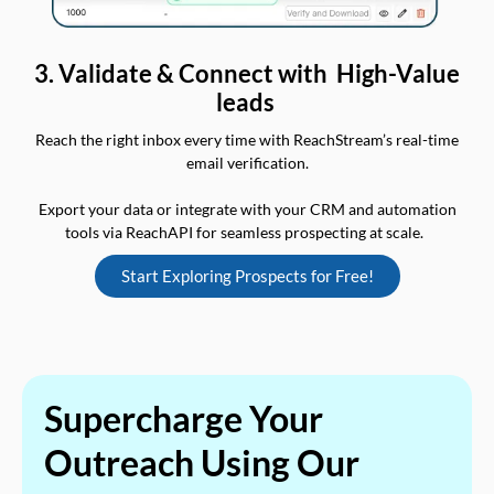
3. Validate & Connect with High-Value
leads
Reach the right inbox every time with ReachStream’s real-time
email verification.
Export your data or integrate with your CRM and automation
tools via ReachAPI for seamless prospecting at scale.
Start Exploring Prospects for Free!
Supercharge Your
Outreach Using Our