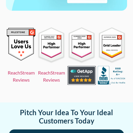
ReachStream
ReachStream
Reviews
Reviews
Pitch Your Idea To Your Ideal
Customers Today