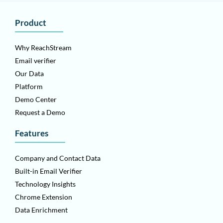
Product
Why ReachStream
Email verifier
Our Data
Platform
Demo Center
Request a Demo
Features
Company and Contact Data
Built-in Email Verifier
Technology Insights
Chrome Extension
Data Enrichment