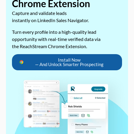
Chrome Extension
Capture and validate leads
instantly on LinkedIn Sales Navigator.
Turn every profile into a high-quality lead
opportunity with real-time verified data via
the ReachStream Chrome Extension.
Install Now
— And Unlock Smarter Prospecting