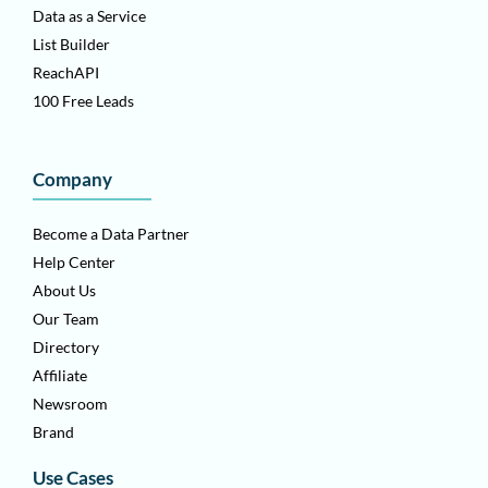
Data as a Service
List Builder
ReachAPI
100 Free Leads
Company
Become a Data Partner
Help Center
About Us
Our Team
Directory
Affiliate
Newsroom
Brand
Use Cases