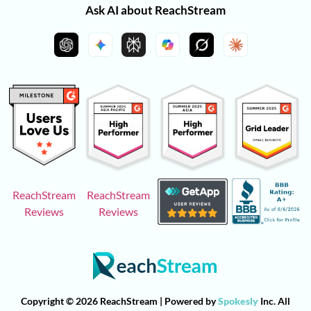
Ask AI about ReachStream
ReachStream
ReachStream
Reviews
Reviews
Copyright © 2026 ReachStream | Powered by
Spokesly
Inc. All