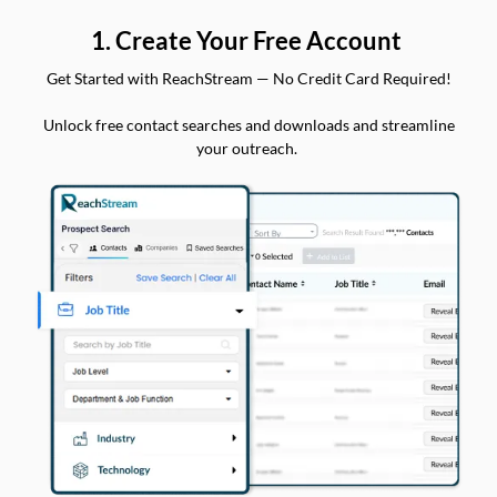
1. Create Your Free Account
Get Started with ReachStream — No Credit Card Required!
Unlock free contact searches and downloads and streamline
your outreach.