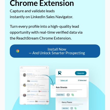
Chrome Extension
Capture and validate leads
instantly on LinkedIn Sales Navigator.
Turn every profile into a high-quality lead
opportunity with real-time verified data via
the ReachStream Chrome Extension.
Install Now
— And Unlock Smarter Prospecting