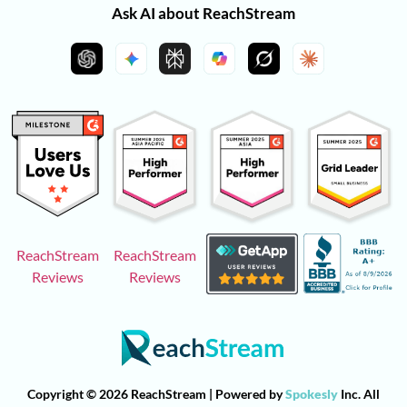
Ask AI about ReachStream
ReachStream
ReachStream
Reviews
Reviews
Copyright © 2026 ReachStream | Powered by
Spokesly
Inc. All