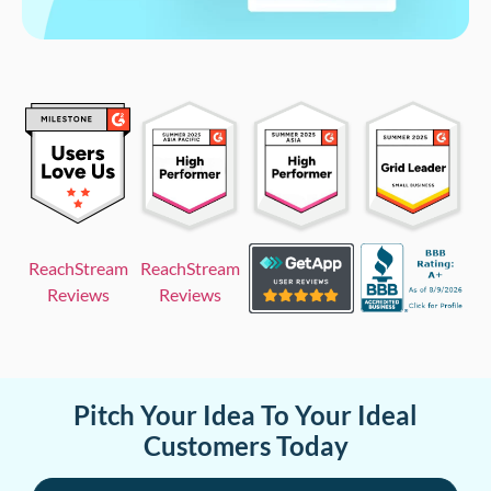
ReachStream
ReachStream
Reviews
Reviews
Pitch Your Idea To Your Ideal
Customers Today