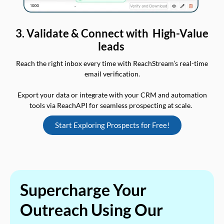
3. Validate & Connect with High-Value
leads
Reach the right inbox every time with ReachStream’s real-time
email verification.
Export your data or integrate with your CRM and automation
tools via ReachAPI for seamless prospecting at scale.
Start Exploring Prospects for Free!
Supercharge Your
Outreach Using Our