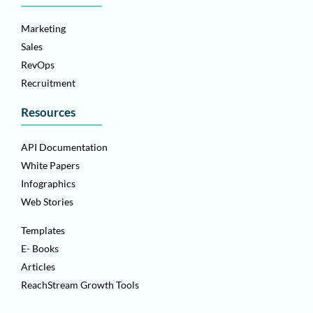
Marketing
Sales
RevOps
Recruitment
Resources
API Documentation
White Papers
Infographics
Web Stories
Templates
E- Books
Articles
ReachStream Growth Tools