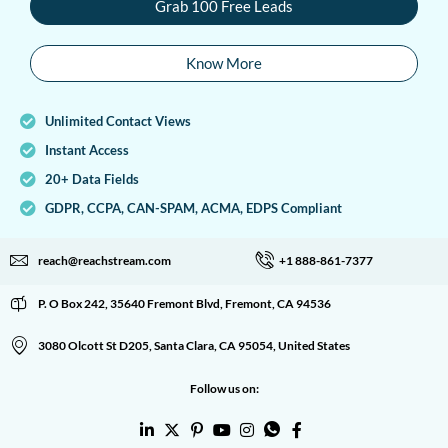
Grab 100 Free Leads
Know More
Unlimited Contact Views
Instant Access
20+ Data Fields
GDPR, CCPA, CAN-SPAM, ACMA, EDPS Compliant
reach@reachstream.com
+1 888-861-7377
P. O Box 242, 35640 Fremont Blvd, Fremont, CA 94536
3080 Olcott St D205, Santa Clara, CA 95054, United States
Follow us on: