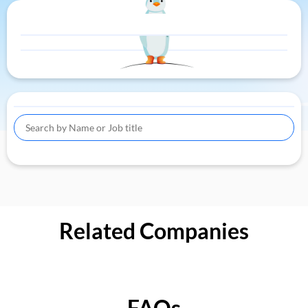
Related Companies
FAQs