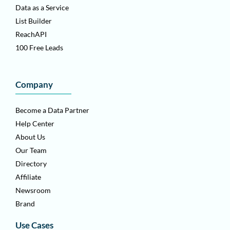
Data as a Service
List Builder
ReachAPI
100 Free Leads
Company
Become a Data Partner
Help Center
About Us
Our Team
Directory
Affiliate
Newsroom
Brand
Use Cases