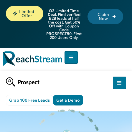
Q3 Limited-Time
Limited
Claim
Deal. Find verified
Offer
B2B leads at half
Now
the cost. Get 50%
Off with Coupon
Code
PROSPECT50. First
200 Users Only.
Grab 100 Free Leads
Get a Demo