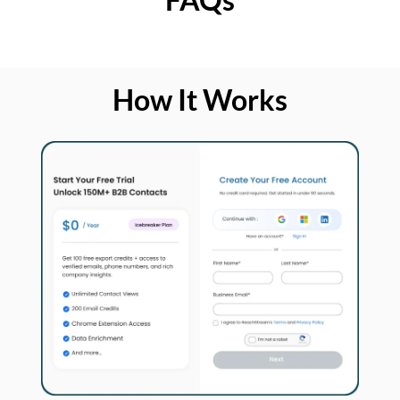
How It Works