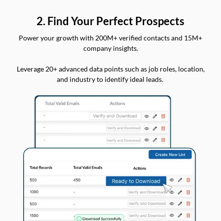
2. Find Your Perfect Prospects
Power your growth with 200M+ verified contacts and 15M+
company insights.
Leverage 20+ advanced data points such as job roles, location,
and industry to identify ideal leads.