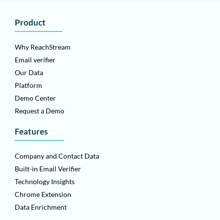
Product
Why ReachStream
Email verifier
Our Data
Platform
Demo Center
Request a Demo
Features
Company and Contact Data
Built-in Email Verifier
Technology Insights
Chrome Extension
Data Enrichment