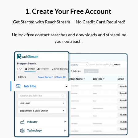
1. Create Your Free Account
Get Started with ReachStream — No Credit Card Required!
Unlock free contact searches and downloads and streamline
your outreach.