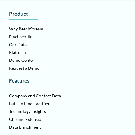
Product
Why ReachStream
Email verifier
Our Data
Platform
Demo Center
Request a Demo
Features
Company and Contact Data
Built-in Email Verifier
Technology Insights
Chrome Extension
Data Enrichment