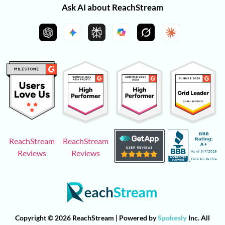
Ask AI about ReachStream
ReachStream
ReachStream
Reviews
Reviews
Copyright © 2026 ReachStream | Powered by
Spokesly
Inc. All