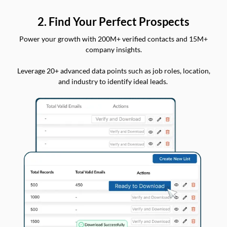
2. Find Your Perfect Prospects
Power your growth with 200M+ verified contacts and 15M+
company insights.
Leverage 20+ advanced data points such as job roles, location,
and industry to identify ideal leads.