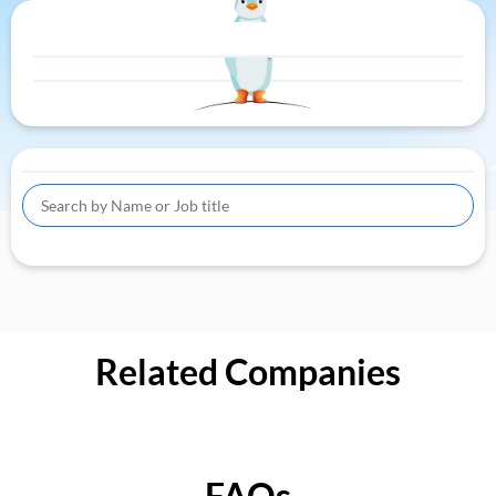
Related Companies
FAQs