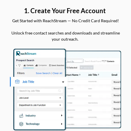
1. Create Your Free Account
Get Started with ReachStream — No Credit Card Required!
Unlock free contact searches and downloads and streamline
your outreach.