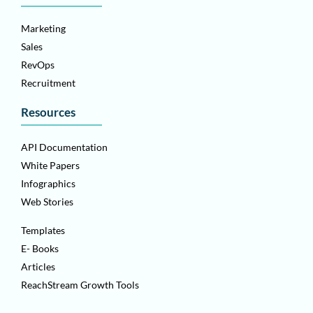
Marketing
Sales
RevOps
Recruitment
Resources
API Documentation
White Papers
Infographics
Web Stories
Templates
E- Books
Articles
ReachStream Growth Tools