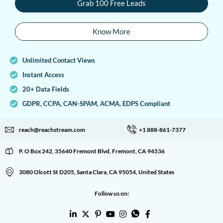
Grab 100 Free Leads
Know More
Unlimited Contact Views
Instant Access
20+ Data Fields
GDPR, CCPA, CAN-SPAM, ACMA, EDPS Compliant
reach@reachstream.com
+1 888-861-7377
P. O Box 242, 35640 Fremont Blvd, Fremont, CA 94536
3080 Olcott St D205, Santa Clara, CA 95054, United States
Follow us on: