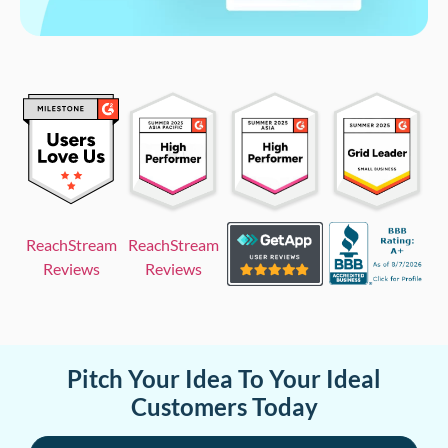
ReachStream
ReachStream
Reviews
Reviews
Pitch Your Idea To Your Ideal
Customers Today