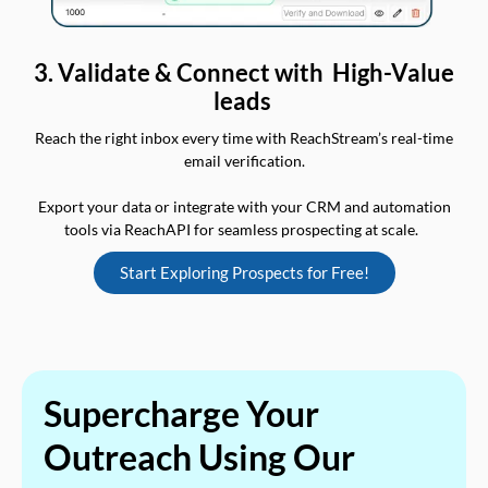
3. Validate & Connect with High-Value
leads
Reach the right inbox every time with ReachStream’s real-time
email verification.
Export your data or integrate with your CRM and automation
tools via ReachAPI for seamless prospecting at scale.
Start Exploring Prospects for Free!
Supercharge Your
Outreach Using Our