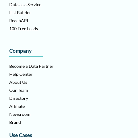
Data as a Service
List Builder
ReachAPI
100 Free Leads
Company
Become a Data Partner
Help Center
About Us
Our Team
Directory
Affiliate
Newsroom
Brand
Use Cases