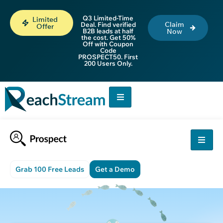
Q3 Limited-Time
Limited
Claim
Deal. Find verified
Offer
B2B leads at half
Now
the cost. Get 50%
Off with Coupon
Code
PROSPECT50. First
200 Users Only.
Grab 100 Free Leads
Get a Demo