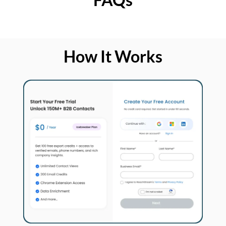
How It Works