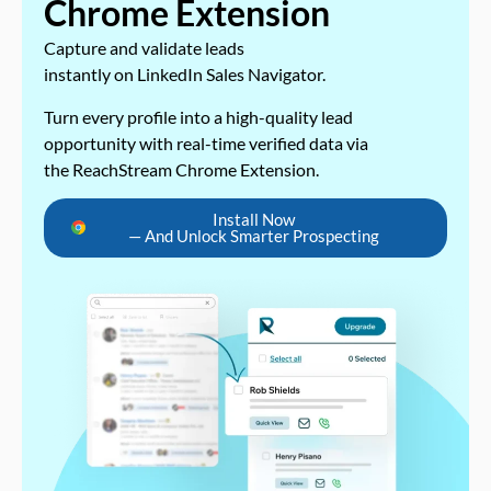
Chrome Extension
Capture and validate leads
instantly on LinkedIn Sales Navigator.
Turn every profile into a high-quality lead
opportunity with real-time verified data via
the ReachStream Chrome Extension.
Install Now
— And Unlock Smarter Prospecting