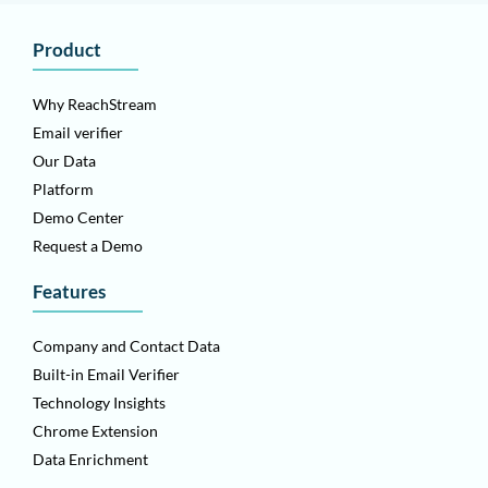
Product
Why ReachStream
Email verifier
Our Data
Platform
Demo Center
Request a Demo
Features
Company and Contact Data
Built-in Email Verifier
Technology Insights
Chrome Extension
Data Enrichment