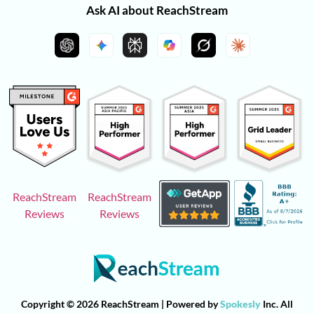
Ask AI about ReachStream
ReachStream
ReachStream
Reviews
Reviews
Copyright © 2026 ReachStream | Powered by
Spokesly
Inc. All