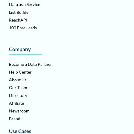
Data as a Service
List Builder
ReachAPI
100 Free Leads
Company
Become a Data Partner
Help Center
About Us
Our Team
Directory
Affiliate
Newsroom
Brand
Use Cases