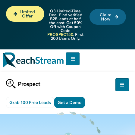
Q3 Limited-Time
Limited
Claim
Deal. Find verified
Offer
B2B leads at half
Now
the cost. Get 50%
Off with Coupon
Code
PROSPECT50
. First
200 Users Only.
Grab 100 Free Leads
Get a Demo