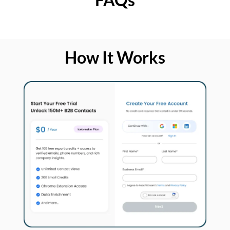
How It Works