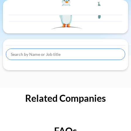
Related Companies
FAQs