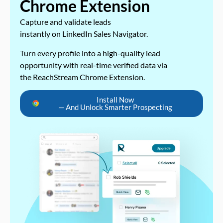
Chrome Extension
Capture and validate leads
instantly on LinkedIn Sales Navigator.
Turn every profile into a high-quality lead
opportunity with real-time verified data via
the ReachStream Chrome Extension.
Install Now
— And Unlock Smarter Prospecting