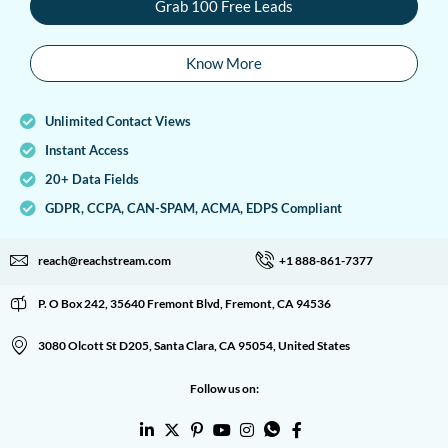
Grab 100 Free Leads
Know More
Unlimited Contact Views
Instant Access
20+ Data Fields
GDPR, CCPA, CAN-SPAM, ACMA, EDPS Compliant
reach@reachstream.com
+1 888-861-7377
P. O Box 242, 35640 Fremont Blvd, Fremont, CA 94536
3080 Olcott St D205, Santa Clara, CA 95054, United States
Follow us on: