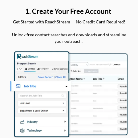
1. Create Your Free Account
Get Started with ReachStream — No Credit Card Required!
Unlock free contact searches and downloads and streamline
your outreach.