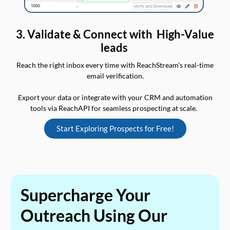
3. Validate & Connect with High-Value
leads
Reach the right inbox every time with ReachStream’s real-time
email verification.
Export your data or integrate with your CRM and automation
tools via ReachAPI for seamless prospecting at scale.
Start Exploring Prospects for Free!
Supercharge Your
Outreach Using Our