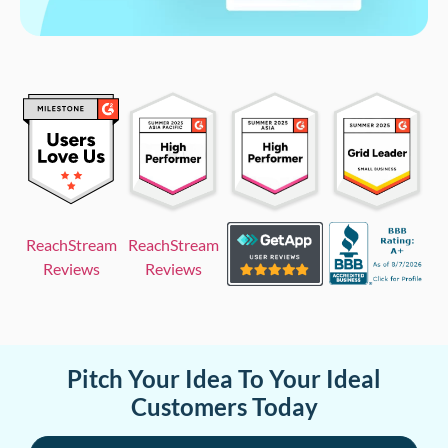
ReachStream
ReachStream
Reviews
Reviews
Pitch Your Idea To Your Ideal
Customers Today