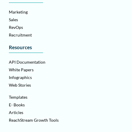
Marketing
Sales
RevOps
Recruitment
Resources
API Documentation
White Papers
Infographics
Web Stories
Templates
E- Books
Articles
ReachStream Growth Tools