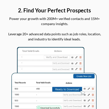
2. Find Your Perfect Prospects
Power your growth with 200M+ verified contacts and 15M+
company insights.
Leverage 20+ advanced data points such as job roles, location,
and industry to identify ideal leads.