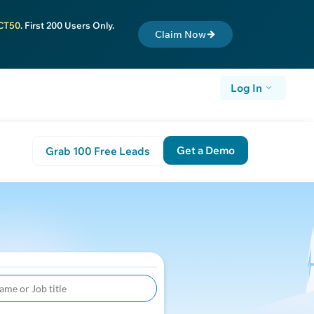
CT50
. First 200 Users Only.
Claim Now
Log In
Get a Demo
Grab 100 Free Leads