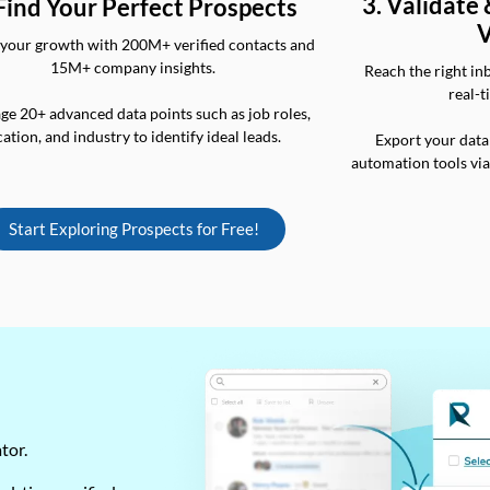
3. Validate
 Find Your Perfect Prospects
V
your growth with 200M+ verified contacts and
15M+ company insights.
Reach the right in
real-t
ge 20+ advanced data points such as job roles,
cation, and industry to identify ideal leads.
Export your data
automation tools vi
Start Exploring Prospects for Free!
ator.