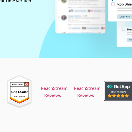
al-time verified
ReachStream
ReachStream
Reviews
Reviews