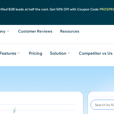
rified B2B leads at half the cost. Get 50% Off with Coupon Code
PROSPE
any
Customer Reviews
Resources
Features
Pricing
Solution
Competitor vs Us