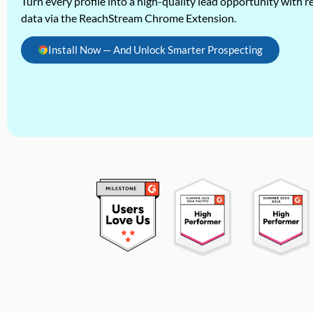
Turn every profile into a high-quality lead opportunity with re
data via the ReachStream Chrome Extension.
Install Now — And Unlock Smarter Prospecting