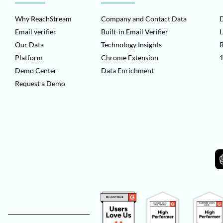
Why ReachStream
Company and Contact Data
D
Email verifier
Built-in Email Verifier
L
Our Data
Technology Insights
Platform
Chrome Extension
1
Demo Center
Data Enrichment
Request a Demo