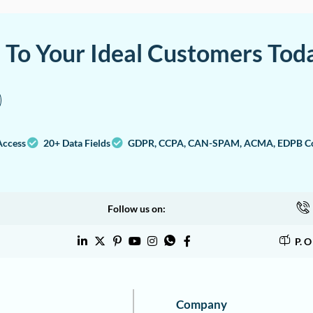
a To Your Ideal Customers Tod
Access
20+ Data Fields
GDPR, CCPA, CAN-SPAM, ACMA, EDPB Co
Follow us on:
P. 
Company