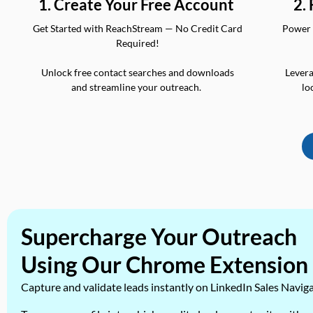
2.
1. Create Your Free Account
Power 
Get Started with ReachStream — No Credit Card
Required!
Levera
Unlock free contact searches and downloads
lo
and streamline your outreach.
Supercharge Your Outreach
Using Our Chrome Extension
Capture and validate leads instantly on LinkedIn Sales Navig