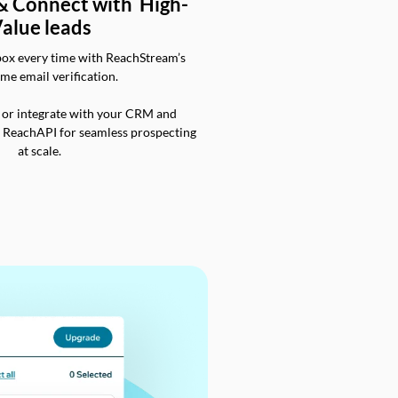
 & Connect with High-
alue leads
box every time with ReachStream’s
ime email verification.
 or integrate with your CRM and
a ReachAPI for seamless prospecting
at scale.