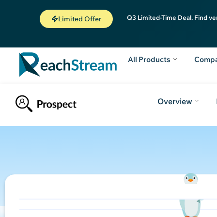
Q3 Limited-Time Deal. Find ve
Limited Offer
All Products
Comp
Overview