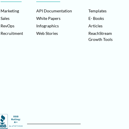
Marketing
API Documentation
Templates
Sales
White Papers
E- Books
RevOps
Infographics
Articles
Recruitment
Web Stories
ReachStream
Growth Tools