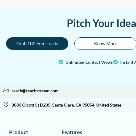
Pitch Your Ide
Grab 100 Free Leads
Know More
Unlimited Contact Views
Instant 
reach@reachstream.com
3080 Olcott St D205, Santa Clara, CA 95054, United States
Product
Features