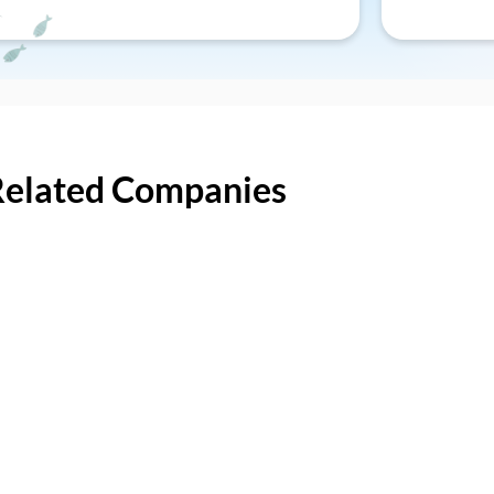
Related Companies