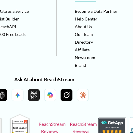
ata as a Service
Become a Data Partner
ist Builder
Help Center
ReachAPI
About Us
00 Free Leads
Our Team
Directory
Affiliate
Newsroom
Brand
Ask AI about ReachStream
ReachStream
ReachStream
Reviews
Reviews