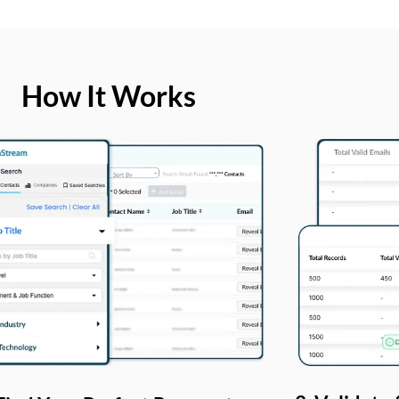
How It Works