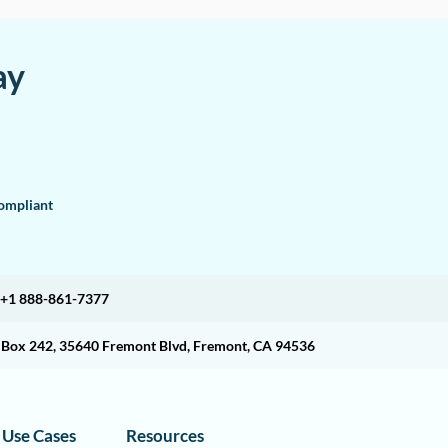
ay
mpliant
+1 888-861-7377
O Box 242, 35640 Fremont Blvd, Fremont, CA 94536
Use Cases
Resources