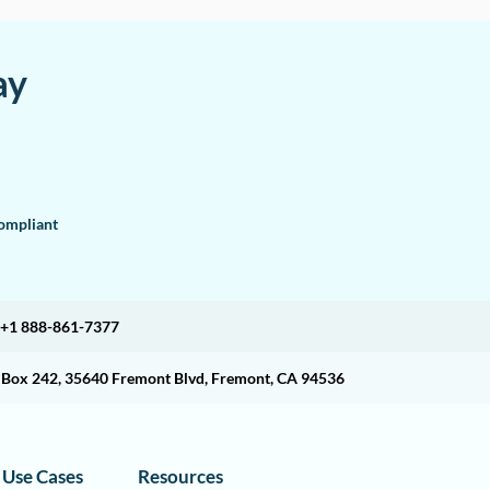
ay
mpliant
+1 888-861-7377
O Box 242, 35640 Fremont Blvd, Fremont, CA 94536
Use Cases
Resources