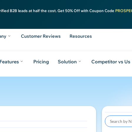
rified B2B leads at half the cost. Get 50% Off with Coupon Code
PROSPE
any
Customer Reviews
Resources
Features
Pricing
Solution
Competitor vs Us