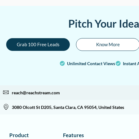
Pitch Your Ide
Grab 100 Free Leads
Know More
Unlimited Contact Views
Instant 
reach@reachstream.com
3080 Olcott St D205, Santa Clara, CA 95054, United States
Product
Features