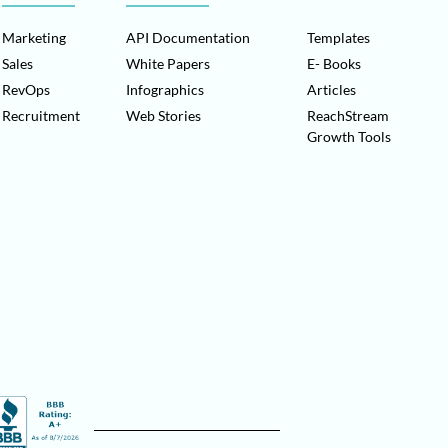
Marketing
API Documentation
Templates
Sales
White Papers
E- Books
RevOps
Infographics
Articles
Recruitment
Web Stories
ReachStream
Growth Tools