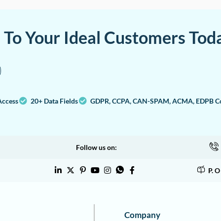
a To Your Ideal Customers Tod
Access
20+ Data Fields
GDPR, CCPA, CAN-SPAM, ACMA, EDPB Co
Follow us on:
P. 
Company