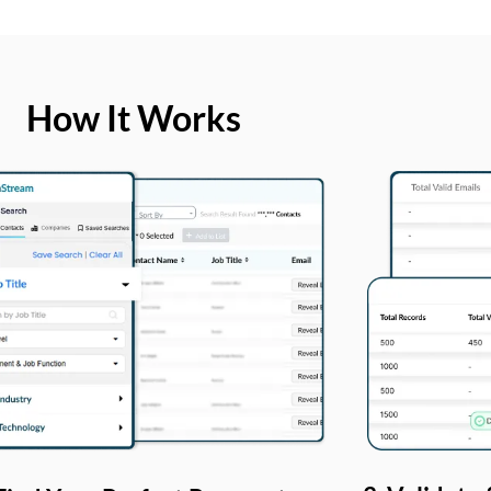
How It Works