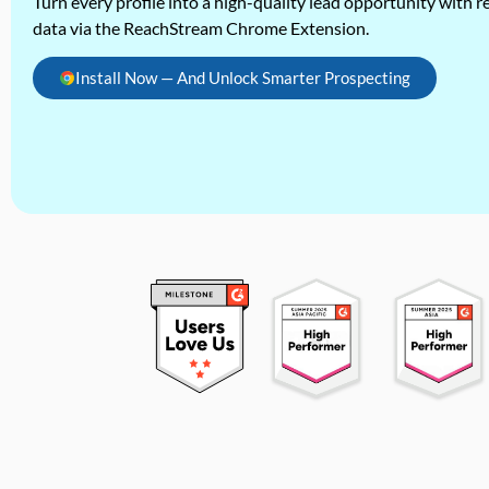
Turn every profile into a high-quality lead opportunity with re
data via the ReachStream Chrome Extension.
Install Now — And Unlock Smarter Prospecting