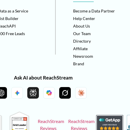
ata as a Service
Become a Data Partner
ist Builder
Help Center
ReachAPI
About Us
00 Free Leads
Our Team
Directory
Affiliate
Newsroom
Brand
Ask AI about ReachStream
ReachStream
ReachStream
Reviews
Reviews