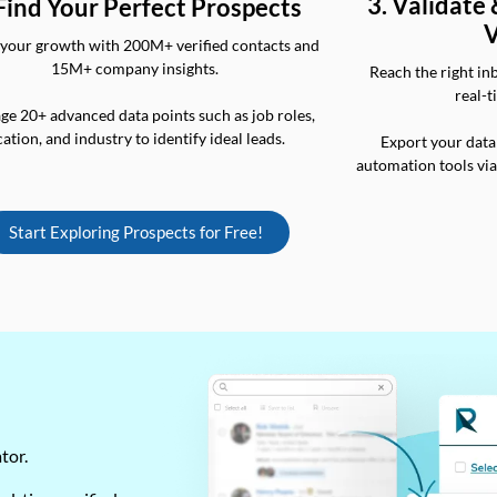
3. Validate
 Find Your Perfect Prospects
V
your growth with 200M+ verified contacts and
15M+ company insights.
Reach the right in
real-t
ge 20+ advanced data points such as job roles,
cation, and industry to identify ideal leads.
Export your data
automation tools vi
Start Exploring Prospects for Free!
ator.