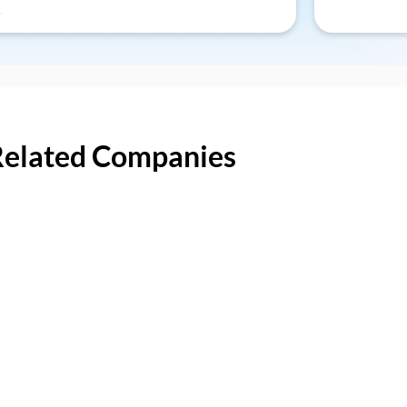
Related Companies