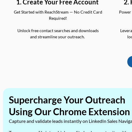
2.
1. Create Your Free Account
Power 
Get Started with ReachStream — No Credit Card
Required!
Levera
Unlock free contact searches and downloads
lo
and streamline your outreach.
Supercharge Your Outreach
Using Our Chrome Extension
Capture and validate leads instantly on LinkedIn Sales Navig