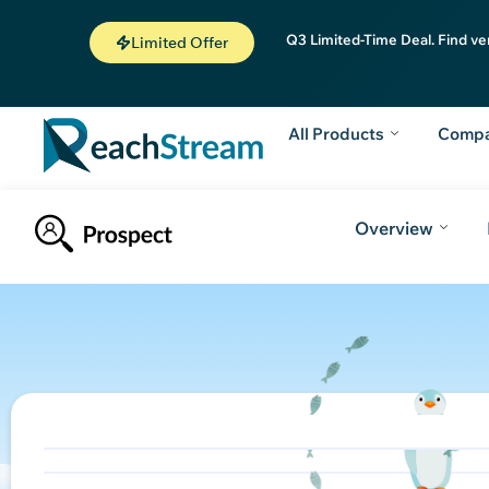
Q3 Limited-Time Deal. Find ve
Limited Offer
All Products
Comp
Overview