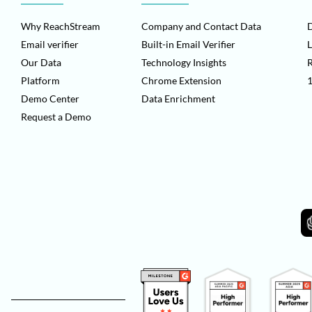
Why ReachStream
Company and Contact Data
D
Email verifier
Built-in Email Verifier
L
Our Data
Technology Insights
Platform
Chrome Extension
1
Demo Center
Data Enrichment
Request a Demo