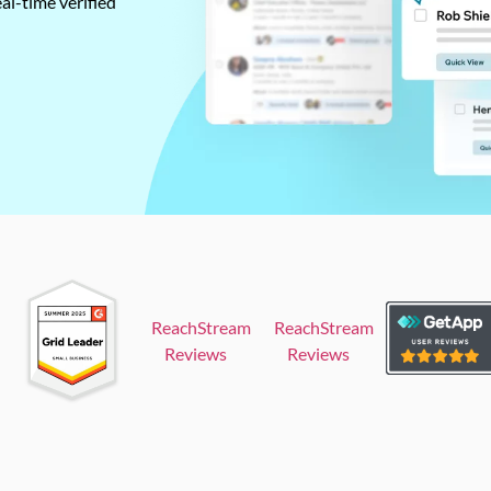
al-time verified
ReachStream
ReachStream
Reviews
Reviews