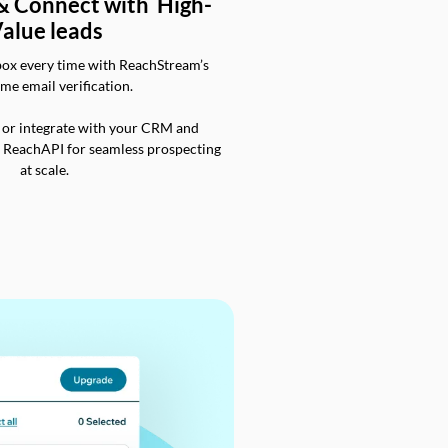
 & Connect with High-
alue leads
box every time with ReachStream’s
ime email verification.
 or integrate with your CRM and
a ReachAPI for seamless prospecting
at scale.