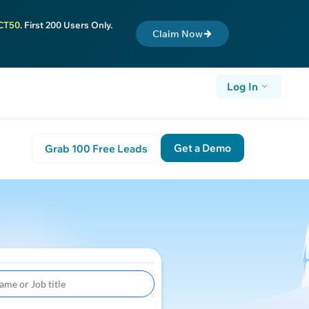
CT50
. First 200 Users Only.
Claim Now
Log In
Get a Demo
Grab 100 Free Leads