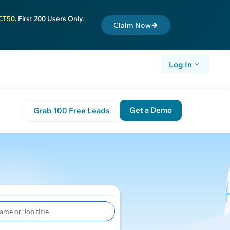
CT50
. First 200 Users Only.
Claim Now
Log In
Get a Demo
Grab 100 Free Leads