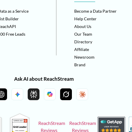
ata as a Service
Become a Data Partner
ist Builder
Help Center
ReachAPI
About Us
00 Free Leads
Our Team
Directory
Affiliate
Newsroom
Brand
Ask AI about ReachStream
ReachStream
ReachStream
Reviews
Reviews