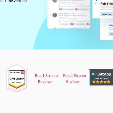
al-time verified
ReachStream
ReachStream
Reviews
Reviews