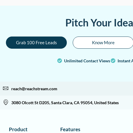
Pitch Your Ide
Grab 100 Free Leads
Know More
Unlimited Contact Views
Instant 
reach@reachstream.com
3080 Olcott St D205, Santa Clara, CA 95054, United States
Product
Features