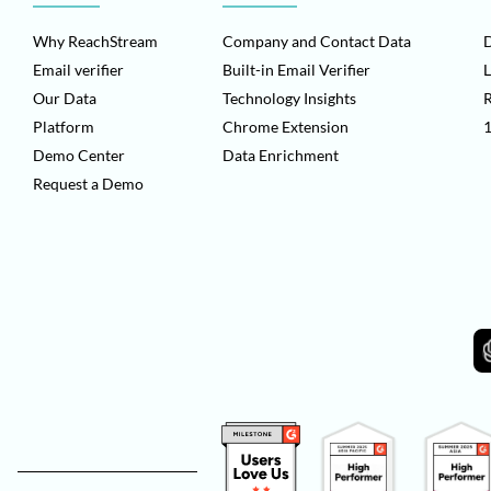
Why ReachStream
Company and Contact Data
D
Email verifier
Built-in Email Verifier
L
Our Data
Technology Insights
Platform
Chrome Extension
1
Demo Center
Data Enrichment
Request a Demo