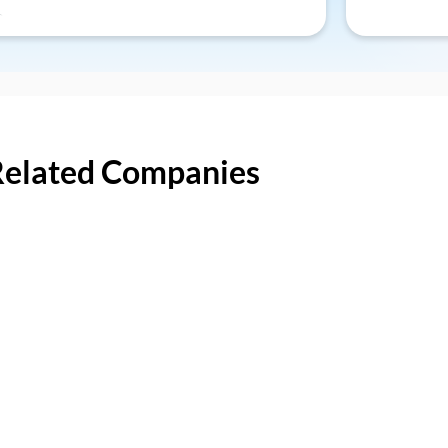
Related Companies