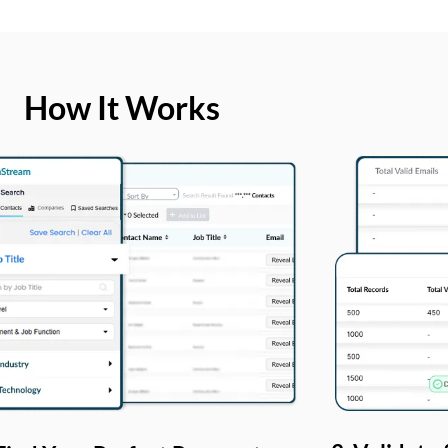
How It Works