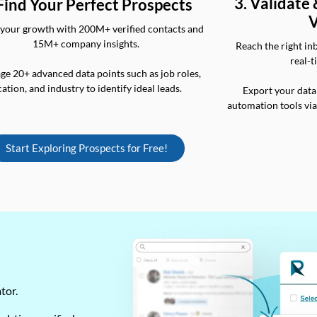
3. Validate
 Find Your Perfect Prospects
V
your growth with 200M+ verified contacts and
15M+ company insights.
Reach the right in
real-t
ge 20+ advanced data points such as job roles,
cation, and industry to identify ideal leads.
Export your data
automation tools vi
Start Exploring Prospects for Free!
ator.