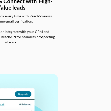
 & Connect with High-
alue leads
box every time with ReachStream’s
ime email verification.
 or integrate with your CRM and
a ReachAPI for seamless prospecting
at scale.