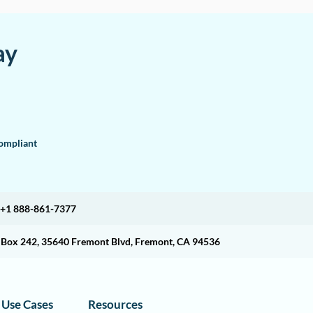
ay
mpliant
+1 888-861-7377
O Box 242, 35640 Fremont Blvd, Fremont, CA 94536
Use Cases
Resources