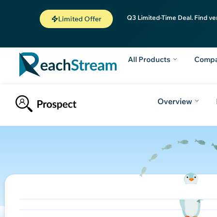
Q3 Limited-Time Deal. Find ve
Limited Offer
All Products
Comp
Overview