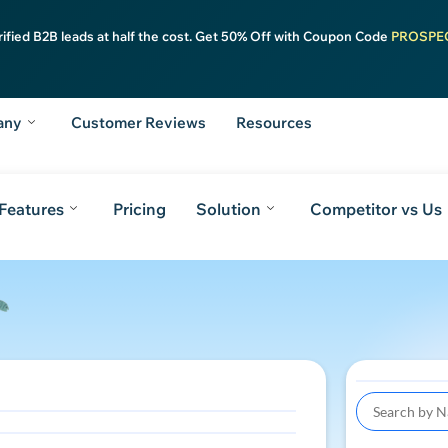
rified B2B leads at half the cost. Get 50% Off with Coupon Code
PROSPE
any
Customer Reviews
Resources
Features
Pricing
Solution
Competitor vs Us