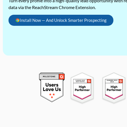
Turn every profile into a high-quality lead opportunity with re
data via the ReachStream Chrome Extension.
Install Now — And Unlock Smarter Prospecting