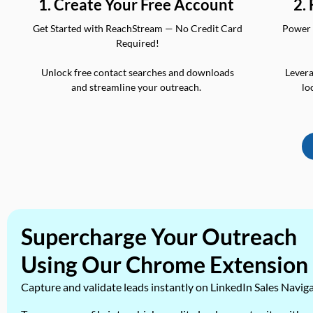
2.
1. Create Your Free Account
Power 
Get Started with ReachStream — No Credit Card
Required!
Levera
Unlock free contact searches and downloads
lo
and streamline your outreach.
Supercharge Your Outreach
Using Our Chrome Extension
Capture and validate leads instantly on LinkedIn Sales Navig