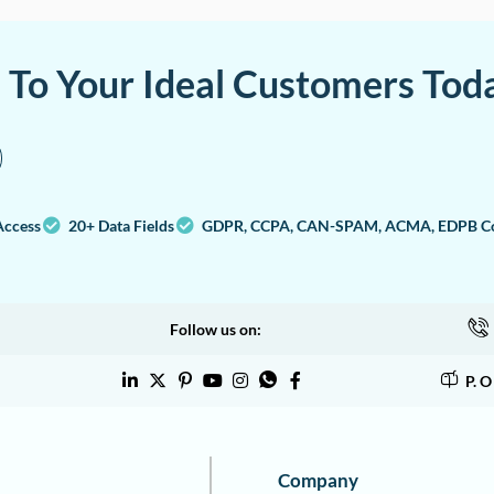
a To Your Ideal Customers Tod
Access
20+ Data Fields
GDPR, CCPA, CAN-SPAM, ACMA, EDPB Co
Follow us on:
P. 
Company