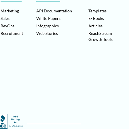
Marketing
API Documentation
Templates
Sales
White Papers
E- Books
RevOps
Infographics
Articles
Recruitment
Web Stories
ReachStream
Growth Tools