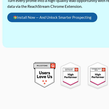
Turn every profile into a high-quality lead opportunity with re
data via the ReachStream Chrome Extension.
Install Now — And Unlock Smarter Prospecting