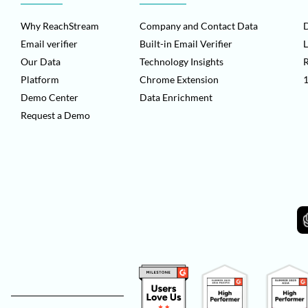
Why ReachStream
Company and Contact Data
D
Email verifier
Built-in Email Verifier
L
Our Data
Technology Insights
Platform
Chrome Extension
1
Demo Center
Data Enrichment
Request a Demo