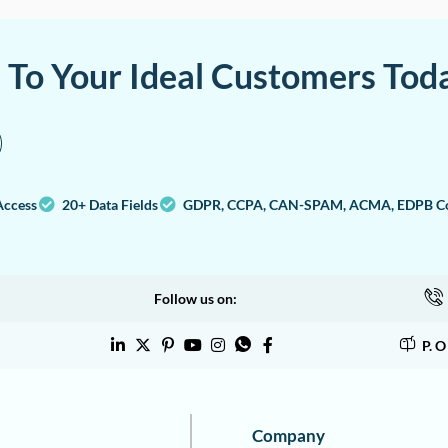
a To Your Ideal Customers Tod
Access
20+ Data Fields
GDPR, CCPA, CAN-SPAM, ACMA, EDPB Co
Follow us on:
P. 
Company