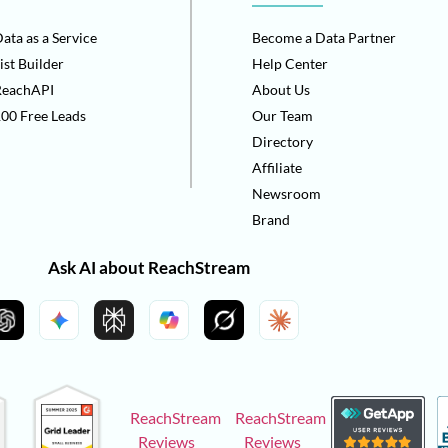
ata as a Service
Become a Data Partner
ist Builder
Help Center
ReachAPI
About Us
00 Free Leads
Our Team
Directory
Affiliate
Newsroom
Brand
Ask AI about ReachStream
ReachStream
ReachStream
Reviews
Reviews