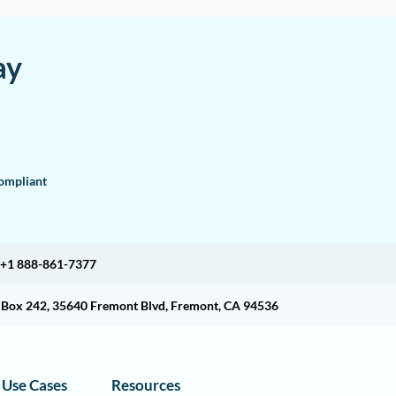
ay
mpliant
+1 888-861-7377
O Box 242, 35640 Fremont Blvd, Fremont, CA 94536
Use Cases
Resources