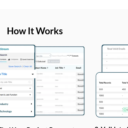
How It Works