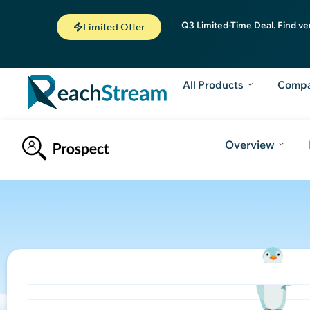
Q3 Limited-Time Deal. Find ve
Limited Offer
All Products
Comp
Overview