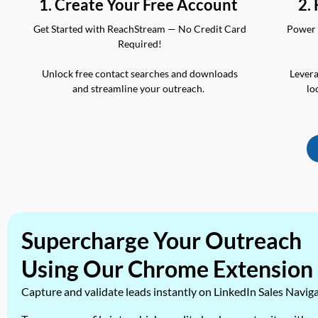
2.
1. Create Your Free Account
Power 
Get Started with ReachStream — No Credit Card
Required!
Levera
Unlock free contact searches and downloads
lo
and streamline your outreach.
Supercharge Your Outreach
Using Our Chrome Extension
Capture and validate leads instantly on LinkedIn Sales Navig