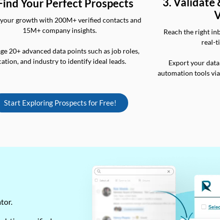
3. Validate
 Find Your Perfect Prospects
V
your growth with 200M+ verified contacts and
15M+ company insights.
Reach the right in
real-t
ge 20+ advanced data points such as job roles,
cation, and industry to identify ideal leads.
Export your data
automation tools vi
Start Exploring Prospects for Free!
ator.