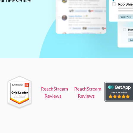
al-time verified
ReachStream
ReachStream
Reviews
Reviews