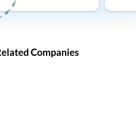
Related Companies