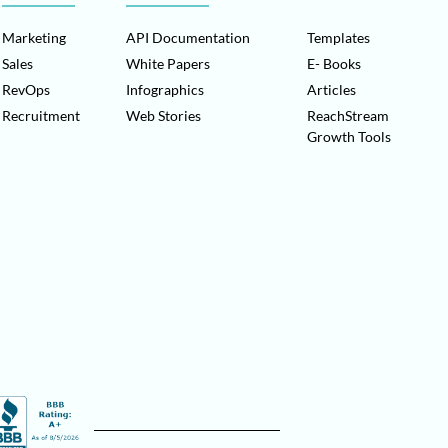
Marketing
API Documentation
Templates
Sales
White Papers
E- Books
RevOps
Infographics
Articles
Recruitment
Web Stories
ReachStream
Growth Tools