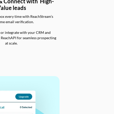
 & Connect with High-
alue leads
box every time with ReachStream’s
ime email verification.
 or integrate with your CRM and
a ReachAPI for seamless prospecting
at scale.