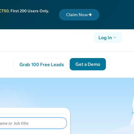
CT50
. First 200 Users Only.
Claim Now
Log In
Get a Demo
Grab 100 Free Leads