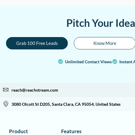
Pitch Your Ide
Grab 100 Free Leads
Know More
Unlimited Contact Views
Instant 
reach@reachstream.com
3080 Olcott St D205, Santa Clara, CA 95054, United States
Product
Features