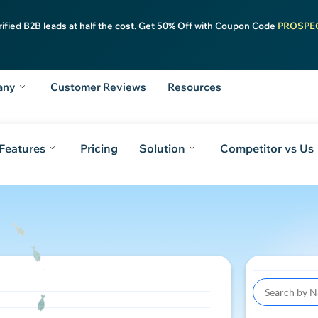
rified B2B leads at half the cost. Get 50% Off with Coupon Code
PROSPE
any
Customer Reviews
Resources
Features
Pricing
Solution
Competitor vs Us