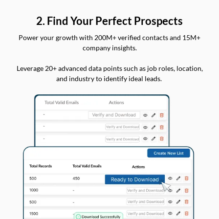
2. Find Your Perfect Prospects
Power your growth with 200M+ verified contacts and 15M+
company insights.
Leverage 20+ advanced data points such as job roles, location,
and industry to identify ideal leads.