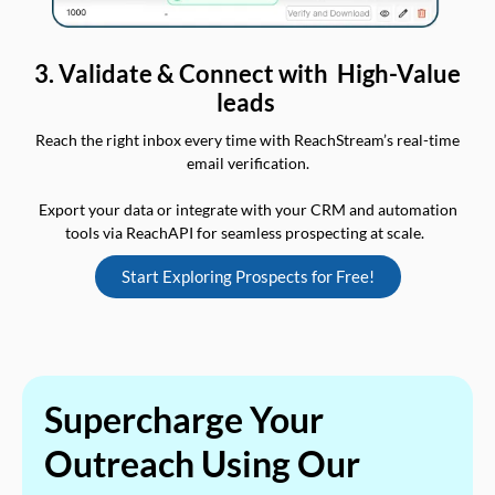
3. Validate & Connect with High-Value
leads
Reach the right inbox every time with ReachStream’s real-time
email verification.
Export your data or integrate with your CRM and automation
tools via ReachAPI for seamless prospecting at scale.
Start Exploring Prospects for Free!
Supercharge Your
Outreach Using Our