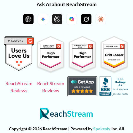
Ask AI about ReachStream
ReachStream
ReachStream
Reviews
Reviews
Copyright © 2026 ReachStream | Powered by
Spokesly
Inc. All