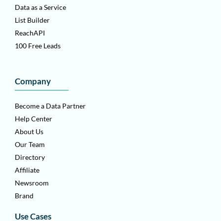
Data as a Service
List Builder
ReachAPI
100 Free Leads
Company
Become a Data Partner
Help Center
About Us
Our Team
Directory
Affiliate
Newsroom
Brand
Use Cases