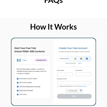
How It Works