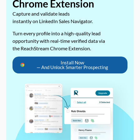
Chrome Extension
Capture and validate leads
instantly on LinkedIn Sales Navigator.
Turn every profile into a high-quality lead
opportunity with real-time verified data via
the ReachStream Chrome Extension.
Install Now
— And Unlock Smarter Prospecting