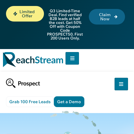
Q3 Limited-Time
Limited
Claim
Deal. Find verified
Offer
B2B leads at half
Now
the cost. Get 50%
Off with Coupon
Code
PROSPECT50. First
200 Users Only.
Grab 100 Free Leads
Get a Demo