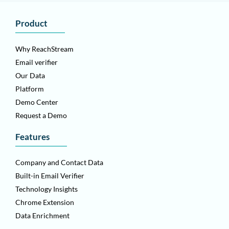
Product
Why ReachStream
Email verifier
Our Data
Platform
Demo Center
Request a Demo
Features
Company and Contact Data
Built-in Email Verifier
Technology Insights
Chrome Extension
Data Enrichment