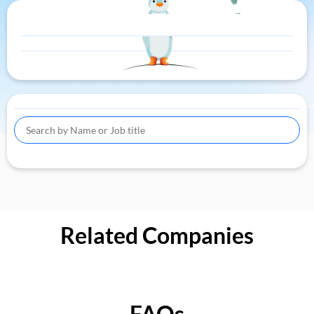
Related Companies
FAQs