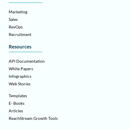
Marketing
Sales
RevOps
Recruitment
Resources
API Documentation
White Papers
Infographics
Web Stories
Templates
E- Books
Articles
ReachStream Growth Tools