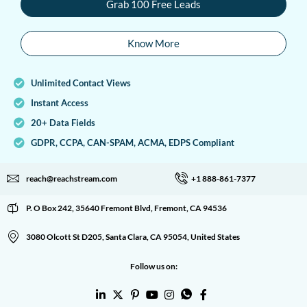
Grab 100 Free Leads
Know More
Unlimited Contact Views
Instant Access
20+ Data Fields
GDPR, CCPA, CAN-SPAM, ACMA, EDPS Compliant
reach@reachstream.com
+1 888-861-7377
P. O Box 242, 35640 Fremont Blvd, Fremont, CA 94536
3080 Olcott St D205, Santa Clara, CA 95054, United States
Follow us on: