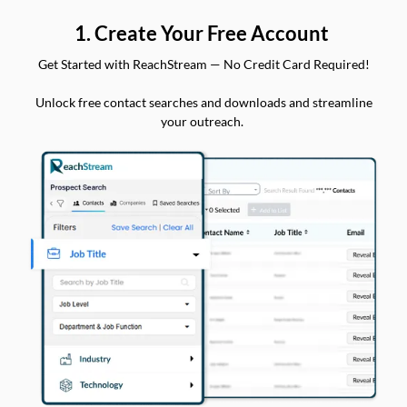
1. Create Your Free Account
Get Started with ReachStream — No Credit Card Required!
Unlock free contact searches and downloads and streamline
your outreach.