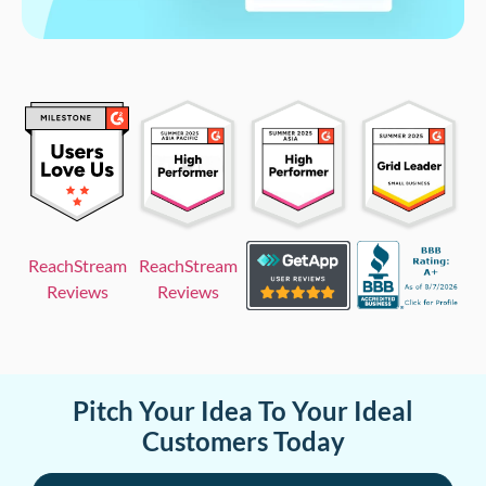
ReachStream
ReachStream
Reviews
Reviews
Pitch Your Idea To Your Ideal
Customers Today