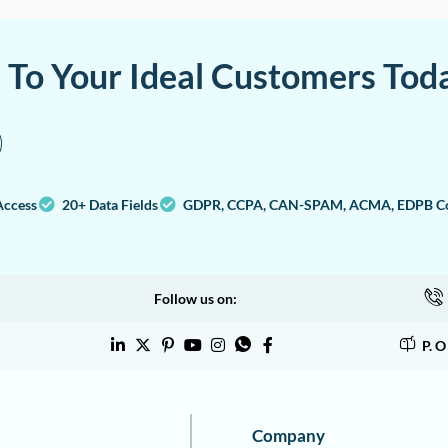
a To Your Ideal Customers Tod
Access
20+ Data Fields
GDPR, CCPA, CAN-SPAM, ACMA, EDPB Co
Follow us on:
P. 
Company