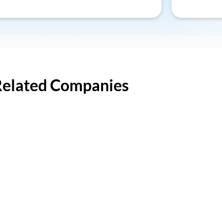
Related Companies