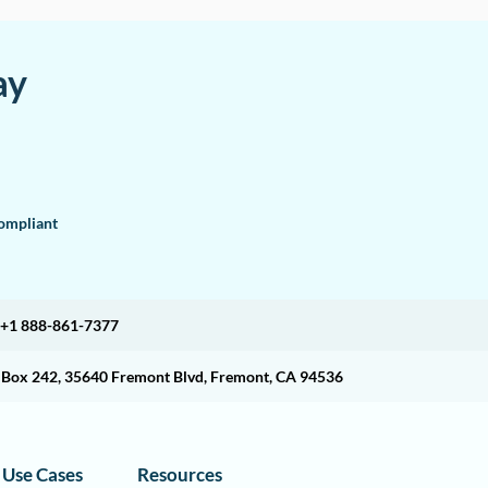
ay
mpliant
+1 888-861-7377
O Box 242, 35640 Fremont Blvd, Fremont, CA 94536
Use Cases
Resources