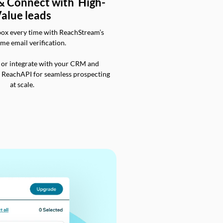
 & Connect with High-
alue leads
box every time with ReachStream’s
ime email verification.
 or integrate with your CRM and
a ReachAPI for seamless prospecting
at scale.