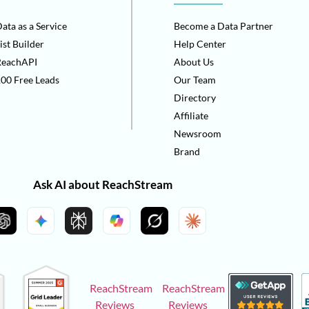
ata as a Service
Become a Data Partner
ist Builder
Help Center
ReachAPI
About Us
00 Free Leads
Our Team
Directory
Affiliate
Newsroom
Brand
Ask AI about ReachStream
ReachStream
ReachStream
Reviews
Reviews