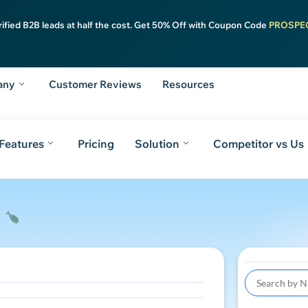
rified B2B leads at half the cost. Get 50% Off with Coupon Code
PROSPE
any
Customer Reviews
Resources
Features
Pricing
Solution
Competitor vs Us