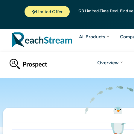
Q3 Limited-Time Deal. Find ve
Limited Offer
All Products
Comp
Overview