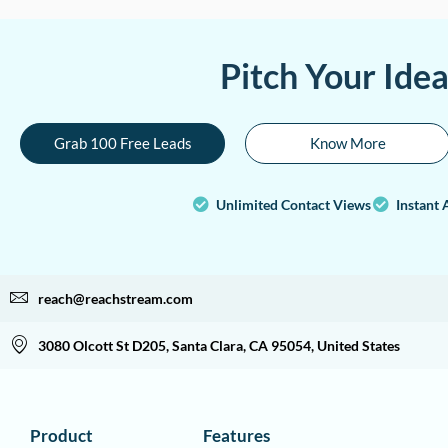
Pitch Your Ide
Grab 100 Free Leads
Know More
Unlimited Contact Views
Instant 
reach@reachstream.com
3080 Olcott St D205, Santa Clara, CA 95054, United States
Product
Features