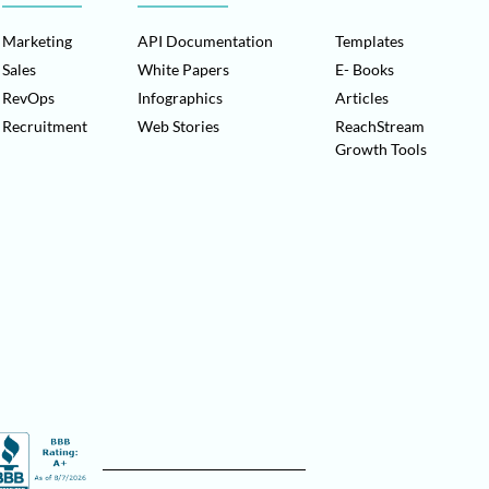
Marketing
API Documentation
Templates
Sales
White Papers
E- Books
RevOps
Infographics
Articles
Recruitment
Web Stories
ReachStream
Growth Tools