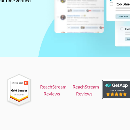
al-time verified
ReachStream
ReachStream
Reviews
Reviews