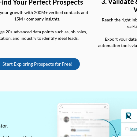
3. Validate
 Find Your Perfect Prospects
V
your growth with 200M+ verified contacts and
15M+ company insights.
Reach the right in
real-t
ge 20+ advanced data points such as job roles,
cation, and industry to identify ideal leads.
Export your data
automation tools vi
Start Exploring Prospects for Free!
ator.