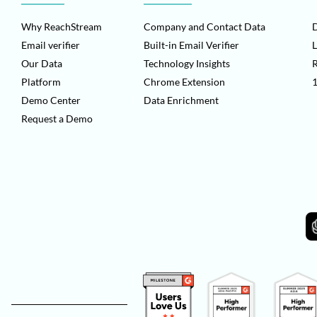
Why ReachStream
Company and Contact Data
D
Email verifier
Built-in Email Verifier
L
Our Data
Technology Insights
Platform
Chrome Extension
1
Demo Center
Data Enrichment
Request a Demo