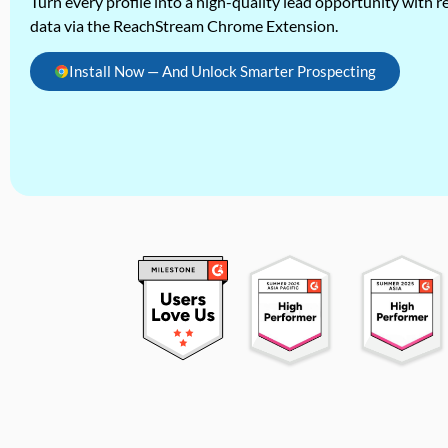
Turn every profile into a high-quality lead opportunity with re
data via the ReachStream Chrome Extension.
Install Now — And Unlock Smarter Prospecting