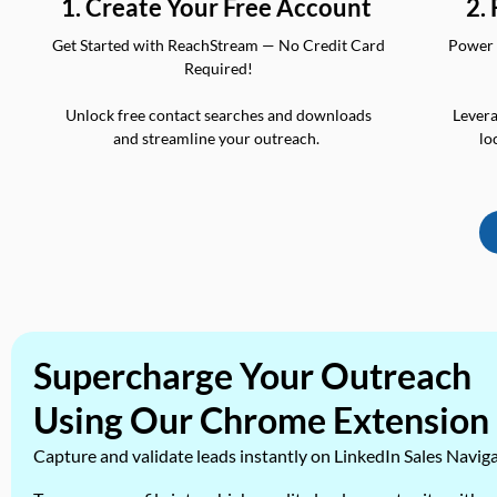
2.
1. Create Your Free Account
Power 
Get Started with ReachStream — No Credit Card
Required!
Levera
Unlock free contact searches and downloads
lo
and streamline your outreach.
Supercharge Your Outreach
Using Our Chrome Extension
Capture and validate leads instantly on LinkedIn Sales Navig