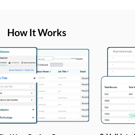
How It Works