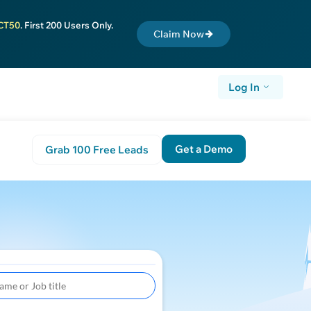
CT50
. First 200 Users Only.
Claim Now
Log In
Get a Demo
Grab 100 Free Leads