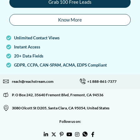
Grab 100 Free Leads
Know More
Unlimited Contact Views
Instant Access
20+ Data Fields
GDPR, CCPA, CAN-SPAM, ACMA, EDPS Compliant
reach@reachstream.com
+1 888-861-7377
P. O Box 242, 35640 Fremont Blvd, Fremont, CA 94536
3080 Olcott St D205, Santa Clara, CA 95054, United States
Follow us on: