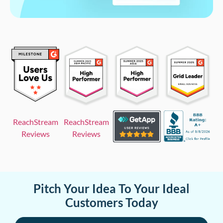
ReachStream
ReachStream
Reviews
Reviews
Pitch Your Idea To Your Ideal
Customers Today