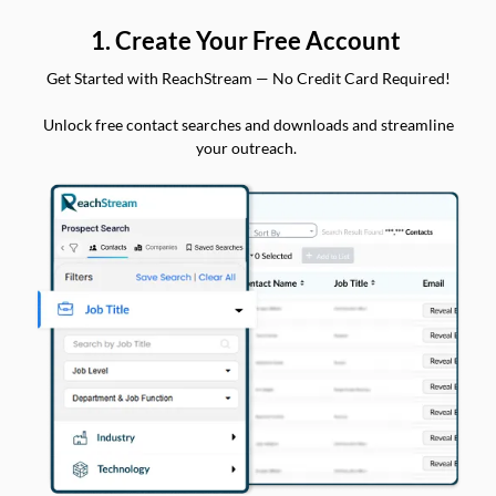
1. Create Your Free Account
Get Started with ReachStream — No Credit Card Required!
Unlock free contact searches and downloads and streamline
your outreach.