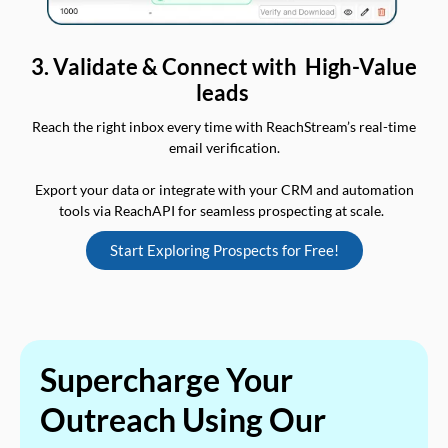
3. Validate & Connect with High-Value
leads
Reach the right inbox every time with ReachStream’s real-time
email verification.
Export your data or integrate with your CRM and automation
tools via ReachAPI for seamless prospecting at scale.
Start Exploring Prospects for Free!
Supercharge Your
Outreach Using Our