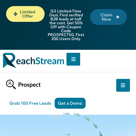
Q3 Limited-Time
Limited
Claim
Deal. Find verified
Offer
B2B leads at half
Now
the cost. Get 50%
Off with Coupon
Code
PROSPECT50. First
200 Users Only.
Grab 100 Free Leads
Get a Demo