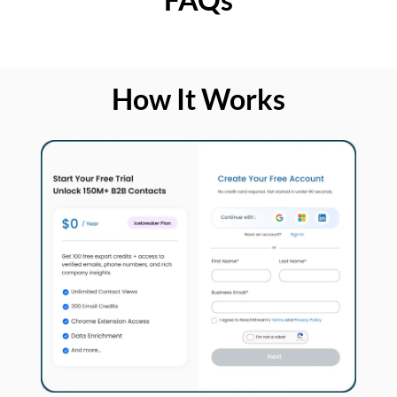
How It Works