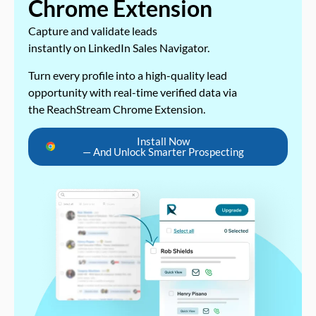
Chrome Extension
Capture and validate leads
instantly on LinkedIn Sales Navigator.
Turn every profile into a high-quality lead
opportunity with real-time verified data via
the ReachStream Chrome Extension.
Install Now
— And Unlock Smarter Prospecting