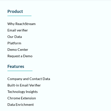
Product
Why ReachStream
Email verifier
Our Data
Platform
Demo Center
Request a Demo
Features
Company and Contact Data
Built-in Email Verifier
Technology Insights
Chrome Extension
Data Enrichment