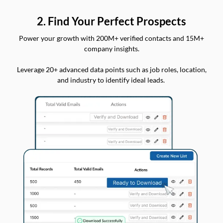
2. Find Your Perfect Prospects
Power your growth with 200M+ verified contacts and 15M+
company insights.
Leverage 20+ advanced data points such as job roles, location,
and industry to identify ideal leads.