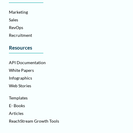
Marketing
Sales
RevOps
Recruitment
Resources
API Documentation
White Papers
Infographics
Web Stories
Templates
E- Books
Articles
ReachStream Growth Tools