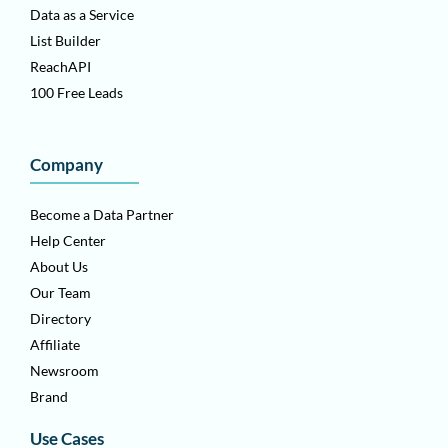
Data as a Service
List Builder
ReachAPI
100 Free Leads
Company
Become a Data Partner
Help Center
About Us
Our Team
Directory
Affiliate
Newsroom
Brand
Use Cases