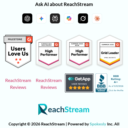
Ask AI about ReachStream
ReachStream
ReachStream
Reviews
Reviews
Copyright © 2026 ReachStream | Powered by
Spokesly
Inc. All