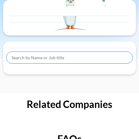
Related Companies
FAQs