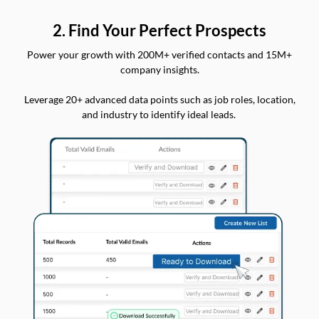
2. Find Your Perfect Prospects
Power your growth with 200M+ verified contacts and 15M+
company insights.
Leverage 20+ advanced data points such as job roles, location,
and industry to identify ideal leads.