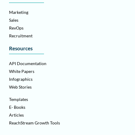
Marketing
Sales
RevOps
Recruitment
Resources
API Documentation
White Papers
Infographics
Web Stories
Templates
E- Books
Articles
ReachStream Growth Tools