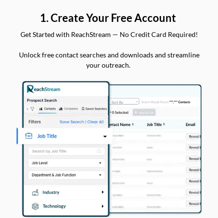
1. Create Your Free Account
Get Started with ReachStream — No Credit Card Required!
Unlock free contact searches and downloads and streamline
your outreach.