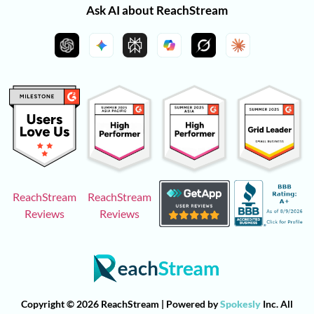
Ask AI about ReachStream
ReachStream
ReachStream
Reviews
Reviews
Copyright © 2026 ReachStream | Powered by
Spokesly
Inc. All