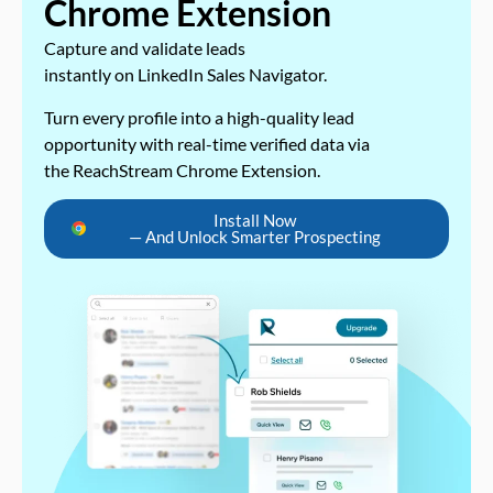
Chrome Extension
Capture and validate leads
instantly on LinkedIn Sales Navigator.
Turn every profile into a high-quality lead
opportunity with real-time verified data via
the ReachStream Chrome Extension.
Install Now
— And Unlock Smarter Prospecting