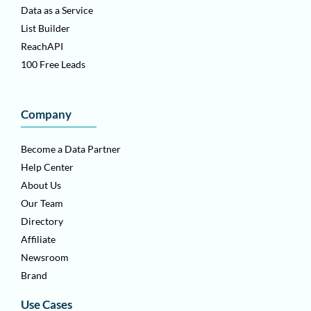
Data as a Service
List Builder
ReachAPI
100 Free Leads
Company
Become a Data Partner
Help Center
About Us
Our Team
Directory
Affiliate
Newsroom
Brand
Use Cases