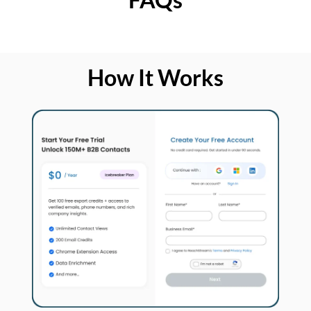
How It Works