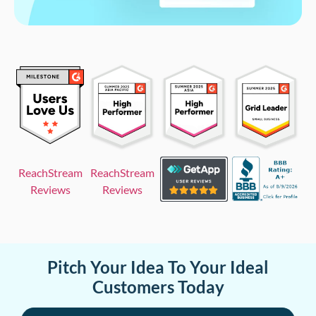
ReachStream
ReachStream
Reviews
Reviews
Pitch Your Idea To Your Ideal
Customers Today