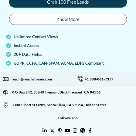
Grab 100 Free Leads
Know More
Unlimited Contact Views
Instant Access
20+ Data Fields
GDPR, CCPA, CAN-SPAM, ACMA, EDPS Compliant
reach@reachstream.com
+1 888-861-7377
P. O Box 242, 35640 Fremont Blvd, Fremont, CA 94536
3080 Olcott St D205, Santa Clara, CA 95054, United States
Follow us on: