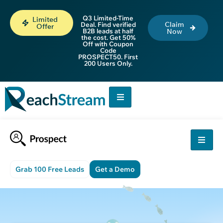
Q3 Limited-Time
Limited
Claim
Deal. Find verified
Offer
B2B leads at half
Now
the cost. Get 50%
Off with Coupon
Code
PROSPECT50. First
200 Users Only.
Grab 100 Free Leads
Get a Demo