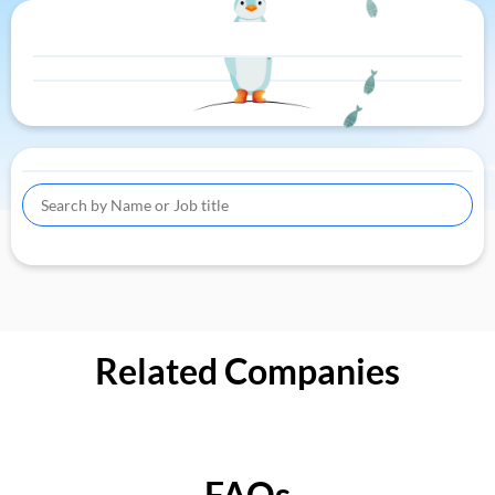
Related Companies
FAQs