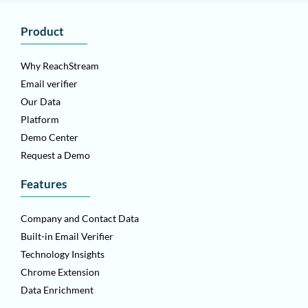
Product
Why ReachStream
Email verifier
Our Data
Platform
Demo Center
Request a Demo
Features
Company and Contact Data
Built-in Email Verifier
Technology Insights
Chrome Extension
Data Enrichment