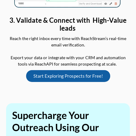
3. Validate & Connect with High-Value
leads
Reach the right inbox every time with ReachStream’s real-time
email verification.
Export your data or integrate with your CRM and automation
tools via ReachAPI for seamless prospecting at scale.
Start Exploring Prospects for Free!
Supercharge Your
Outreach Using Our