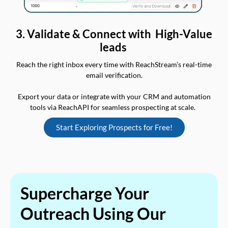
3. Validate & Connect with High-Value
leads
Reach the right inbox every time with ReachStream’s real-time
email verification.
Export your data or integrate with your CRM and automation
tools via ReachAPI for seamless prospecting at scale.
Start Exploring Prospects for Free!
Supercharge Your
Outreach Using Our