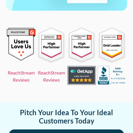
ReachStream
ReachStream
Reviews
Reviews
Pitch Your Idea To Your Ideal
Customers Today