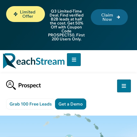
Q3 Limited-Time
Limited
Claim
Deal. Find verified
Offer
B2B leads at half
Now
the cost. Get 50%
Off with Coupon
Code
PROSPECT50. First
200 Users Only.
Grab 100 Free Leads
Get a Demo