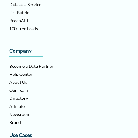
Data as a Service
List Builder
ReachAPI
100 Free Leads
Company
Become a Data Partner
Help Center
About Us
Our Team
Directory
Affiliate
Newsroom
Brand
Use Cases