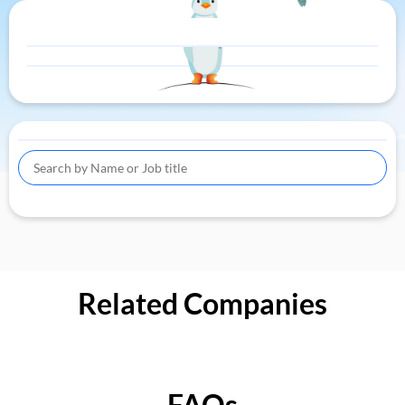
Related Companies
FAQs