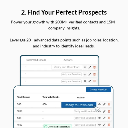
2. Find Your Perfect Prospects
Power your growth with 200M+ verified contacts and 15M+
company insights.
Leverage 20+ advanced data points such as job roles, location,
and industry to identify ideal leads.