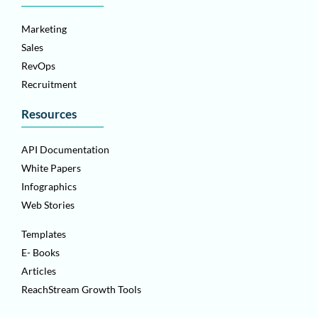
Marketing
Sales
RevOps
Recruitment
Resources
API Documentation
White Papers
Infographics
Web Stories
Templates
E- Books
Articles
ReachStream Growth Tools