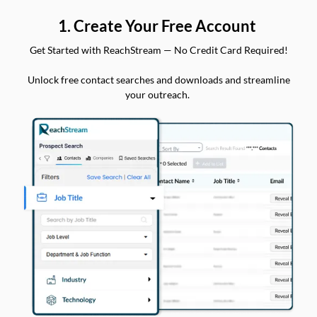
1. Create Your Free Account
Get Started with ReachStream — No Credit Card Required!
Unlock free contact searches and downloads and streamline
your outreach.