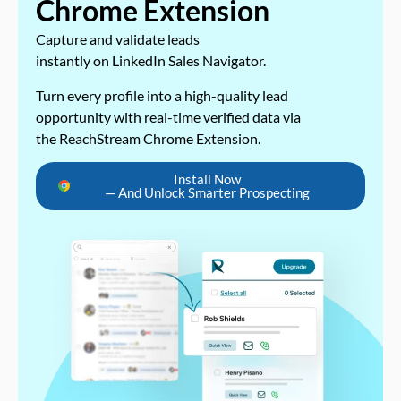
Chrome Extension
Capture and validate leads
instantly on LinkedIn Sales Navigator.
Turn every profile into a high-quality lead
opportunity with real-time verified data via
the ReachStream Chrome Extension.
Install Now
— And Unlock Smarter Prospecting