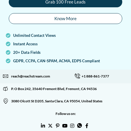
Grab 100 Free Leads
Know More
Unlimited Contact Views
Instant Access
20+ Data Fields
GDPR, CCPA, CAN-SPAM, ACMA, EDPS Compliant
reach@reachstream.com
+1 888-861-7377
P. O Box 242, 35640 Fremont Blvd, Fremont, CA 94536
3080 Olcott St D205, Santa Clara, CA 95054, United States
Follow us on: