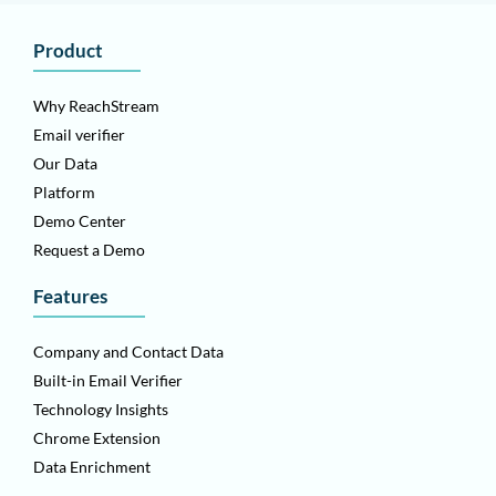
Product
Why ReachStream
Email verifier
Our Data
Platform
Demo Center
Request a Demo
Features
Company and Contact Data
Built-in Email Verifier
Technology Insights
Chrome Extension
Data Enrichment