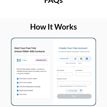
How It Works