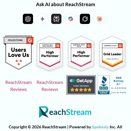
Ask AI about ReachStream
ReachStream
ReachStream
Reviews
Reviews
Copyright © 2026 ReachStream | Powered by
Spokesly
Inc. All