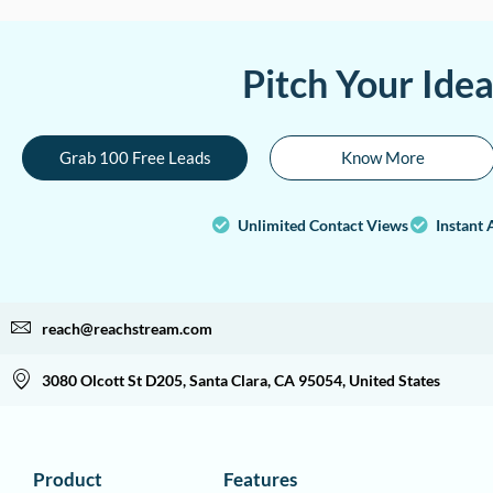
Pitch Your Ide
Grab 100 Free Leads
Know More
Unlimited Contact Views
Instant 
reach@reachstream.com
3080 Olcott St D205, Santa Clara, CA 95054, United States
Product
Features