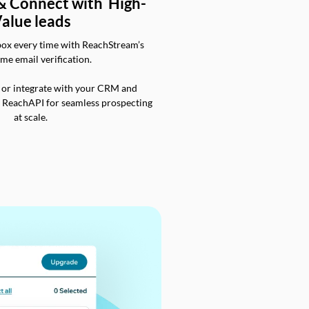
 & Connect with High-
alue leads
box every time with ReachStream’s
ime email verification.
 or integrate with your CRM and
a ReachAPI for seamless prospecting
at scale.