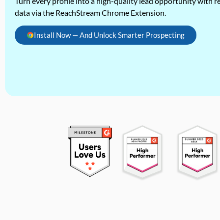
Turn every profile into a high-quality lead opportunity with re
data via the ReachStream Chrome Extension.
Install Now — And Unlock Smarter Prospecting