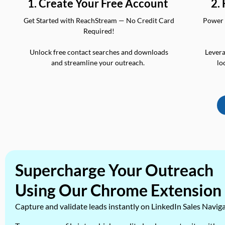
2.
1. Create Your Free Account
Power 
Get Started with ReachStream — No Credit Card
Required!
Levera
Unlock free contact searches and downloads
lo
and streamline your outreach.
Supercharge Your Outreach
Using Our Chrome Extension
Capture and validate leads instantly on LinkedIn Sales Navig