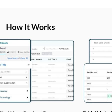
How It Works