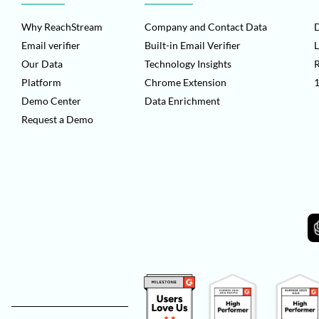
Why ReachStream
Company and Contact Data
D
Email verifier
Built-in Email Verifier
L
Our Data
Technology Insights
Platform
Chrome Extension
1
Demo Center
Data Enrichment
Request a Demo