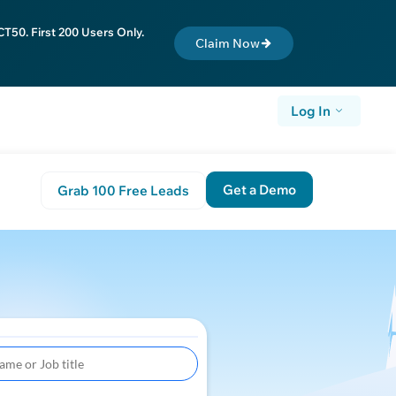
T50. First 200 Users Only.
Claim Now
Log In
Get a Demo
Grab 100 Free Leads