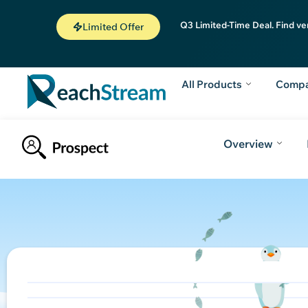
Q3 Limited-Time Deal. Find ve
Limited Offer
All Products
Comp
Overview