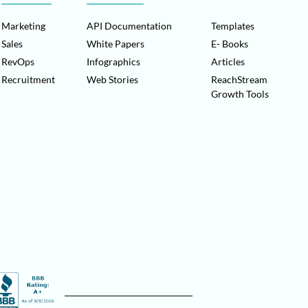
Marketing
API Documentation
Templates
Sales
White Papers
E- Books
RevOps
Infographics
Articles
Recruitment
Web Stories
ReachStream
Growth Tools