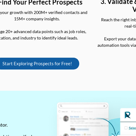
3. Validate
 Find Your Perfect Prospects
V
your growth with 200M+ verified contacts and
15M+ company insights.
Reach the right in
real-t
ge 20+ advanced data points such as job roles,
cation, and industry to identify ideal leads.
Export your data
automation tools vi
Start Exploring Prospects for Free!
ator.