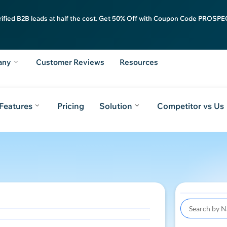
rified B2B leads at half the cost. Get 50% Off with Coupon Code PROSPEC
any
Customer Reviews
Resources
Features
Pricing
Solution
Competitor vs Us