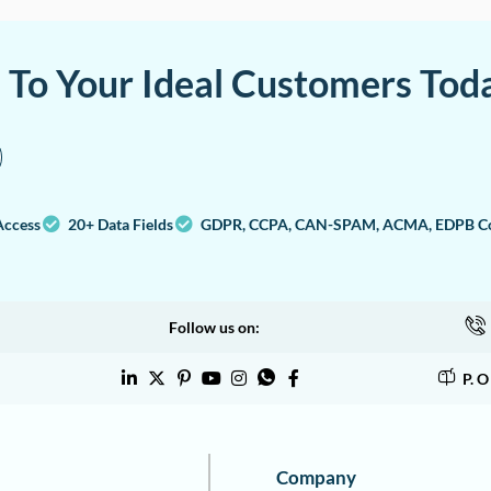
a To Your Ideal Customers Tod
Access
20+ Data Fields
GDPR, CCPA, CAN-SPAM, ACMA, EDPB Co
Follow us on:
P. 
Company