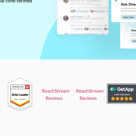
al-time verified
ReachStream
ReachStream
Reviews
Reviews