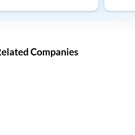
Related Companies