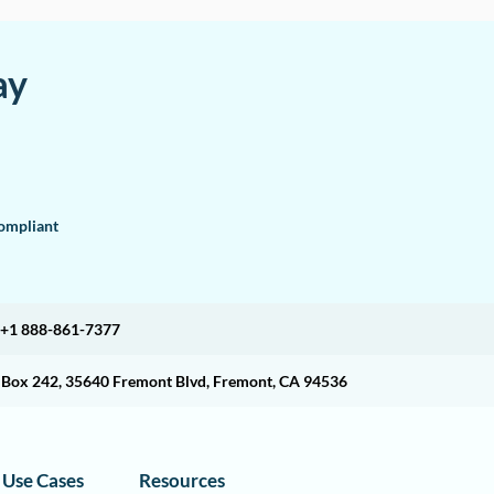
ay
mpliant
+1 888-861-7377
O Box 242, 35640 Fremont Blvd, Fremont, CA 94536
Use Cases
Resources