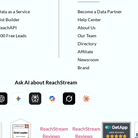
ata as a Service
Become a Data Partner
ist Builder
Help Center
ReachAPI
About Us
00 Free Leads
Our Team
Directory
Affiliate
Newsroom
Brand
Ask AI about ReachStream
ReachStream
ReachStream
Reviews
Reviews