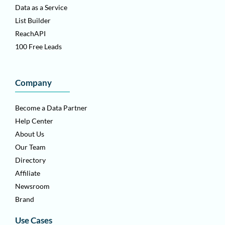
Data as a Service
List Builder
ReachAPI
100 Free Leads
Company
Become a Data Partner
Help Center
About Us
Our Team
Directory
Affiliate
Newsroom
Brand
Use Cases