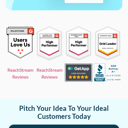
ReachStream
ReachStream
Reviews
Reviews
Pitch Your Idea To Your Ideal
Customers Today