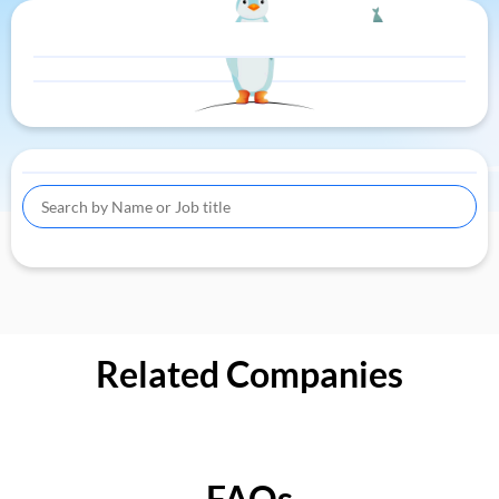
Related Companies
FAQs