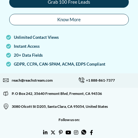
Grab 100 Free Leads
Know More
Unlimited Contact Views
Instant Access
20+ Data Fields
GDPR, CCPA, CAN-SPAM, ACMA, EDPS Compliant
reach@reachstream.com
+1 888-861-7377
P. O Box 242, 35640 Fremont Blvd, Fremont, CA 94536
3080 Olcott St D205, Santa Clara, CA 95054, United States
Follow us on: