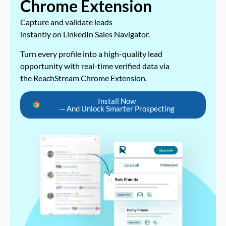
Chrome Extension
Capture and validate leads
instantly on LinkedIn Sales Navigator.
Turn every profile into a high-quality lead
opportunity with real-time verified data via
the ReachStream Chrome Extension.
Install Now
— And Unlock Smarter Prospecting