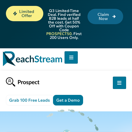
Q3 Limited-Time
Limited
Claim
Deal. Find verified
Offer
B2B leads at half
Now
the cost. Get 50%
Off with Coupon
Code
PROSPECT50
. First
200 Users Only.
Grab 100 Free Leads
Get a Demo