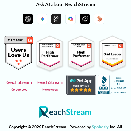
Ask AI about ReachStream
ReachStream
ReachStream
Reviews
Reviews
Copyright © 2026 ReachStream | Powered by
Spokesly
Inc. All