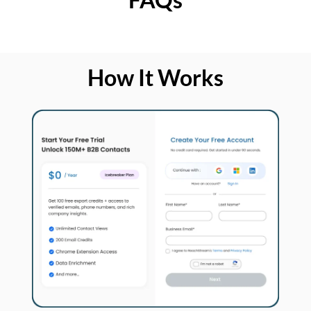
How It Works