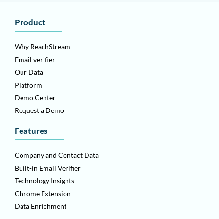
Product
Why ReachStream
Email verifier
Our Data
Platform
Demo Center
Request a Demo
Features
Company and Contact Data
Built-in Email Verifier
Technology Insights
Chrome Extension
Data Enrichment