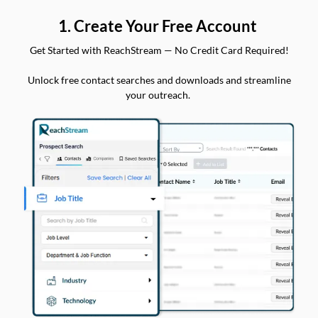
1. Create Your Free Account
Get Started with ReachStream — No Credit Card Required!
Unlock free contact searches and downloads and streamline
your outreach.