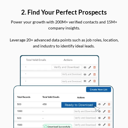
2. Find Your Perfect Prospects
Power your growth with 200M+ verified contacts and 15M+
company insights.
Leverage 20+ advanced data points such as job roles, location,
and industry to identify ideal leads.