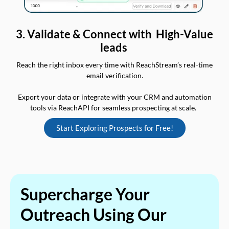
3. Validate & Connect with High-Value
leads
Reach the right inbox every time with ReachStream’s real-time
email verification.
Export your data or integrate with your CRM and automation
tools via ReachAPI for seamless prospecting at scale.
Start Exploring Prospects for Free!
Supercharge Your
Outreach Using Our