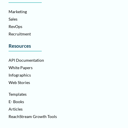
Marketing
Sales
RevOps
Recruitment
Resources
API Documentation
White Papers
Infographics
Web Stories
Templates
E- Books
Articles
ReachStream Growth Tools