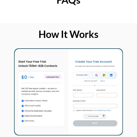
How It Works