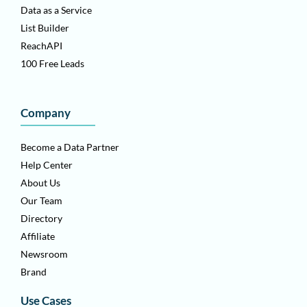
Data as a Service
List Builder
ReachAPI
100 Free Leads
Company
Become a Data Partner
Help Center
About Us
Our Team
Directory
Affiliate
Newsroom
Brand
Use Cases