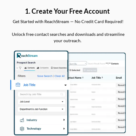
1. Create Your Free Account
Get Started with ReachStream — No Credit Card Required!
Unlock free contact searches and downloads and streamline
your outreach.