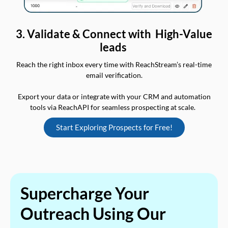
3. Validate & Connect with High-Value
leads
Reach the right inbox every time with ReachStream’s real-time
email verification.
Export your data or integrate with your CRM and automation
tools via ReachAPI for seamless prospecting at scale.
Start Exploring Prospects for Free!
Supercharge Your
Outreach Using Our