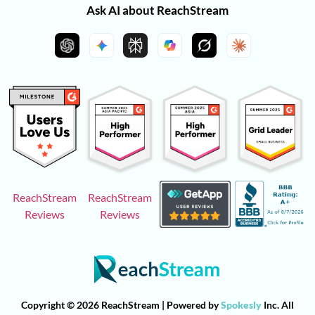
Ask AI about ReachStream
ReachStream
ReachStream
Reviews
Reviews
Copyright © 2026 ReachStream | Powered by
Spokesly
Inc. All