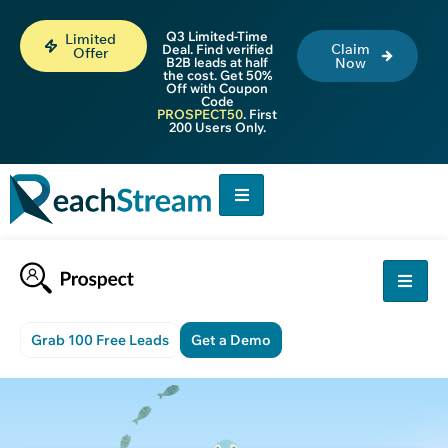
Q3 Limited-Time
Limited
Claim
Deal. Find verified
Offer
B2B leads at half
Now
the cost. Get 50%
Off with Coupon
Code
PROSPECT50
. First
200 Users Only.
Grab 100 Free Leads
Get a Demo