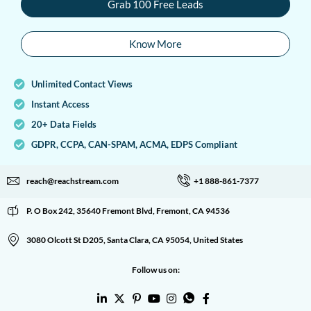
Grab 100 Free Leads
Know More
Unlimited Contact Views
Instant Access
20+ Data Fields
GDPR, CCPA, CAN-SPAM, ACMA, EDPS Compliant
reach@reachstream.com
+1 888-861-7377
P. O Box 242, 35640 Fremont Blvd, Fremont, CA 94536
3080 Olcott St D205, Santa Clara, CA 95054, United States
Follow us on: