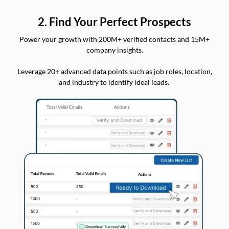
2. Find Your Perfect Prospects
Power your growth with 200M+ verified contacts and 15M+
company insights.
Leverage 20+ advanced data points such as job roles, location,
and industry to identify ideal leads.