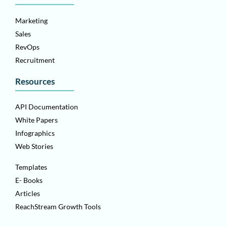
Marketing
Sales
RevOps
Recruitment
Resources
API Documentation
White Papers
Infographics
Web Stories
Templates
E- Books
Articles
ReachStream Growth Tools