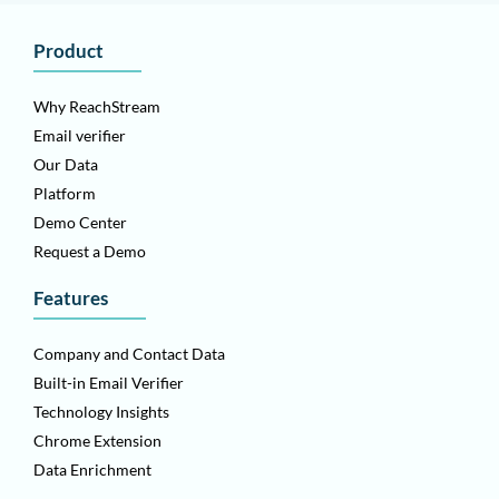
Product
Why ReachStream
Email verifier
Our Data
Platform
Demo Center
Request a Demo
Features
Company and Contact Data
Built-in Email Verifier
Technology Insights
Chrome Extension
Data Enrichment