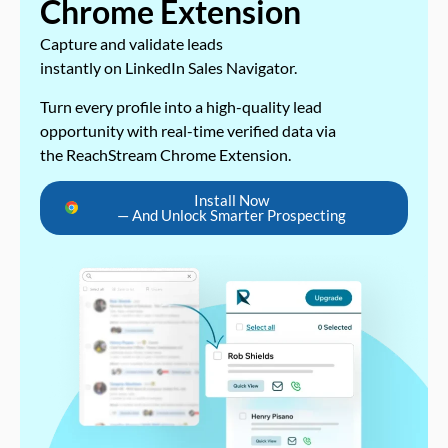
Chrome Extension
Capture and validate leads
instantly on LinkedIn Sales Navigator.
Turn every profile into a high-quality lead
opportunity with real-time verified data via
the ReachStream Chrome Extension.
Install Now
— And Unlock Smarter Prospecting