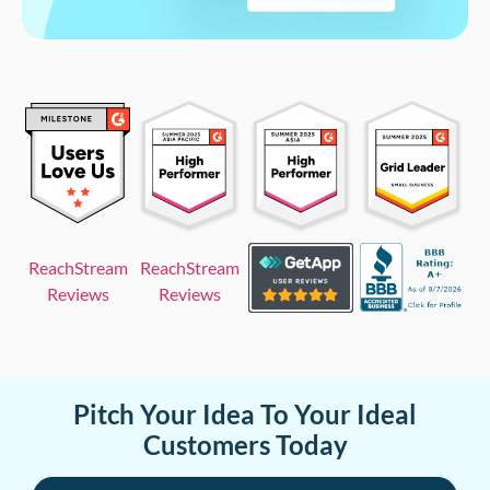
ReachStream
ReachStream
Reviews
Reviews
Pitch Your Idea To Your Ideal
Customers Today