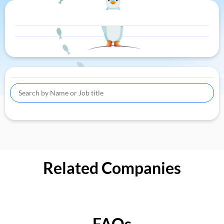
Related Companies
FAQs