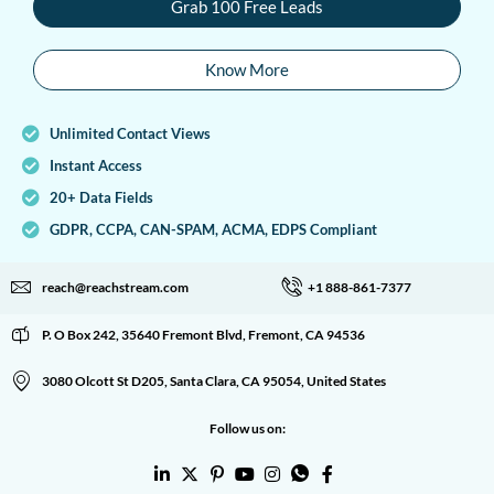
Grab 100 Free Leads
Know More
Unlimited Contact Views
Instant Access
20+ Data Fields
GDPR, CCPA, CAN-SPAM, ACMA, EDPS Compliant
reach@reachstream.com
+1 888-861-7377
P. O Box 242, 35640 Fremont Blvd, Fremont, CA 94536
3080 Olcott St D205, Santa Clara, CA 95054, United States
Follow us on: