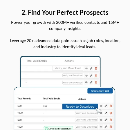
2. Find Your Perfect Prospects
Power your growth with 200M+ verified contacts and 15M+
company insights.
Leverage 20+ advanced data points such as job roles, location,
and industry to identify ideal leads.