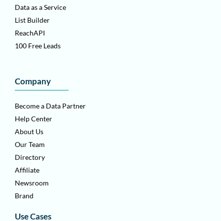
Data as a Service
List Builder
ReachAPI
100 Free Leads
Company
Become a Data Partner
Help Center
About Us
Our Team
Directory
Affiliate
Newsroom
Brand
Use Cases