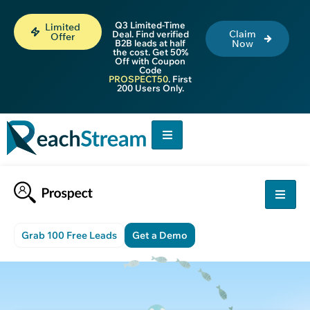
Q3 Limited-Time
Limited
Claim
Deal. Find verified
Offer
B2B leads at half
Now
the cost. Get 50%
Off with Coupon
Code
PROSPECT50
. First
200 Users Only.
Grab 100 Free Leads
Get a Demo