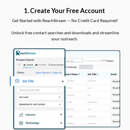
1. Create Your Free Account
Get Started with ReachStream — No Credit Card Required!
Unlock free contact searches and downloads and streamline
your outreach.