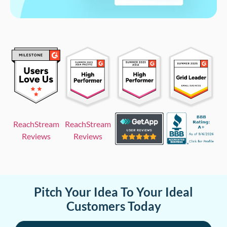
ReachStream
ReachStream
Reviews
Reviews
Pitch Your Idea To Your Ideal
Customers Today