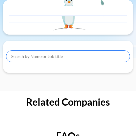
Related Companies
FAQs