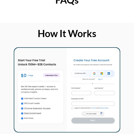
How It Works