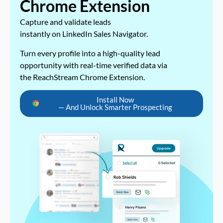
Chrome Extension
Capture and validate leads
instantly on LinkedIn Sales Navigator.
Turn every profile into a high-quality lead
opportunity with real-time verified data via
the ReachStream Chrome Extension.
Install Now
— And Unlock Smarter Prospecting