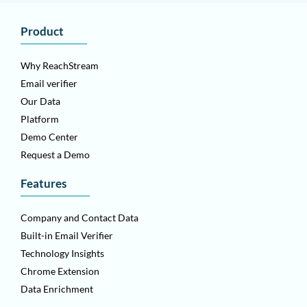
Product
Why ReachStream
Email verifier
Our Data
Platform
Demo Center
Request a Demo
Features
Company and Contact Data
Built-in Email Verifier
Technology Insights
Chrome Extension
Data Enrichment