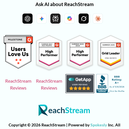
Ask AI about ReachStream
ReachStream
ReachStream
Reviews
Reviews
Copyright © 2026 ReachStream | Powered by
Spokesly
Inc. All