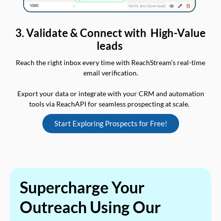
3. Validate & Connect with High-Value
leads
Reach the right inbox every time with ReachStream’s real-time
email verification.
Export your data or integrate with your CRM and automation
tools via ReachAPI for seamless prospecting at scale.
Start Exploring Prospects for Free!
Supercharge Your
Outreach Using Our