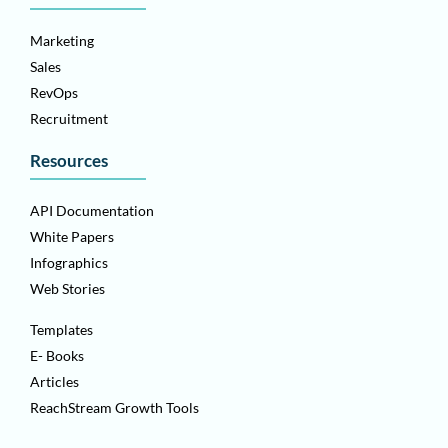
Marketing
Sales
RevOps
Recruitment
Resources
API Documentation
White Papers
Infographics
Web Stories
Templates
E- Books
Articles
ReachStream Growth Tools