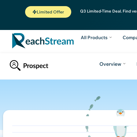
Q3 Limited-Time Deal. Find ve
Limited Offer
All Products
Comp
Overview