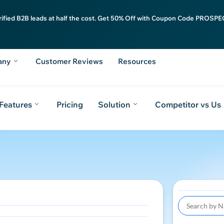
rified B2B leads at half the cost. Get 50% Off with Coupon Code PROSPEC
any
Customer Reviews
Resources
Features
Pricing
Solution
Competitor vs Us