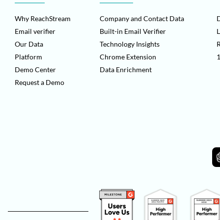
Why ReachStream
Company and Contact Data
D
Email verifier
Built-in Email Verifier
L
Our Data
Technology Insights
Platform
Chrome Extension
1
Demo Center
Data Enrichment
Request a Demo