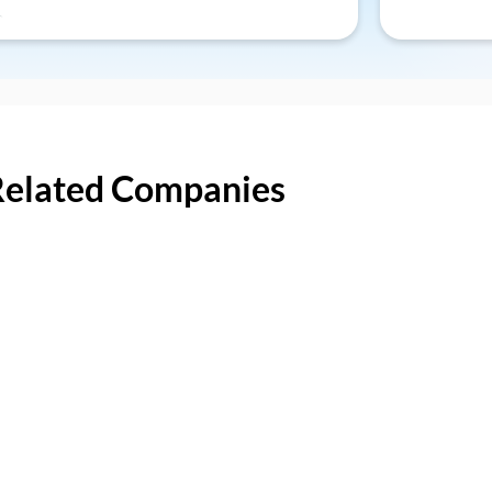
Related Companies