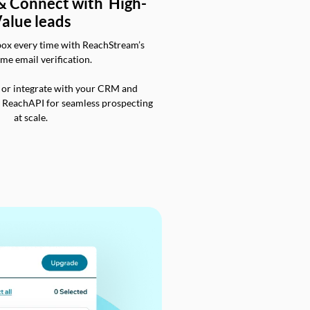
 & Connect with High-
alue leads
box every time with ReachStream’s
ime email verification.
 or integrate with your CRM and
a ReachAPI for seamless prospecting
at scale.