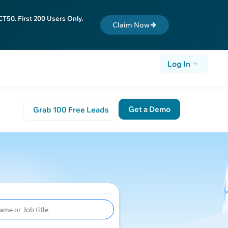
T50. First 200 Users Only.
Claim Now
Log In
Get a Demo
Grab 100 Free Leads