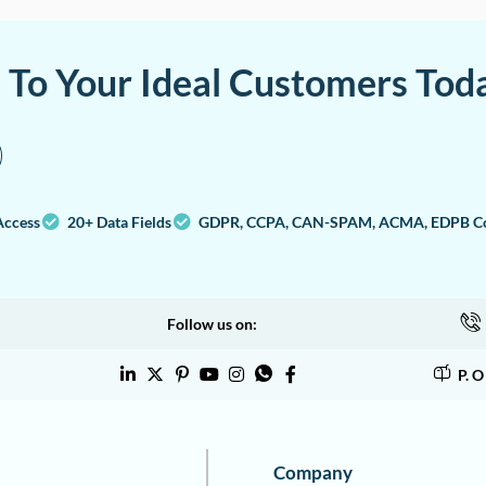
a To Your Ideal Customers Tod
Access
20+ Data Fields
GDPR, CCPA, CAN-SPAM, ACMA, EDPB Co
Follow us on:
P. 
Company