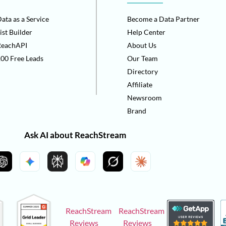
ata as a Service
Become a Data Partner
ist Builder
Help Center
ReachAPI
About Us
00 Free Leads
Our Team
Directory
Affiliate
Newsroom
Brand
Ask AI about ReachStream
ReachStream
ReachStream
Reviews
Reviews