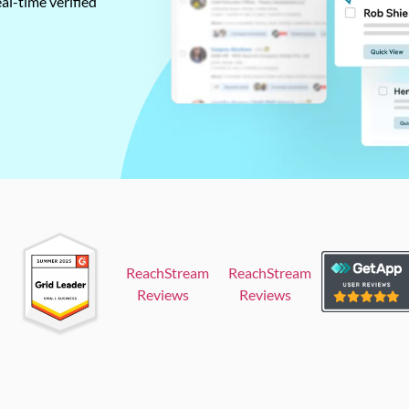
al-time verified
ReachStream
ReachStream
Reviews
Reviews