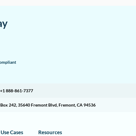
ay
mpliant
+1 888-861-7377
O Box 242, 35640 Fremont Blvd, Fremont, CA 94536
Use Cases
Resources