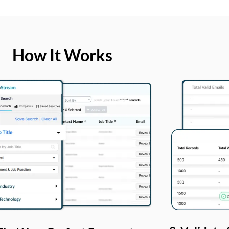
How It Works