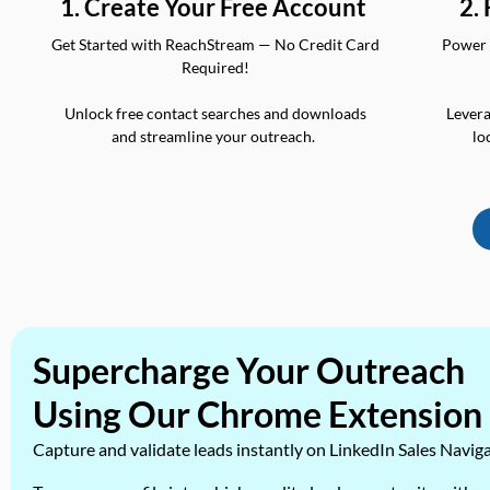
2.
1. Create Your Free Account
Power 
Get Started with ReachStream — No Credit Card
Required!
Levera
Unlock free contact searches and downloads
lo
and streamline your outreach.
Supercharge Your Outreach
Using Our Chrome Extension
Capture and validate leads instantly on LinkedIn Sales Navig