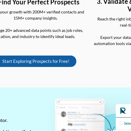
3. Validate
 Find Your Perfect Prospects
V
your growth with 200M+ verified contacts and
15M+ company insights.
Reach the right in
real-t
ge 20+ advanced data points such as job roles,
cation, and industry to identify ideal leads.
Export your data
automation tools vi
Start Exploring Prospects for Free!
ator.