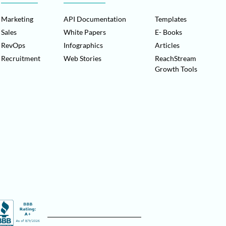
Marketing
API Documentation
Templates
Sales
White Papers
E- Books
RevOps
Infographics
Articles
Recruitment
Web Stories
ReachStream
Growth Tools