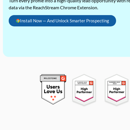
Turn every profile into a high-quality lead opportunity with re
data via the ReachStream Chrome Extension.
Install Now — And Unlock Smarter Prospecting