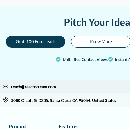
Pitch Your Ide
Grab 100 Free Leads
Know More
Unlimited Contact Views
Instant 
reach@reachstream.com
3080 Olcott St D205, Santa Clara, CA 95054, United States
Product
Features