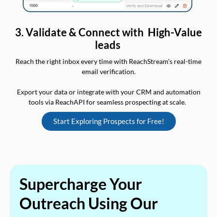
3. Validate & Connect with High-Value
leads
Reach the right inbox every time with ReachStream’s real-time
email verification.
Export your data or integrate with your CRM and automation
tools via ReachAPI for seamless prospecting at scale.
Start Exploring Prospects for Free!
Supercharge Your
Outreach Using Our