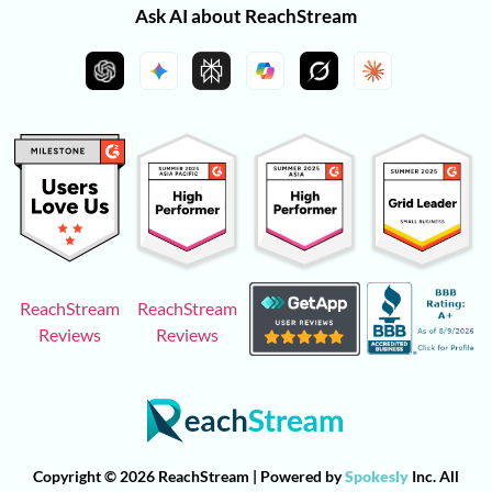
Ask AI about ReachStream
ReachStream
ReachStream
Reviews
Reviews
Copyright © 2026 ReachStream | Powered by
Spokesly
Inc. All