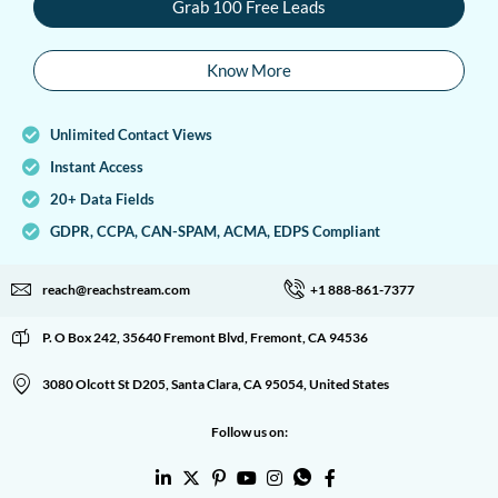
Grab 100 Free Leads
Know More
Unlimited Contact Views
Instant Access
20+ Data Fields
GDPR, CCPA, CAN-SPAM, ACMA, EDPS Compliant
reach@reachstream.com
+1 888-861-7377
P. O Box 242, 35640 Fremont Blvd, Fremont, CA 94536
3080 Olcott St D205, Santa Clara, CA 95054, United States
Follow us on: