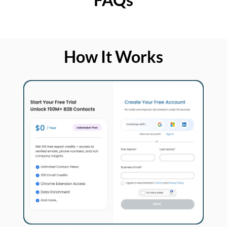
How It Works