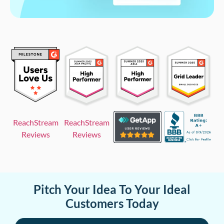
ReachStream
ReachStream
Reviews
Reviews
Pitch Your Idea To Your Ideal
Customers Today