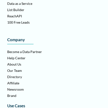
Data as a Service
List Builder
ReachAPI
100 Free Leads
Company
Become a Data Partner
Help Center
About Us
Our Team
Directory
Affiliate
Newsroom
Brand
Use Cases