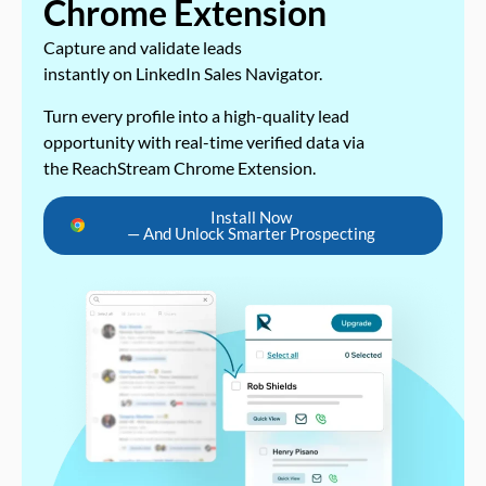
Chrome Extension
Capture and validate leads
instantly on LinkedIn Sales Navigator.
Turn every profile into a high-quality lead
opportunity with real-time verified data via
the ReachStream Chrome Extension.
Install Now
— And Unlock Smarter Prospecting