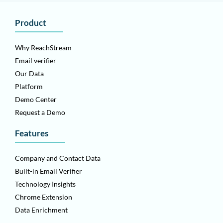
Product
Why ReachStream
Email verifier
Our Data
Platform
Demo Center
Request a Demo
Features
Company and Contact Data
Built-in Email Verifier
Technology Insights
Chrome Extension
Data Enrichment