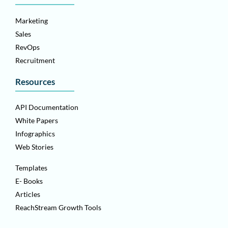
Marketing
Sales
RevOps
Recruitment
Resources
API Documentation
White Papers
Infographics
Web Stories
Templates
E- Books
Articles
ReachStream Growth Tools