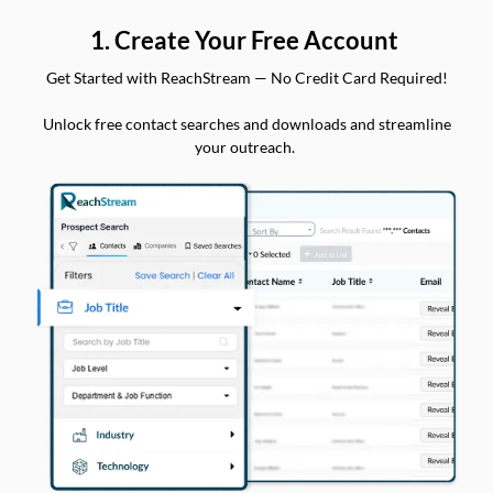
1. Create Your Free Account
Get Started with ReachStream — No Credit Card Required!
Unlock free contact searches and downloads and streamline
your outreach.