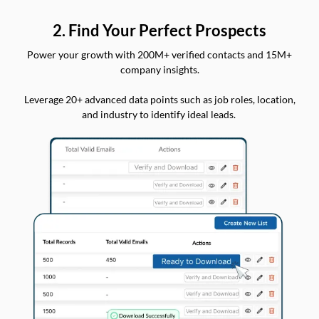
2. Find Your Perfect Prospects
Power your growth with 200M+ verified contacts and 15M+
company insights.
Leverage 20+ advanced data points such as job roles, location,
and industry to identify ideal leads.