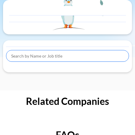
Related Companies
FAQs