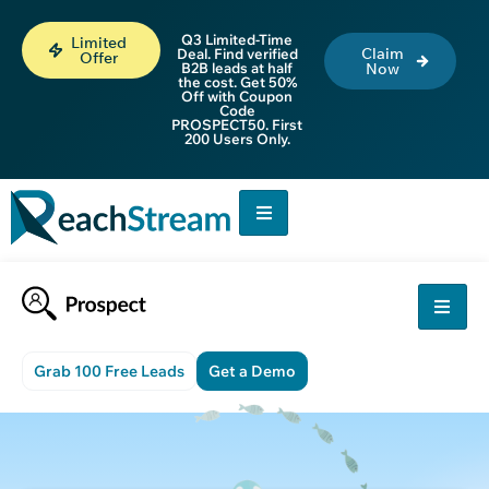
Q3 Limited-Time
Limited
Claim
Deal. Find verified
Offer
B2B leads at half
Now
the cost. Get 50%
Off with Coupon
Code
PROSPECT50. First
200 Users Only.
Grab 100 Free Leads
Get a Demo