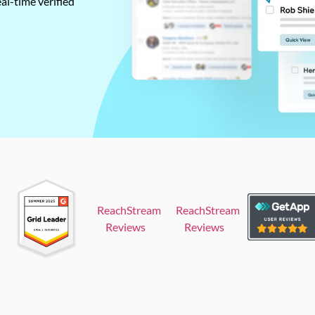
al-time verified
ReachStream
ReachStream
Reviews
Reviews