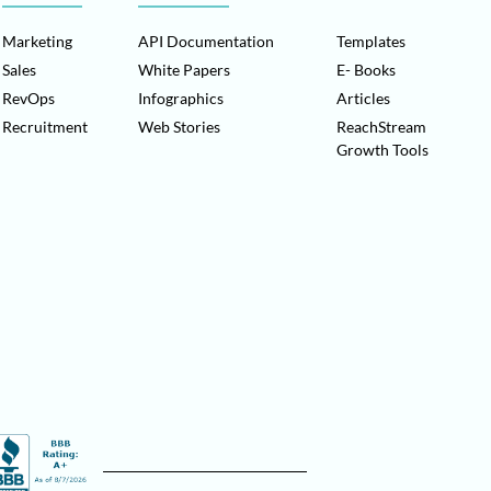
Marketing
API Documentation
Templates
Sales
White Papers
E- Books
RevOps
Infographics
Articles
Recruitment
Web Stories
ReachStream
Growth Tools