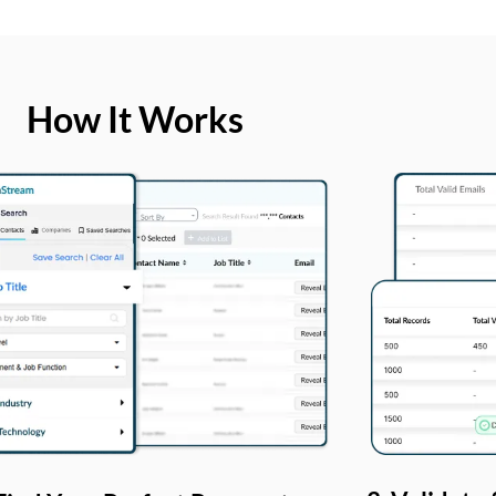
How It Works