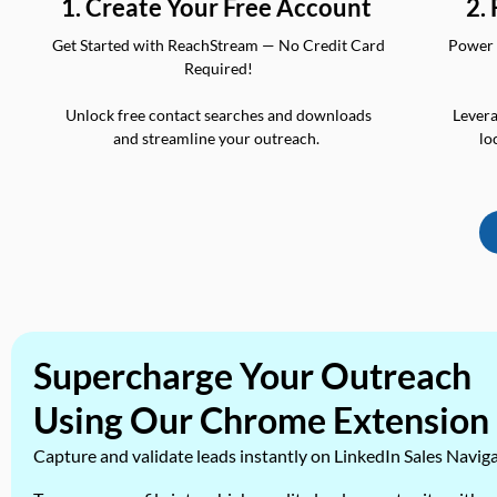
2.
1. Create Your Free Account
Power 
Get Started with ReachStream — No Credit Card
Required!
Levera
Unlock free contact searches and downloads
lo
and streamline your outreach.
Supercharge Your Outreach
Using Our Chrome Extension
Capture and validate leads instantly on LinkedIn Sales Navig