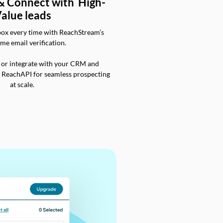
 & Connect with High-
alue leads
box every time with ReachStream’s
ime email verification.
 or integrate with your CRM and
a ReachAPI for seamless prospecting
at scale.