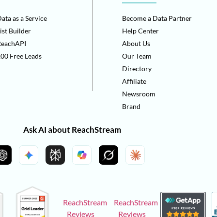
ata as a Service
Become a Data Partner
ist Builder
Help Center
ReachAPI
About Us
00 Free Leads
Our Team
Directory
Affiliate
Newsroom
Brand
Ask AI about ReachStream
ReachStream
ReachStream
Reviews
Reviews