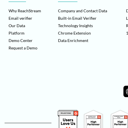
Why ReachStream
Company and Contact Data
D
Email verifier
Built-in Email Verifier
L
Our Data
Technology Insights
Platform
Chrome Extension
1
Demo Center
Data Enrichment
Request a Demo