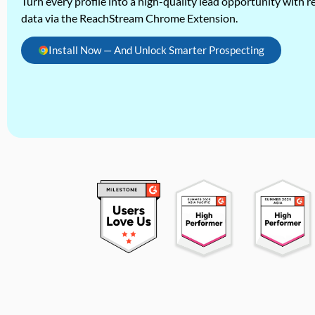
Turn every profile into a high-quality lead opportunity with re
data via the ReachStream Chrome Extension.
Install Now — And Unlock Smarter Prospecting