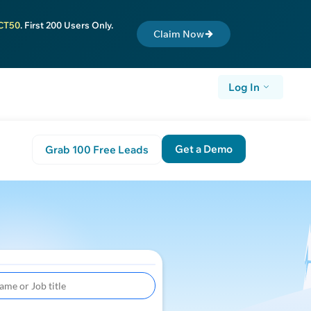
CT50
. First 200 Users Only.
Claim Now
Log In
Get a Demo
Grab 100 Free Leads