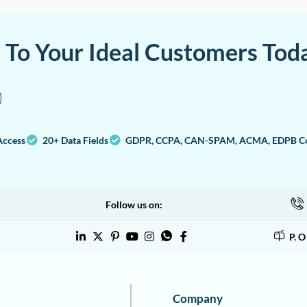
a To Your Ideal Customers Tod
Access
20+ Data Fields
GDPR, CCPA, CAN-SPAM, ACMA, EDPB Co
Follow us on:
P. 
Company