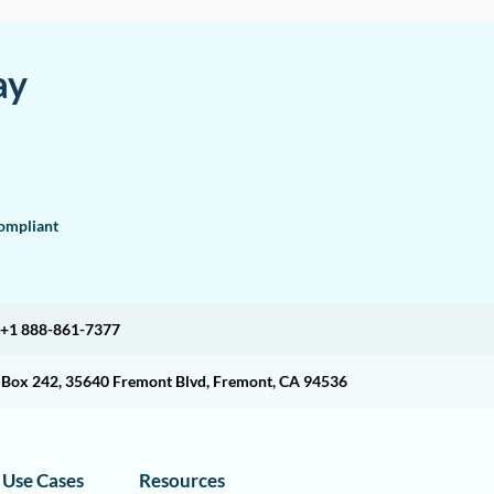
ay
mpliant
+1 888-861-7377
O Box 242, 35640 Fremont Blvd, Fremont, CA 94536
Use Cases
Resources