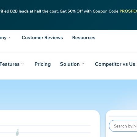
rified B2B leads at half the cost. Get 50% Off with Coupon Code
PROSPE
any
Customer Reviews
Resources
Features
Pricing
Solution
Competitor vs Us