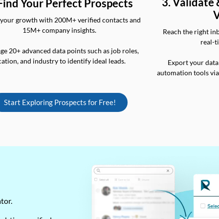
3. Validate
 Find Your Perfect Prospects
V
your growth with 200M+ verified contacts and
15M+ company insights.
Reach the right in
real-t
ge 20+ advanced data points such as job roles,
cation, and industry to identify ideal leads.
Export your data
automation tools vi
Start Exploring Prospects for Free!
ator.