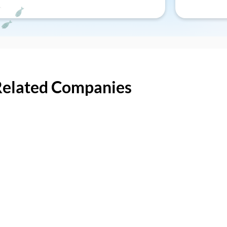
Related Companies