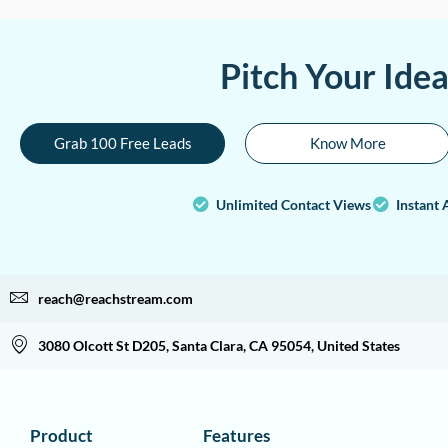
Pitch Your Ide
Grab 100 Free Leads
Know More
Unlimited Contact Views
Instant 
reach@reachstream.com
3080 Olcott St D205, Santa Clara, CA 95054, United States
Product
Features