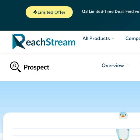
Q3 Limited-Time Deal. Find ve
Limited Offer
All Products
Comp
Overview