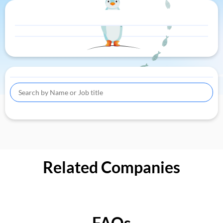
Related Companies
FAQs