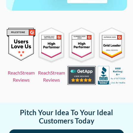
ReachStream
ReachStream
Reviews
Reviews
Pitch Your Idea To Your Ideal
Customers Today