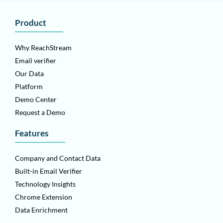
Product
Why ReachStream
Email verifier
Our Data
Platform
Demo Center
Request a Demo
Features
Company and Contact Data
Built-in Email Verifier
Technology Insights
Chrome Extension
Data Enrichment