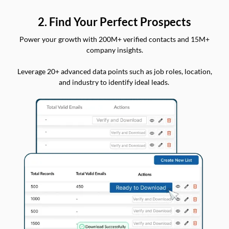
2. Find Your Perfect Prospects
Power your growth with 200M+ verified contacts and 15M+
company insights.
Leverage 20+ advanced data points such as job roles, location,
and industry to identify ideal leads.