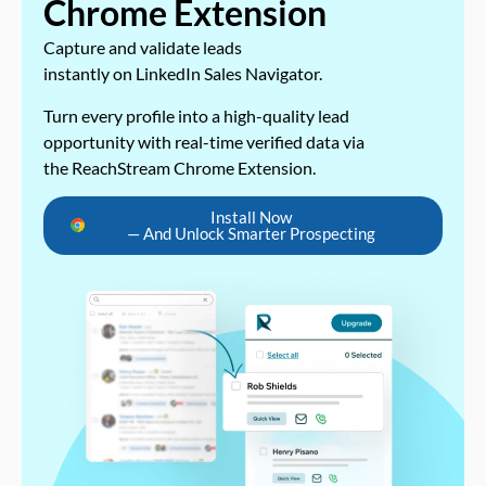
Chrome Extension
Capture and validate leads
instantly on LinkedIn Sales Navigator.
Turn every profile into a high-quality lead
opportunity with real-time verified data via
the ReachStream Chrome Extension.
Install Now
— And Unlock Smarter Prospecting