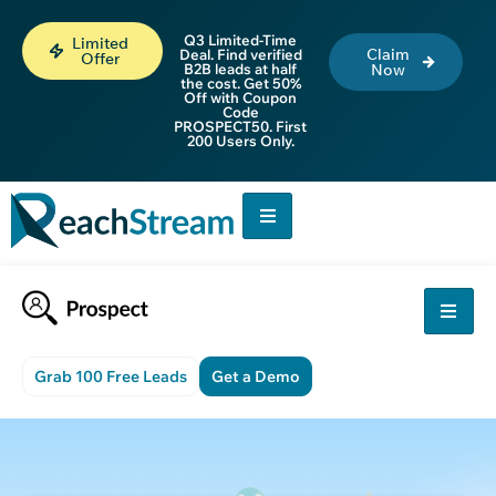
Q3 Limited-Time
Limited
Claim
Deal. Find verified
Offer
B2B leads at half
Now
the cost. Get 50%
Off with Coupon
Code
PROSPECT50. First
200 Users Only.
Grab 100 Free Leads
Get a Demo