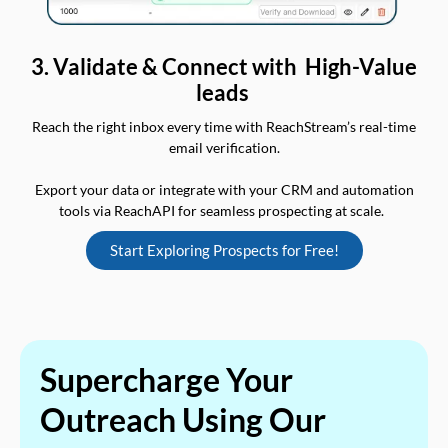
3. Validate & Connect with High-Value
leads
Reach the right inbox every time with ReachStream’s real-time
email verification.
Export your data or integrate with your CRM and automation
tools via ReachAPI for seamless prospecting at scale.
Start Exploring Prospects for Free!
Supercharge Your
Outreach Using Our