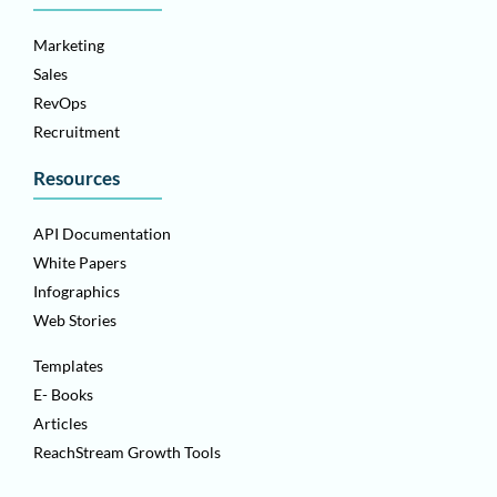
Marketing
Sales
RevOps
Recruitment
Resources
API Documentation
White Papers
Infographics
Web Stories
Templates
E- Books
Articles
ReachStream Growth Tools