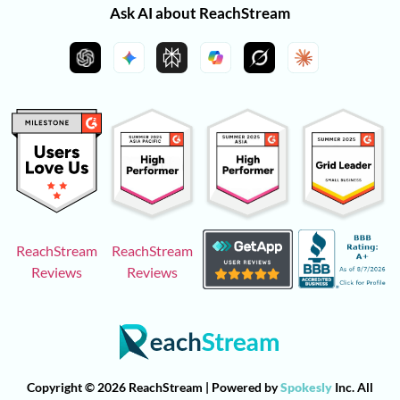
Ask AI about ReachStream
ReachStream
ReachStream
Reviews
Reviews
Copyright © 2026 ReachStream | Powered by
Spokesly
Inc. All