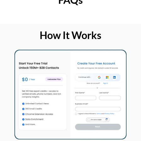
How It Works