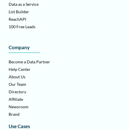
Data as a Service
List Builder
ReachAPI
100 Free Leads
Company
Become a Data Partner
Help Center
About Us
Our Team
Directory
Affiliate
Newsroom
Brand
Use Cases