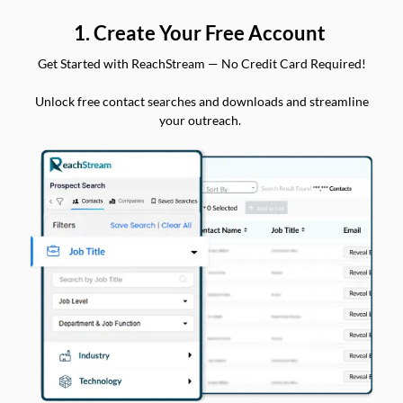
1. Create Your Free Account
Get Started with ReachStream — No Credit Card Required!
Unlock free contact searches and downloads and streamline
your outreach.