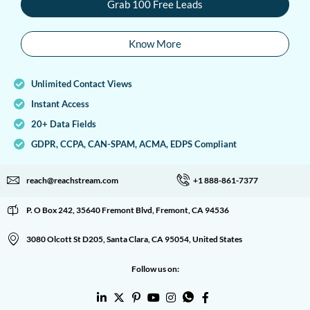
Grab 100 Free Leads
Know More
Unlimited Contact Views
Instant Access
20+ Data Fields
GDPR, CCPA, CAN-SPAM, ACMA, EDPS Compliant
reach@reachstream.com
+1 888-861-7377
P. O Box 242, 35640 Fremont Blvd, Fremont, CA 94536
3080 Olcott St D205, Santa Clara, CA 95054, United States
Follow us on: