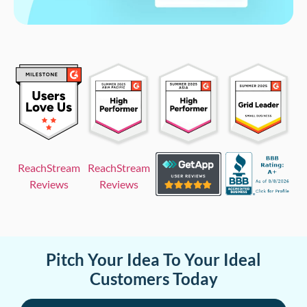
ReachStream
ReachStream
Reviews
Reviews
Pitch Your Idea To Your Ideal
Customers Today