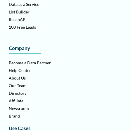
Data as a Service
List Builder
ReachAPI
100 Free Leads
Company
Become a Data Partner
Help Center
About Us
Our Team
Directory
Affiliate
Newsroom
Brand
Use Cases