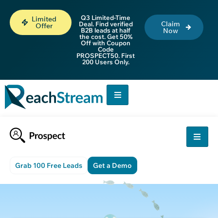
Q3 Limited-Time
Limited
Claim
Deal. Find verified
Offer
B2B leads at half
Now
the cost. Get 50%
Off with Coupon
Code
PROSPECT50. First
200 Users Only.
Grab 100 Free Leads
Get a Demo