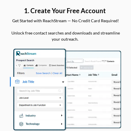
1. Create Your Free Account
Get Started with ReachStream — No Credit Card Required!
Unlock free contact searches and downloads and streamline
your outreach.