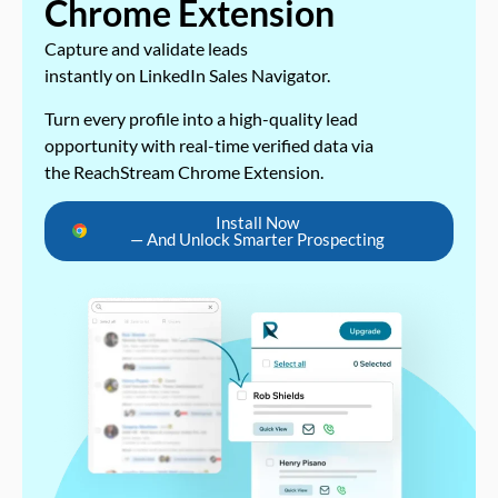
Chrome Extension
Capture and validate leads
instantly on LinkedIn Sales Navigator.
Turn every profile into a high-quality lead
opportunity with real-time verified data via
the ReachStream Chrome Extension.
Install Now
— And Unlock Smarter Prospecting