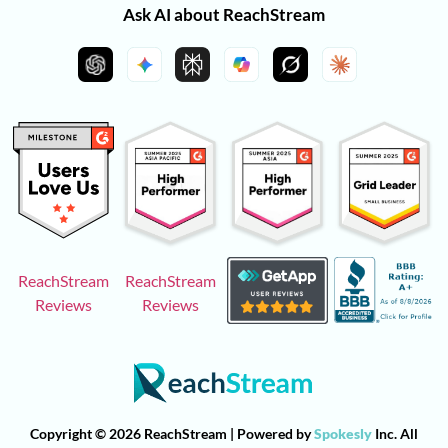
Ask AI about ReachStream
ReachStream
ReachStream
Reviews
Reviews
Copyright © 2026 ReachStream | Powered by
Spokesly
Inc. All