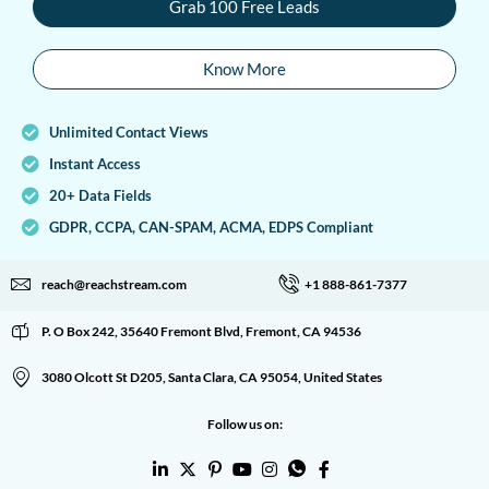
Grab 100 Free Leads
Know More
Unlimited Contact Views
Instant Access
20+ Data Fields
GDPR, CCPA, CAN-SPAM, ACMA, EDPS Compliant
reach@reachstream.com
+1 888-861-7377
P. O Box 242, 35640 Fremont Blvd, Fremont, CA 94536
3080 Olcott St D205, Santa Clara, CA 95054, United States
Follow us on: