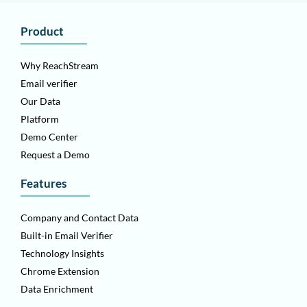
Product
Why ReachStream
Email verifier
Our Data
Platform
Demo Center
Request a Demo
Features
Company and Contact Data
Built-in Email Verifier
Technology Insights
Chrome Extension
Data Enrichment