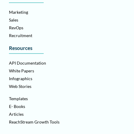
Marketing
Sales
RevOps
Recruitment
Resources
API Documentation
White Papers
Infographics
Web Stories
Templates
E- Books
Articles
ReachStream Growth Tools