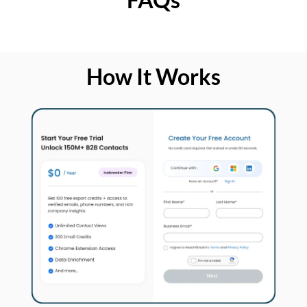
How It Works