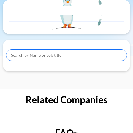
Related Companies
FAQs