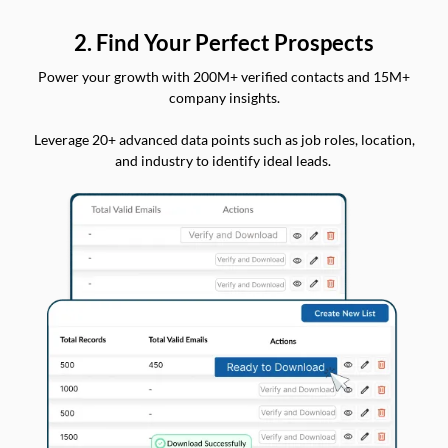
2. Find Your Perfect Prospects
Power your growth with 200M+ verified contacts and 15M+
company insights.
Leverage 20+ advanced data points such as job roles, location,
and industry to identify ideal leads.