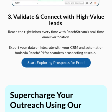
3. Validate & Connect with High-Value
leads
Reach the right inbox every time with ReachStream’s real-time
email verification.
Export your data or integrate with your CRM and automation
tools via ReachAPI for seamless prospecting at scale.
Start Exploring Prospects for Free!
Supercharge Your
Outreach Using Our