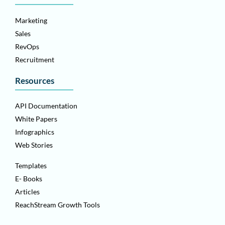
Marketing
Sales
RevOps
Recruitment
Resources
API Documentation
White Papers
Infographics
Web Stories
Templates
E- Books
Articles
ReachStream Growth Tools