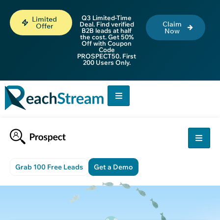
Q3 Limited-Time
Limited
Claim
Deal. Find verified
Offer
B2B leads at half
Now
the cost. Get 50%
Off with Coupon
Code
PROSPECT50. First
200 Users Only.
Grab 100 Free Leads
Get a Demo