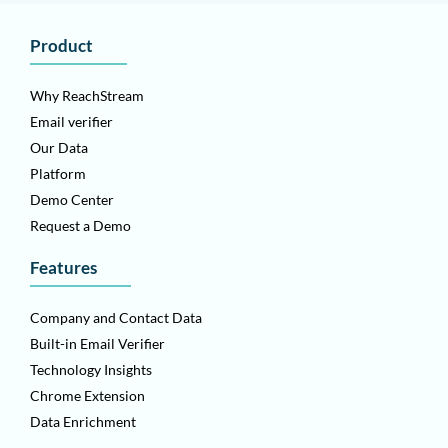
Product
Why ReachStream
Email verifier
Our Data
Platform
Demo Center
Request a Demo
Features
Company and Contact Data
Built-in Email Verifier
Technology Insights
Chrome Extension
Data Enrichment