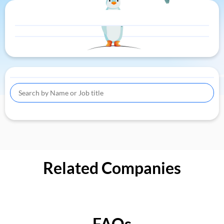
Related Companies
FAQs