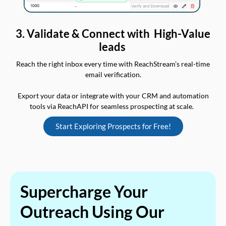
3. Validate & Connect with High-Value
leads
Reach the right inbox every time with ReachStream’s real-time
email verification.
Export your data or integrate with your CRM and automation
tools via ReachAPI for seamless prospecting at scale.
Start Exploring Prospects for Free!
Supercharge Your
Outreach Using Our