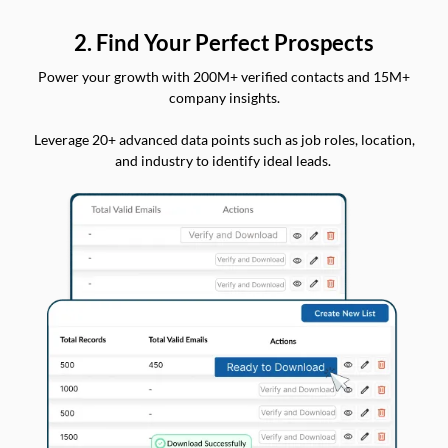
2. Find Your Perfect Prospects
Power your growth with 200M+ verified contacts and 15M+
company insights.
Leverage 20+ advanced data points such as job roles, location,
and industry to identify ideal leads.