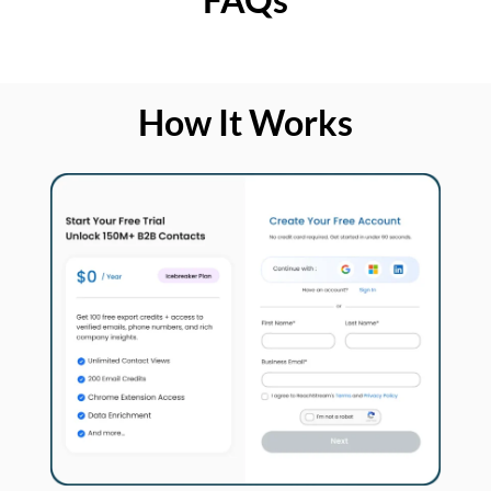
How It Works