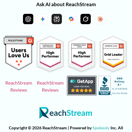
Ask AI about ReachStream
ReachStream
ReachStream
Reviews
Reviews
Copyright © 2026 ReachStream | Powered by
Spokesly
Inc. All