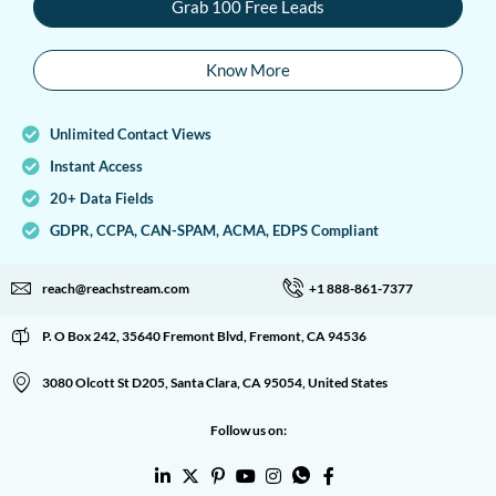
Grab 100 Free Leads
Know More
Unlimited Contact Views
Instant Access
20+ Data Fields
GDPR, CCPA, CAN-SPAM, ACMA, EDPS Compliant
reach@reachstream.com
+1 888-861-7377
P. O Box 242, 35640 Fremont Blvd, Fremont, CA 94536
3080 Olcott St D205, Santa Clara, CA 95054, United States
Follow us on: