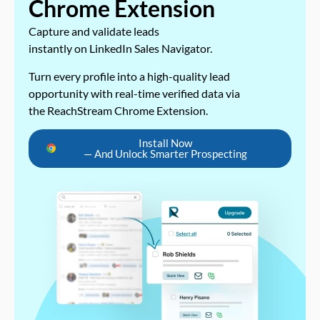
Chrome Extension
Capture and validate leads
instantly on LinkedIn Sales Navigator.
Turn every profile into a high-quality lead
opportunity with real-time verified data via
the ReachStream Chrome Extension.
Install Now
— And Unlock Smarter Prospecting