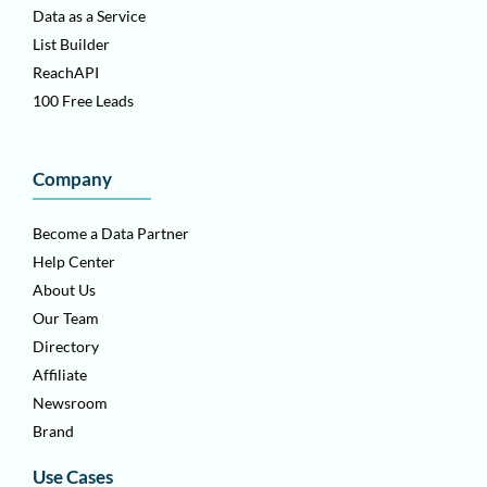
Data as a Service
List Builder
ReachAPI
100 Free Leads
Company
Become a Data Partner
Help Center
About Us
Our Team
Directory
Affiliate
Newsroom
Brand
Use Cases