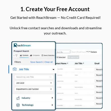
1. Create Your Free Account
Get Started with ReachStream — No Credit Card Required!
Unlock free contact searches and downloads and streamline
your outreach.