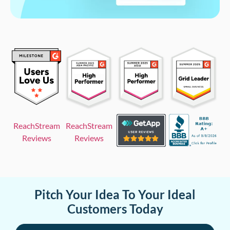
ReachStream
ReachStream
Reviews
Reviews
Pitch Your Idea To Your Ideal
Customers Today