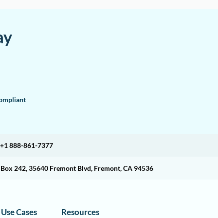
ay
mpliant
+1 888-861-7377
O Box 242, 35640 Fremont Blvd, Fremont, CA 94536
Use Cases
Resources