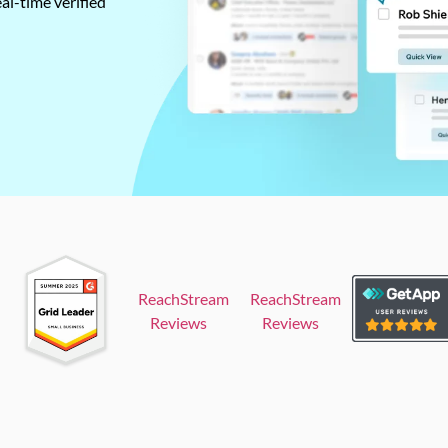
al-time verified
ReachStream
ReachStream
Reviews
Reviews