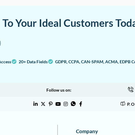
a To Your Ideal Customers Tod
Access
20+ Data Fields
GDPR, CCPA, CAN-SPAM, ACMA, EDPB Co
Follow us on:
P. 
Company