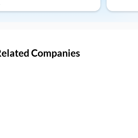
Related Companies