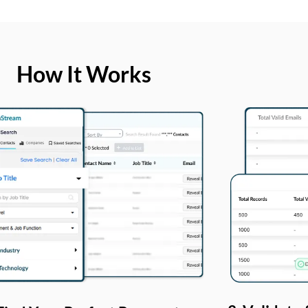
How It Works