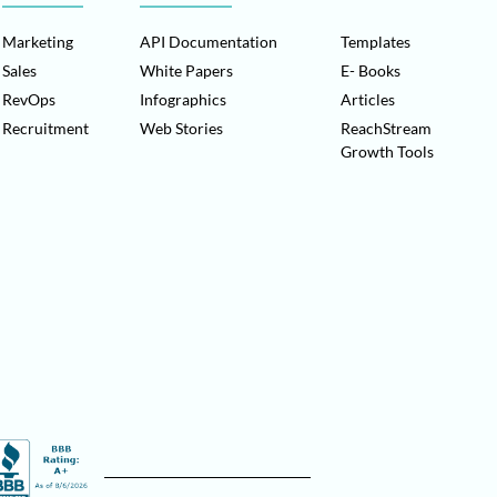
Marketing
API Documentation
Templates
Sales
White Papers
E- Books
RevOps
Infographics
Articles
Recruitment
Web Stories
ReachStream
Growth Tools