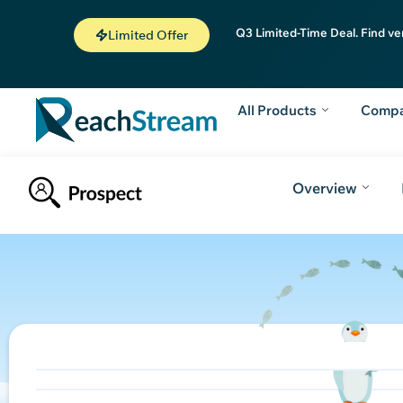
Q3 Limited-Time Deal. Find ve
Limited Offer
All Products
Comp
Overview