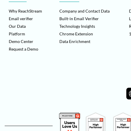
Why ReachStream
Company and Contact Data
D
Email verifier
Built-in Email Verifier
L
Our Data
Technology Insights
Platform
Chrome Extension
1
Demo Center
Data Enrichment
Request a Demo