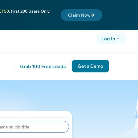
CT50
. First 200 Users Only.
Claim Now
Log In
Get a Demo
Grab 100 Free Leads