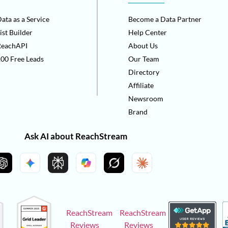
ata as a Service
Become a Data Partner
ist Builder
Help Center
ReachAPI
About Us
00 Free Leads
Our Team
Directory
Affiliate
Newsroom
Brand
Ask AI about ReachStream
ReachStream
ReachStream
Reviews
Reviews