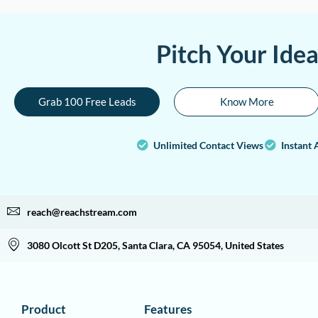
Pitch Your Ide
Grab 100 Free Leads
Know More
Unlimited Contact Views
Instant 
reach@reachstream.com
3080 Olcott St D205, Santa Clara, CA 95054, United States
Product
Features