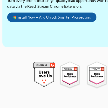
Turn every profile into a high-quality lead opportunity with re
data via the ReachStream Chrome Extension.
Install Now — And Unlock Smarter Prospecting