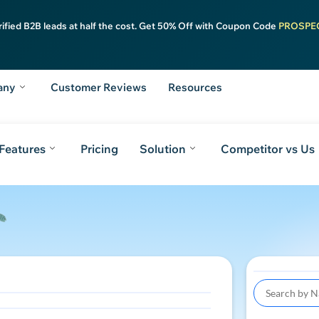
rified B2B leads at half the cost. Get 50% Off with Coupon Code
PROSPE
any
Customer Reviews
Resources
Features
Pricing
Solution
Competitor vs Us