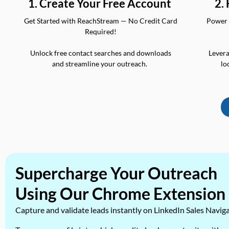
2.
1. Create Your Free Account
Power 
Get Started with ReachStream — No Credit Card
Required!
Levera
Unlock free contact searches and downloads
lo
and streamline your outreach.
Supercharge Your Outreach
Using Our Chrome Extension
Capture and validate leads instantly on LinkedIn Sales Navig