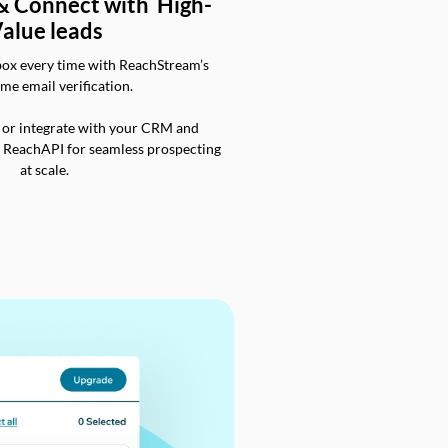
 & Connect with High-
alue leads
box every time with ReachStream’s
ime email verification.
 or integrate with your CRM and
a ReachAPI for seamless prospecting
at scale.