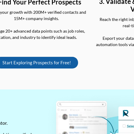
3. Validate
 Find Your Perfect Prospects
V
your growth with 200M+ verified contacts and
15M+ company insights.
Reach the right in
real-t
ge 20+ advanced data points such as job roles,
cation, and industry to identify ideal leads.
Export your data
automation tools vi
Start Exploring Prospects for Free!
ator.