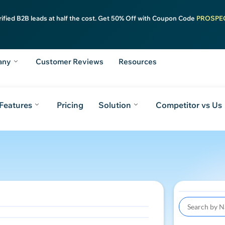
rified B2B leads at half the cost. Get 50% Off with Coupon Code
PROSPE
any
Customer Reviews
Resources
Features
Pricing
Solution
Competitor vs Us