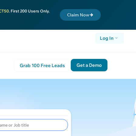
CT50
. First 200 Users Only.
Claim Now
Log In
Get a Demo
Grab 100 Free Leads