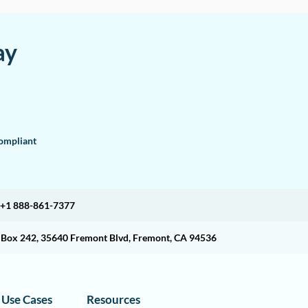
ay
mpliant
+1 888-861-7377
O Box 242, 35640 Fremont Blvd, Fremont, CA 94536
Use Cases
Resources