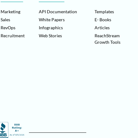
Marketing
API Documentation
Templates
Sales
White Papers
E- Books
RevOps
Infographics
Articles
Recruitment
Web Stories
ReachStream
Growth Tools