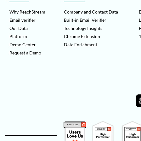
Why ReachStream
Company and Contact Data
D
Email verifier
Built-in Email Verifier
L
Our Data
Technology Insights
Platform
Chrome Extension
1
Demo Center
Data Enrichment
Request a Demo