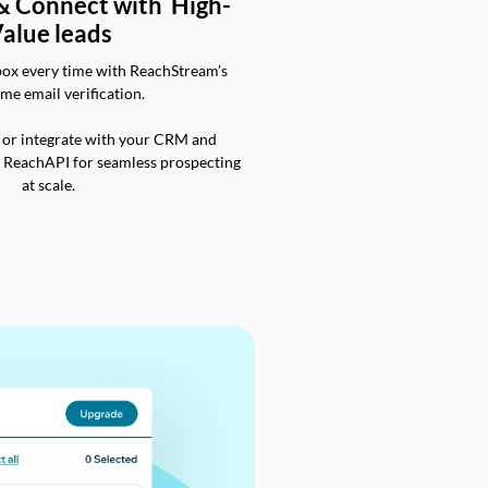
 & Connect with High-
alue leads
box every time with ReachStream’s
ime email verification.
 or integrate with your CRM and
a ReachAPI for seamless prospecting
at scale.