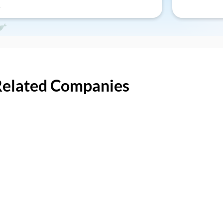
Related Companies