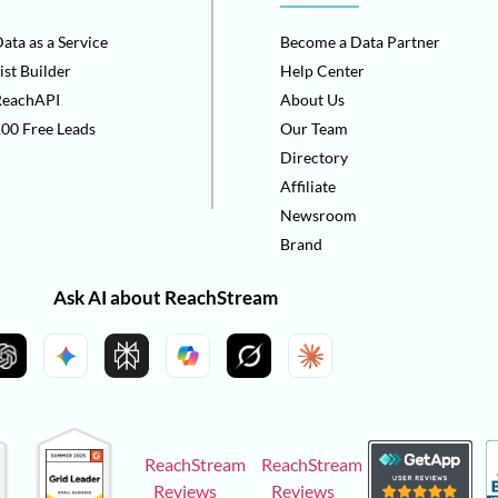
ata as a Service
Become a Data Partner
ist Builder
Help Center
ReachAPI
About Us
00 Free Leads
Our Team
Directory
Affiliate
Newsroom
Brand
Ask AI about ReachStream
ReachStream
ReachStream
Reviews
Reviews