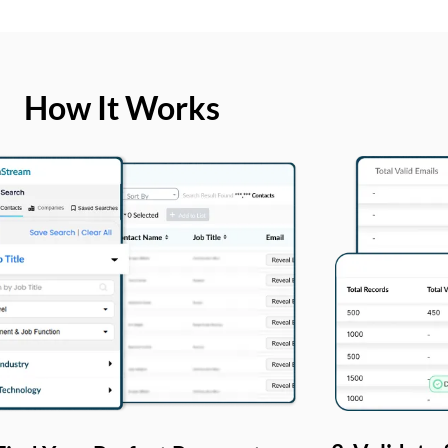
How It Works