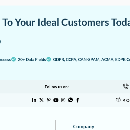
a To Your Ideal Customers Tod
Access
20+ Data Fields
GDPR, CCPA, CAN-SPAM, ACMA, EDPB Co
Follow us on:
P. 
Company