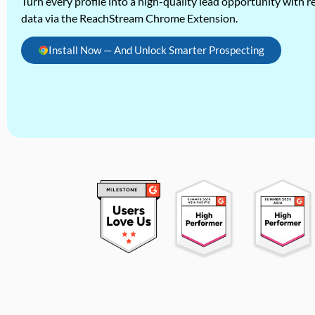
Turn every profile into a high-quality lead opportunity with re
data via the ReachStream Chrome Extension.
Install Now — And Unlock Smarter Prospecting