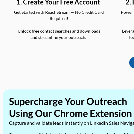
2.
1. Create Your Free Account
Power 
Get Started with ReachStream — No Credit Card
Required!
Levera
Unlock free contact searches and downloads
lo
and streamline your outreach.
Supercharge Your Outreach
Using Our Chrome Extension
Capture and validate leads instantly on LinkedIn Sales Navig