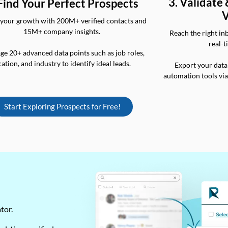
3. Validate
 Find Your Perfect Prospects
V
your growth with 200M+ verified contacts and
15M+ company insights.
Reach the right in
real-t
ge 20+ advanced data points such as job roles,
cation, and industry to identify ideal leads.
Export your data
automation tools vi
Start Exploring Prospects for Free!
ator.