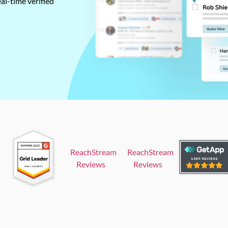
al-time verified
ReachStream
ReachStream
Reviews
Reviews