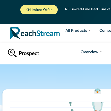
Q3 Limited-Time Deal. Find ve
Limited Offer
All Products
Comp
Overview