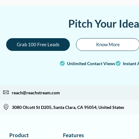
Pitch Your Ide
Grab 100 Free Leads
Know More
Unlimited Contact Views
Instant 
reach@reachstream.com
3080 Olcott St D205, Santa Clara, CA 95054, United States
Product
Features