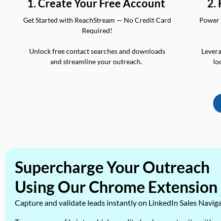
2.
1. Create Your Free Account
Power 
Get Started with ReachStream — No Credit Card
Required!
Levera
Unlock free contact searches and downloads
lo
and streamline your outreach.
Supercharge Your Outreach
Using Our Chrome Extension
Capture and validate leads instantly on LinkedIn Sales Navig