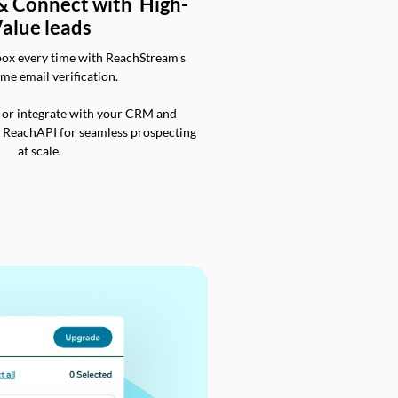
 & Connect with High-
alue leads
box every time with ReachStream’s
ime email verification.
 or integrate with your CRM and
a ReachAPI for seamless prospecting
at scale.