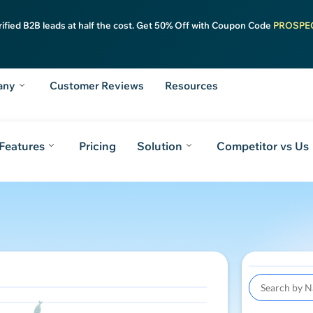
rified B2B leads at half the cost. Get 50% Off with Coupon Code
PROSPE
any
Customer Reviews
Resources
Features
Pricing
Solution
Competitor vs Us