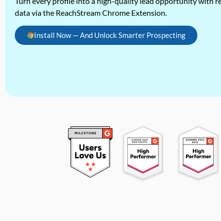
Turn every profile into a high-quality lead opportunity with re
data via the ReachStream Chrome Extension.
Install Now — And Unlock Smarter Prospecting