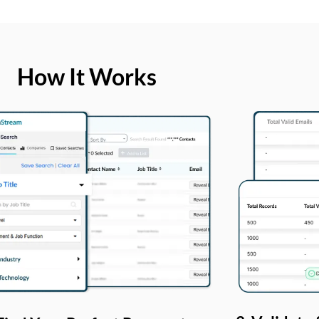
How It Works