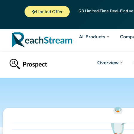
Q3 Limited-Time Deal. Find ve
Limited Offer
All Products
Comp
Overview