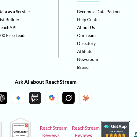
ata as a Service
Become a Data Partner
ist Builder
Help Center
ReachAPI
About Us
00 Free Leads
Our Team
Directory
Affiliate
Newsroom
Brand
Ask AI about ReachStream
ReachStream
ReachStream
Reviews
Reviews