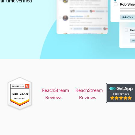
al-time verified
ReachStream
ReachStream
Reviews
Reviews