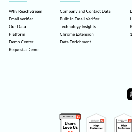
Why ReachStream
Company and Contact Data
D
Email verifier
Built-in Email Verifier
L
Our Data
Technology Insights
Platform
Chrome Extension
1
Demo Center
Data Enrichment
Request a Demo