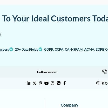
a To Your Ideal Customers Tod
Access
20+ Data Fields
GDPR, CCPA, CAN-SPAM, ACMA, EDPB Co
Follow us on:
P. 
Company