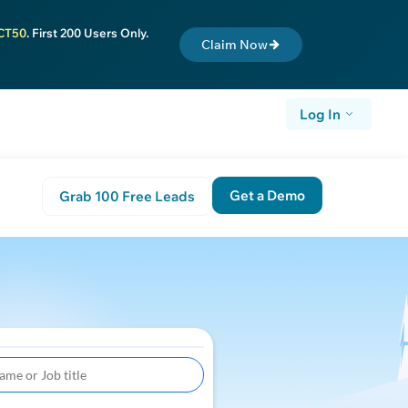
CT50
. First 200 Users Only.
Claim Now
Log In
Get a Demo
Grab 100 Free Leads