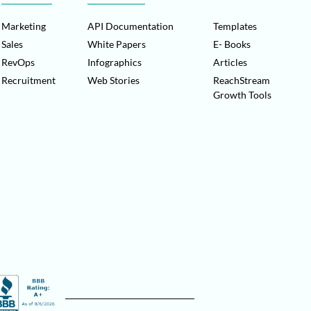
Marketing
API Documentation
Templates
Sales
White Papers
E- Books
RevOps
Infographics
Articles
Recruitment
Web Stories
ReachStream
Growth Tools