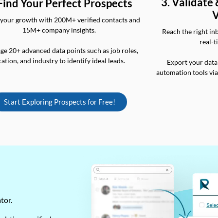
3. Validate
 Find Your Perfect Prospects
V
your growth with 200M+ verified contacts and
15M+ company insights.
Reach the right in
real-t
ge 20+ advanced data points such as job roles,
cation, and industry to identify ideal leads.
Export your data
automation tools vi
Start Exploring Prospects for Free!
ator.