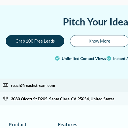
Pitch Your Ide
Grab 100 Free Leads
Know More
Unlimited Contact Views
Instant 
reach@reachstream.com
3080 Olcott St D205, Santa Clara, CA 95054, United States
Product
Features