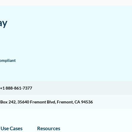
ay
mpliant
+1 888-861-7377
O Box 242, 35640 Fremont Blvd, Fremont, CA 94536
Use Cases
Resources