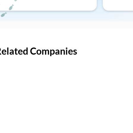
Related Companies