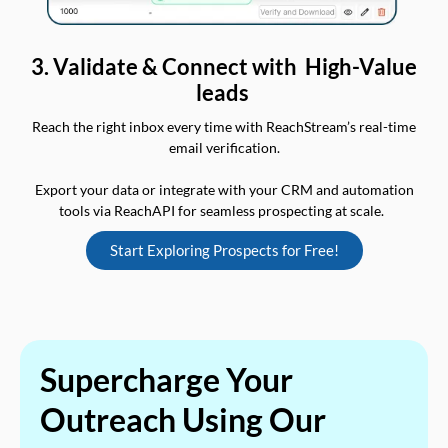
3. Validate & Connect with High-Value
leads
Reach the right inbox every time with ReachStream’s real-time
email verification.
Export your data or integrate with your CRM and automation
tools via ReachAPI for seamless prospecting at scale.
Start Exploring Prospects for Free!
Supercharge Your
Outreach Using Our