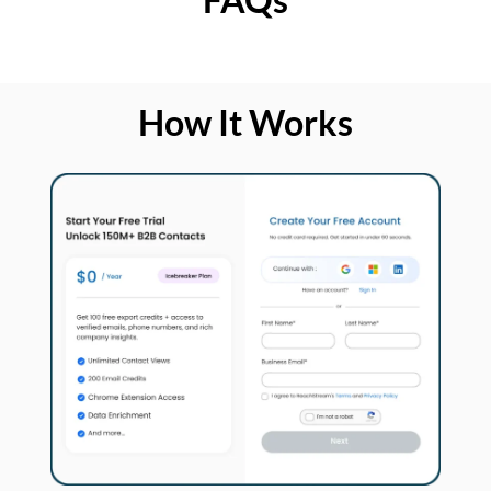
How It Works