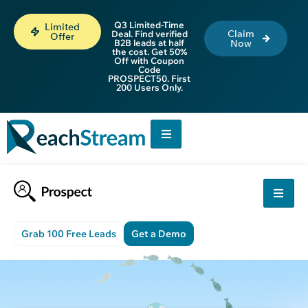
Q3 Limited-Time
Limited
Claim
Deal. Find verified
Offer
B2B leads at half
Now
the cost. Get 50%
Off with Coupon
Code
PROSPECT50. First
200 Users Only.
Grab 100 Free Leads
Get a Demo