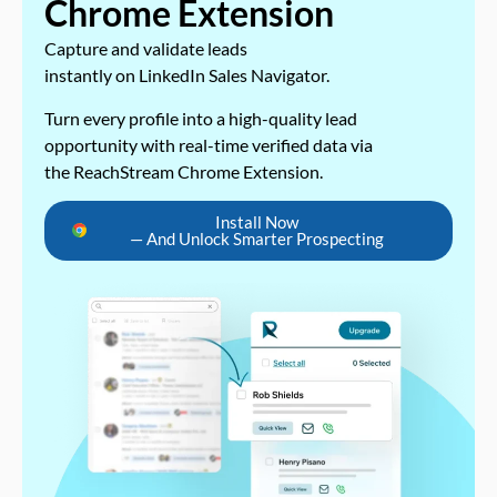
Chrome Extension
Capture and validate leads
instantly on LinkedIn Sales Navigator.
Turn every profile into a high-quality lead
opportunity with real-time verified data via
the ReachStream Chrome Extension.
Install Now
— And Unlock Smarter Prospecting