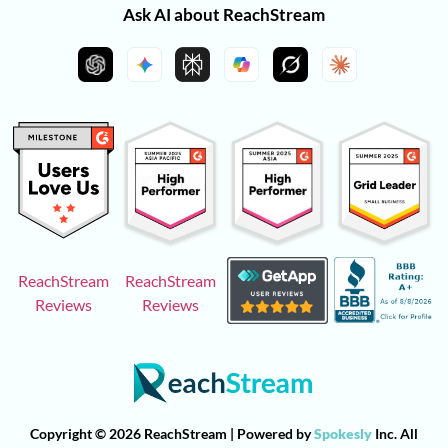
Ask AI about ReachStream
ReachStream
ReachStream
Reviews
Reviews
Copyright © 2026 ReachStream | Powered by
Spokesly
Inc. All