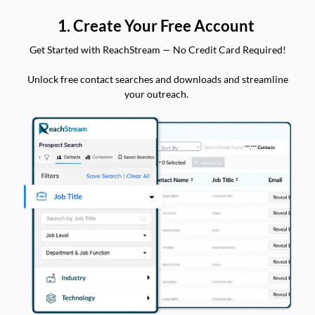
1. Create Your Free Account
Get Started with ReachStream — No Credit Card Required!
Unlock free contact searches and downloads and streamline
your outreach.