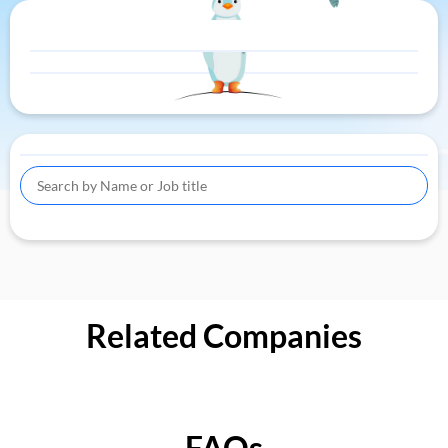
Related Companies
FAQs