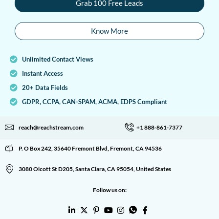
Grab 100 Free Leads
Know More
Unlimited Contact Views
Instant Access
20+ Data Fields
GDPR, CCPA, CAN-SPAM, ACMA, EDPS Compliant
reach@reachstream.com
+1 888-861-7377
P. O Box 242, 35640 Fremont Blvd, Fremont, CA 94536
3080 Olcott St D205, Santa Clara, CA 95054, United States
Follow us on: