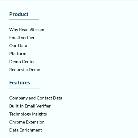
Product
Why ReachStream
Email verifier
Our Data
Platform
Demo Center
Request a Demo
Features
Company and Contact Data
Built-in Email Verifier
Technology Insights
Chrome Extension
Data Enrichment