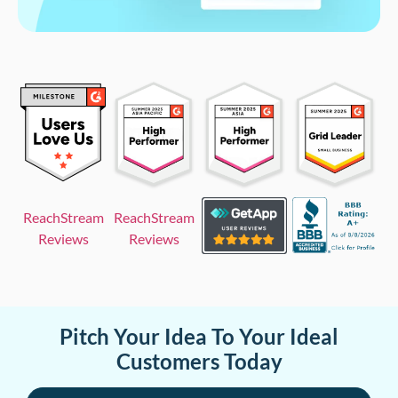
ReachStream
ReachStream
Reviews
Reviews
Pitch Your Idea To Your Ideal
Customers Today