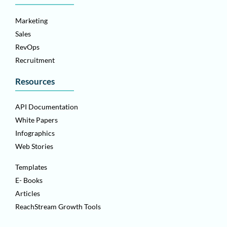
Marketing
Sales
RevOps
Recruitment
Resources
API Documentation
White Papers
Infographics
Web Stories
Templates
E- Books
Articles
ReachStream Growth Tools