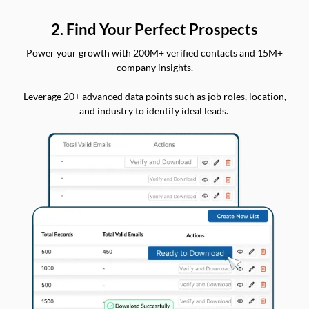
2. Find Your Perfect Prospects
Power your growth with 200M+ verified contacts and 15M+
company insights.
Leverage 20+ advanced data points such as job roles, location,
and industry to identify ideal leads.