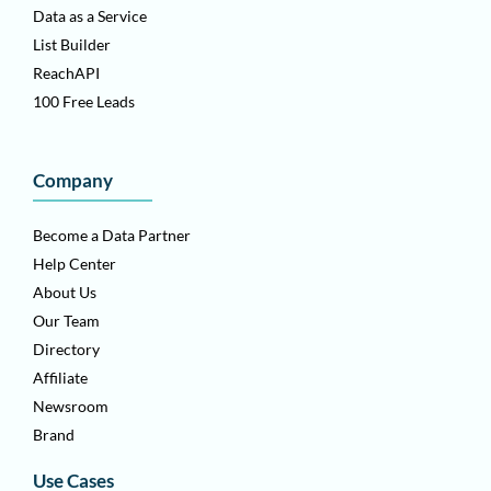
Data as a Service
List Builder
ReachAPI
100 Free Leads
Company
Become a Data Partner
Help Center
About Us
Our Team
Directory
Affiliate
Newsroom
Brand
Use Cases