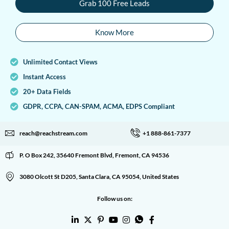
Grab 100 Free Leads
Know More
Unlimited Contact Views
Instant Access
20+ Data Fields
GDPR, CCPA, CAN-SPAM, ACMA, EDPS Compliant
reach@reachstream.com
+1 888-861-7377
P. O Box 242, 35640 Fremont Blvd, Fremont, CA 94536
3080 Olcott St D205, Santa Clara, CA 95054, United States
Follow us on: