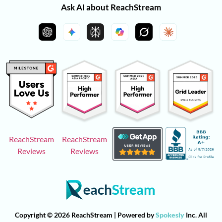
Ask AI about ReachStream
ReachStream
ReachStream
Reviews
Reviews
Copyright © 2026 ReachStream | Powered by
Spokesly
Inc. All