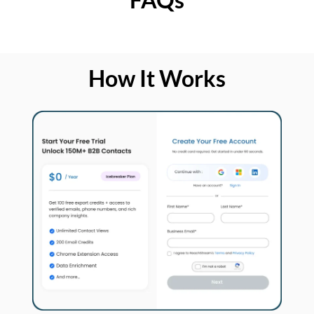
How It Works