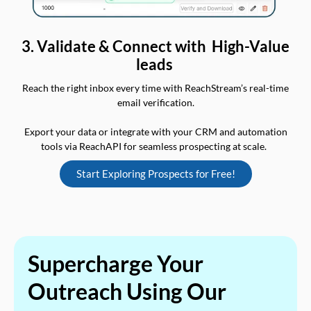
3. Validate & Connect with High-Value
leads
Reach the right inbox every time with ReachStream’s real-time
email verification.
Export your data or integrate with your CRM and automation
tools via ReachAPI for seamless prospecting at scale.
Start Exploring Prospects for Free!
Supercharge Your
Outreach Using Our