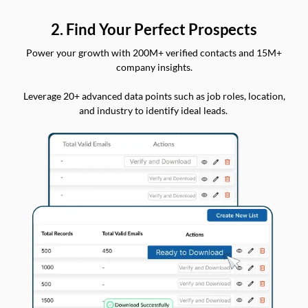
2. Find Your Perfect Prospects
Power your growth with 200M+ verified contacts and 15M+
company insights.
Leverage 20+ advanced data points such as job roles, location,
and industry to identify ideal leads.