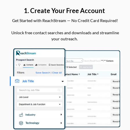
1. Create Your Free Account
Get Started with ReachStream — No Credit Card Required!
Unlock free contact searches and downloads and streamline
your outreach.