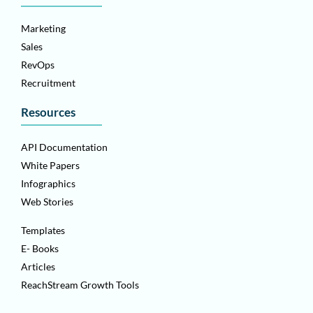
Marketing
Sales
RevOps
Recruitment
Resources
API Documentation
White Papers
Infographics
Web Stories
Templates
E- Books
Articles
ReachStream Growth Tools