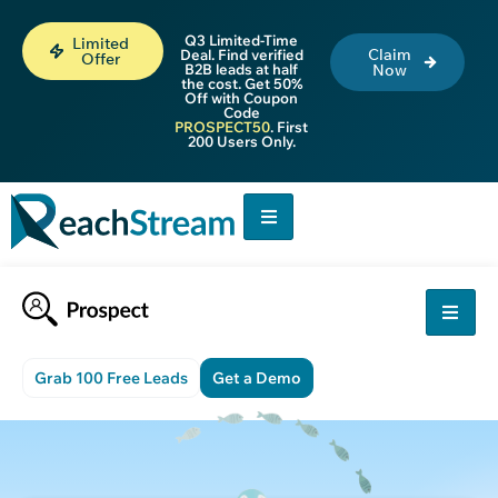
Q3 Limited-Time
Limited
Claim
Deal. Find verified
Offer
B2B leads at half
Now
the cost. Get 50%
Off with Coupon
Code
PROSPECT50
. First
200 Users Only.
Grab 100 Free Leads
Get a Demo