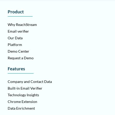
Product
Why ReachStream
Email verifier
Our Data
Platform
Demo Center
Request a Demo
Features
Company and Contact Data
Built-in Email Verifier
Technology Insights
Chrome Extension
Data Enrichment