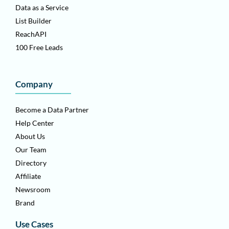
Data as a Service
List Builder
ReachAPI
100 Free Leads
Company
Become a Data Partner
Help Center
About Us
Our Team
Directory
Affiliate
Newsroom
Brand
Use Cases