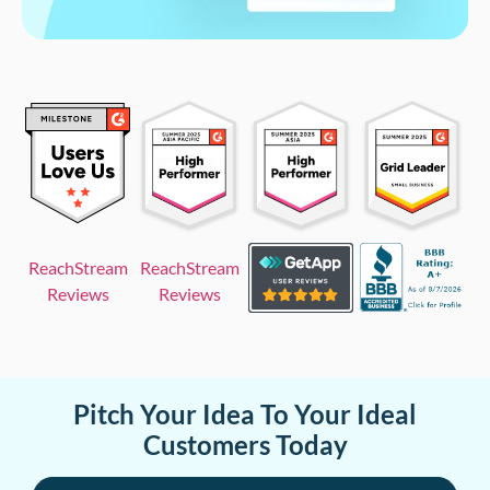
ReachStream
ReachStream
Reviews
Reviews
Pitch Your Idea To Your Ideal
Customers Today