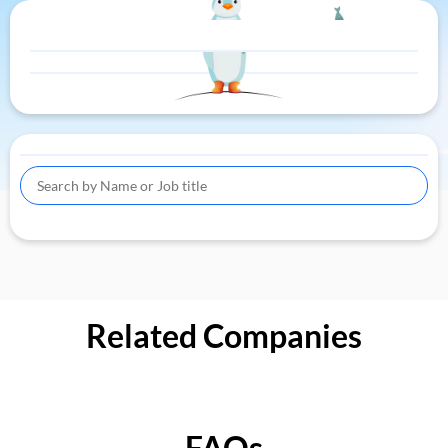
Related Companies
FAQs