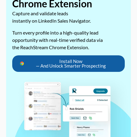
Chrome Extension
Capture and validate leads
instantly on LinkedIn Sales Navigator.
Turn every profile into a high-quality lead
opportunity with real-time verified data via
the ReachStream Chrome Extension.
Install Now
— And Unlock Smarter Prospecting