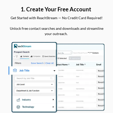
1. Create Your Free Account
Get Started with ReachStream — No Credit Card Required!
Unlock free contact searches and downloads and streamline
your outreach.