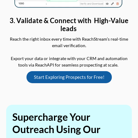
3. Validate & Connect with High-Value
leads
Reach the right inbox every time with ReachStream’s real-time
email verification.
Export your data or integrate with your CRM and automation
tools via ReachAPI for seamless prospecting at scale.
Start Exploring Prospects for Free!
Supercharge Your
Outreach Using Our