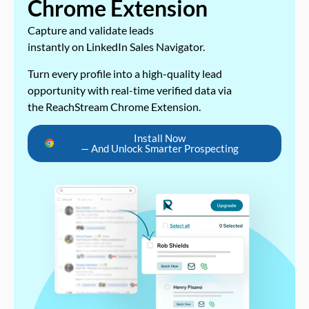
Chrome Extension
Capture and validate leads
instantly on LinkedIn Sales Navigator.
Turn every profile into a high-quality lead
opportunity with real-time verified data via
the ReachStream Chrome Extension.
Install Now
— And Unlock Smarter Prospecting