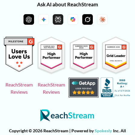
Ask AI about ReachStream
ReachStream
ReachStream
Reviews
Reviews
Copyright © 2026 ReachStream | Powered by
Spokesly
Inc. All