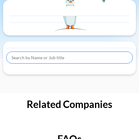
Related Companies
FAQs