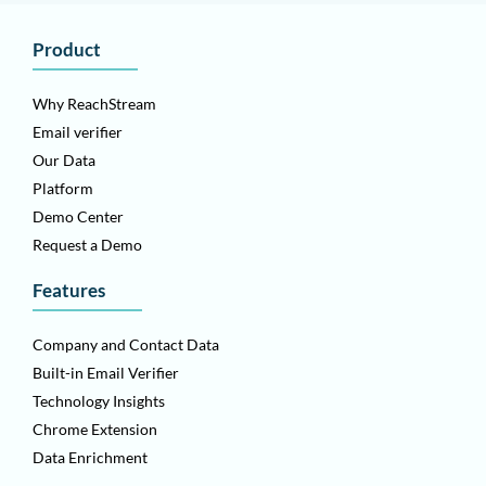
Product
Why ReachStream
Email verifier
Our Data
Platform
Demo Center
Request a Demo
Features
Company and Contact Data
Built-in Email Verifier
Technology Insights
Chrome Extension
Data Enrichment