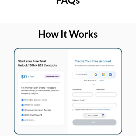
How It Works