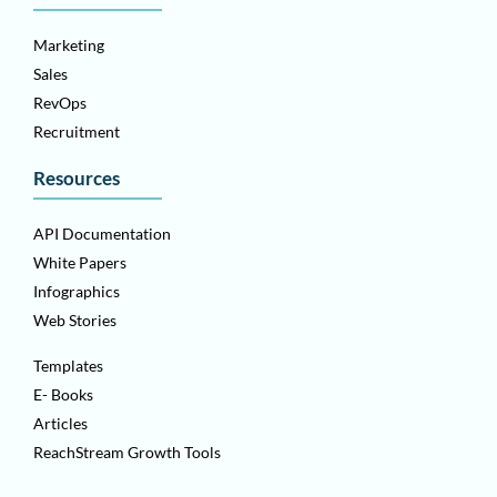
Marketing
Sales
RevOps
Recruitment
Resources
API Documentation
White Papers
Infographics
Web Stories
Templates
E- Books
Articles
ReachStream Growth Tools