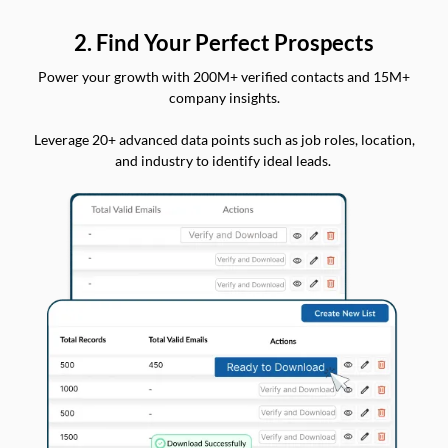
2. Find Your Perfect Prospects
Power your growth with 200M+ verified contacts and 15M+
company insights.
Leverage 20+ advanced data points such as job roles, location,
and industry to identify ideal leads.