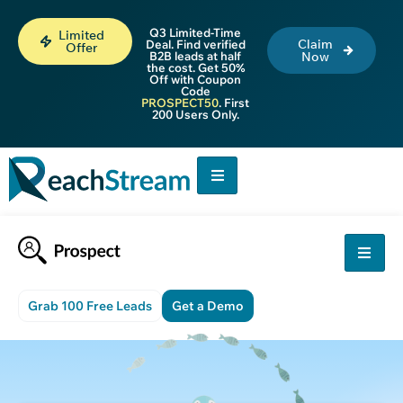
Q3 Limited-Time
Limited
Claim
Deal. Find verified
Offer
B2B leads at half
Now
the cost. Get 50%
Off with Coupon
Code
PROSPECT50
. First
200 Users Only.
Grab 100 Free Leads
Get a Demo