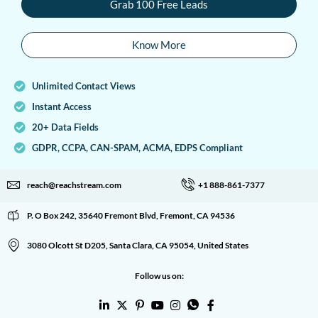
Grab 100 Free Leads
Know More
Unlimited Contact Views
Instant Access
20+ Data Fields
GDPR, CCPA, CAN-SPAM, ACMA, EDPS Compliant
reach@reachstream.com
+1 888-861-7377
P. O Box 242, 35640 Fremont Blvd, Fremont, CA 94536
3080 Olcott St D205, Santa Clara, CA 95054, United States
Follow us on: