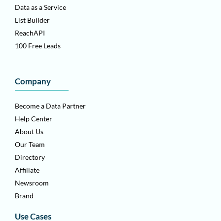
Data as a Service
List Builder
ReachAPI
100 Free Leads
Company
Become a Data Partner
Help Center
About Us
Our Team
Directory
Affiliate
Newsroom
Brand
Use Cases