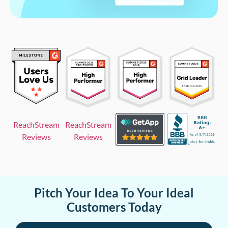
ReachStream
ReachStream
Reviews
Reviews
Pitch Your Idea To Your Ideal
Customers Today