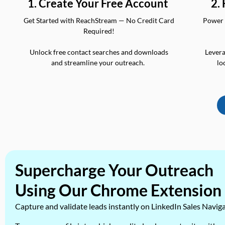
2.
1. Create Your Free Account
Power 
Get Started with ReachStream — No Credit Card
Required!
Levera
Unlock free contact searches and downloads
lo
and streamline your outreach.
Supercharge Your Outreach
Using Our Chrome Extension
Capture and validate leads instantly on LinkedIn Sales Navig