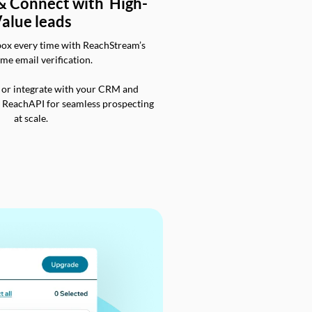
 & Connect with High-
alue leads
box every time with ReachStream’s
ime email verification.
 or integrate with your CRM and
a ReachAPI for seamless prospecting
at scale.