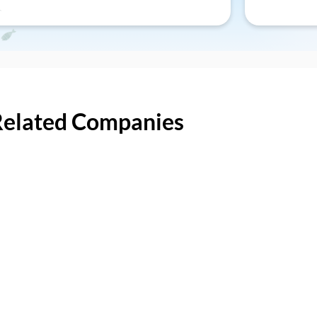
Related Companies