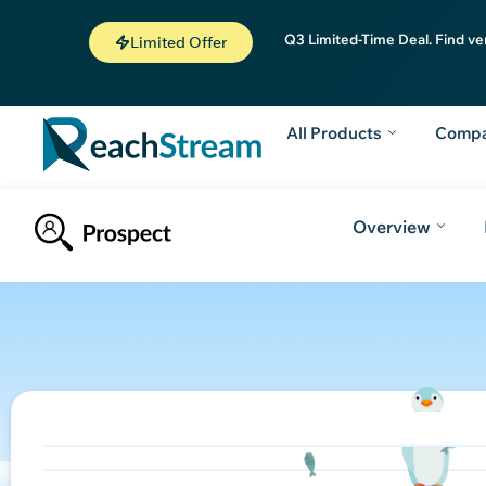
Q3 Limited-Time Deal. Find ve
Limited Offer
All Products
Comp
Overview