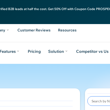
rified B2B leads at half the cost. Get 50% Off with Coupon Code PROSPEC
any
Customer Reviews
Resources
Features
Pricing
Solution
Competitor vs Us