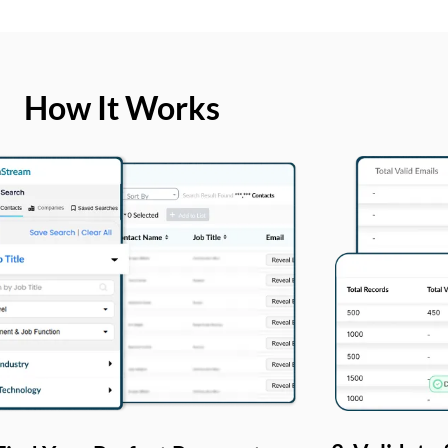
How It Works