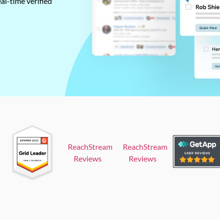
al-time verified
ReachStream
ReachStream
Reviews
Reviews