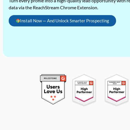
Turn every profile into a high-quality lead opportunity with re
data via the ReachStream Chrome Extension.
Install Now — And Unlock Smarter Prospecting