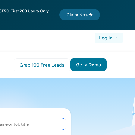
T50. First 200 Users Only.
Claim Now
Log In
Get a Demo
Grab 100 Free Leads