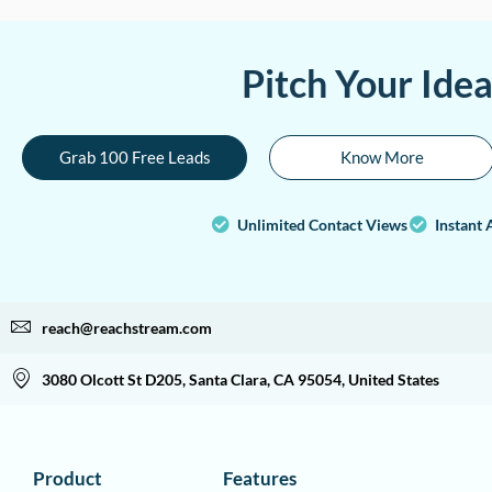
Pitch Your Ide
Grab 100 Free Leads
Know More
Unlimited Contact Views
Instant 
reach@reachstream.com
3080 Olcott St D205, Santa Clara, CA 95054, United States
Product
Features