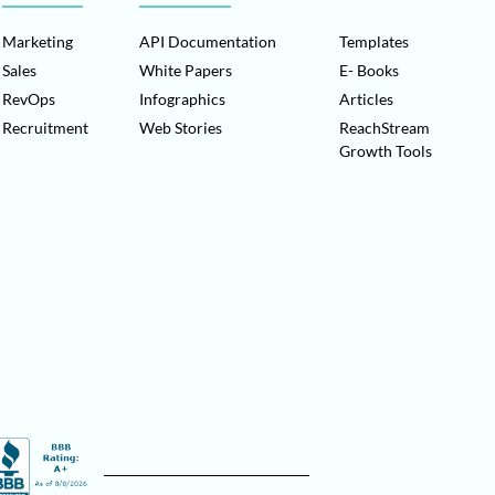
Marketing
API Documentation
Templates
Sales
White Papers
E- Books
RevOps
Infographics
Articles
Recruitment
Web Stories
ReachStream
Growth Tools