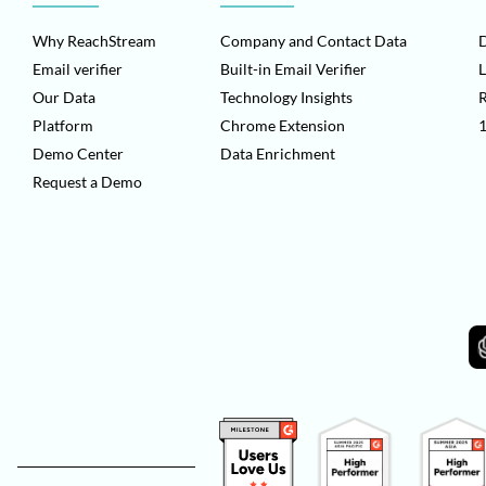
Why ReachStream
Company and Contact Data
D
Email verifier
Built-in Email Verifier
L
Our Data
Technology Insights
Platform
Chrome Extension
1
Demo Center
Data Enrichment
Request a Demo