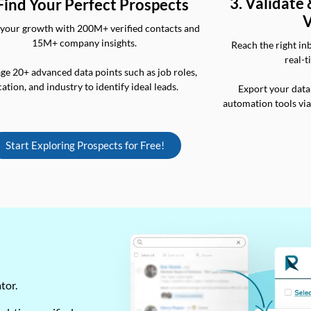
3. Validate
 Find Your Perfect Prospects
V
your growth with 200M+ verified contacts and
15M+ company insights.
Reach the right in
real-t
ge 20+ advanced data points such as job roles,
cation, and industry to identify ideal leads.
Export your data
automation tools vi
Start Exploring Prospects for Free!
ator.