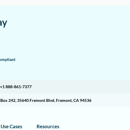
ay
mpliant
+1 888-861-7377
O Box 242, 35640 Fremont Blvd, Fremont, CA 94536
Use Cases
Resources