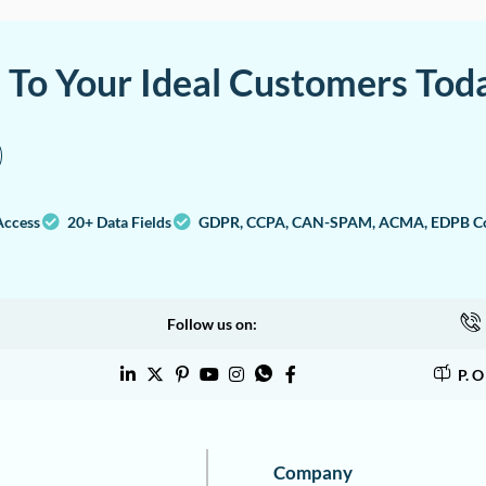
a To Your Ideal Customers Tod
Access
20+ Data Fields
GDPR, CCPA, CAN-SPAM, ACMA, EDPB Co
Follow us on:
P. 
Company