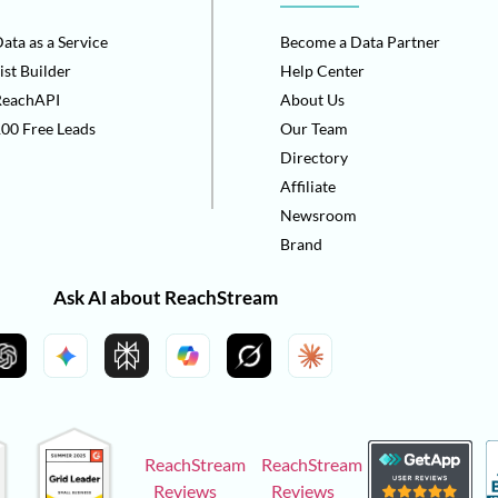
ata as a Service
Become a Data Partner
ist Builder
Help Center
ReachAPI
About Us
00 Free Leads
Our Team
Directory
Affiliate
Newsroom
Brand
Ask AI about ReachStream
ReachStream
ReachStream
Reviews
Reviews