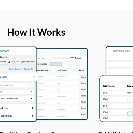
How It Works