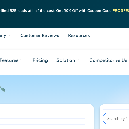
rified B2B leads at half the cost. Get 50% Off with Coupon Code
PROSPE
any
Customer Reviews
Resources
Features
Pricing
Solution
Competitor vs Us