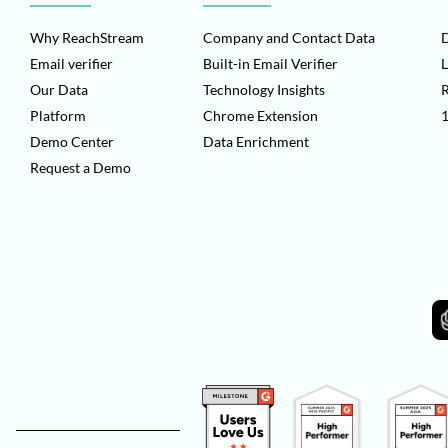
Why ReachStream
Company and Contact Data
D
Email verifier
Built-in Email Verifier
L
Our Data
Technology Insights
Platform
Chrome Extension
1
Demo Center
Data Enrichment
Request a Demo