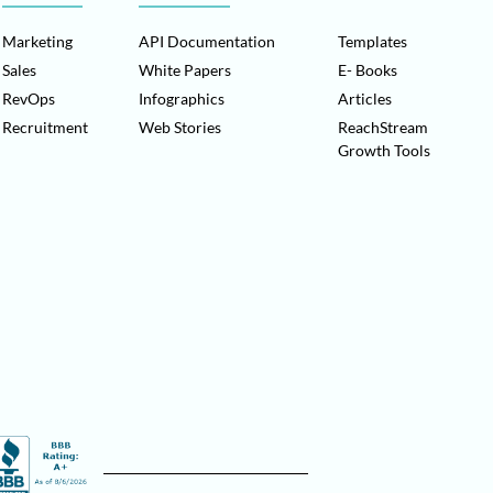
Marketing
API Documentation
Templates
Sales
White Papers
E- Books
RevOps
Infographics
Articles
Recruitment
Web Stories
ReachStream
Growth Tools