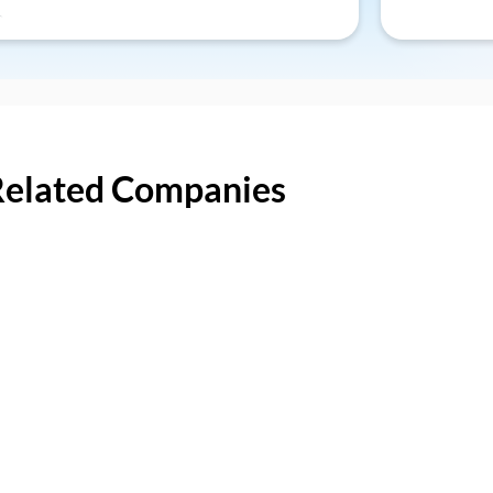
Related Companies