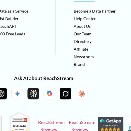
ata as a Service
Become a Data Partner
ist Builder
Help Center
ReachAPI
About Us
00 Free Leads
Our Team
Directory
Affiliate
Newsroom
Brand
Ask AI about ReachStream
ReachStream
ReachStream
Reviews
Reviews