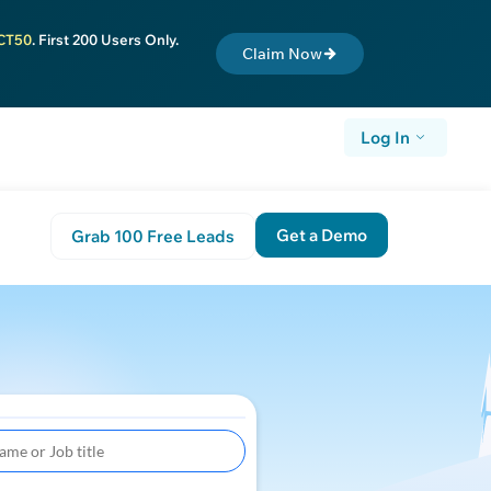
CT50
. First 200 Users Only.
Claim Now
Log In
Get a Demo
Grab 100 Free Leads