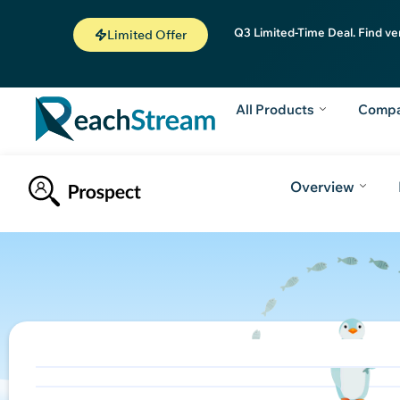
Q3 Limited-Time Deal. Find ve
Limited Offer
All Products
Comp
Overview