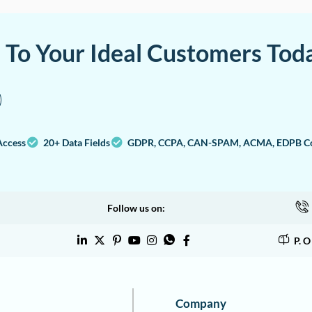
a To Your Ideal Customers Tod
Access
20+ Data Fields
GDPR, CCPA, CAN-SPAM, ACMA, EDPB Co
Follow us on:
P. 
Company