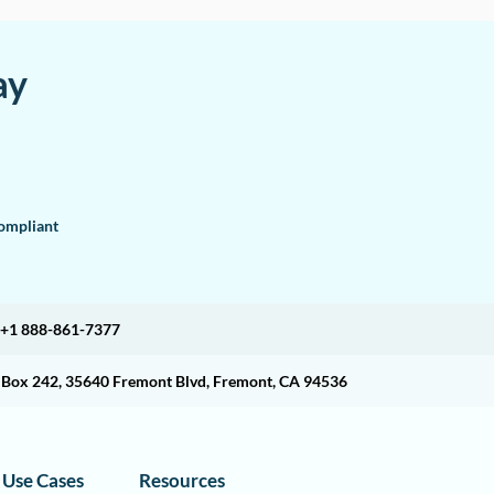
ay
mpliant
+1 888-861-7377
O Box 242, 35640 Fremont Blvd, Fremont, CA 94536
Use Cases
Resources