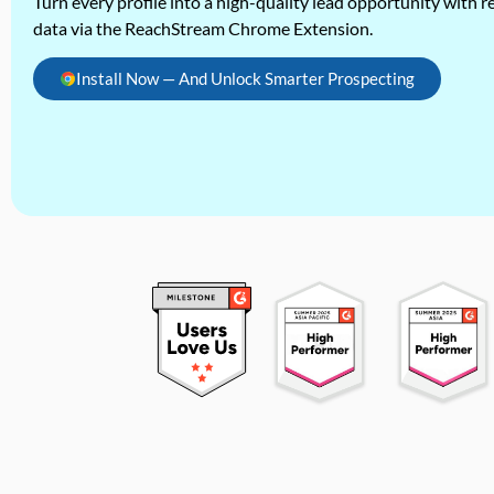
Turn every profile into a high-quality lead opportunity with re
data via the ReachStream Chrome Extension.
Install Now — And Unlock Smarter Prospecting