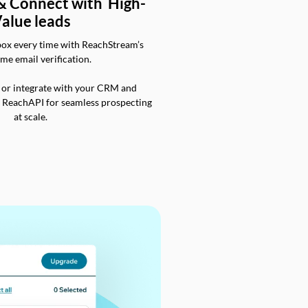
 & Connect with High-
alue leads
box every time with ReachStream’s
ime email verification.
 or integrate with your CRM and
a ReachAPI for seamless prospecting
at scale.