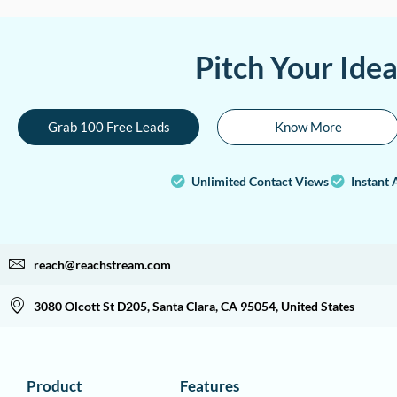
Pitch Your Ide
Grab 100 Free Leads
Know More
Unlimited Contact Views
Instant 
reach@reachstream.com
3080 Olcott St D205, Santa Clara, CA 95054, United States
Product
Features