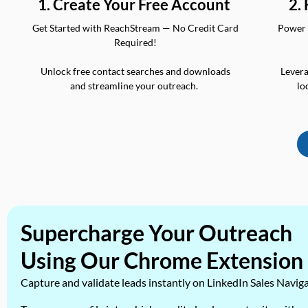
2.
1. Create Your Free Account
Power 
Get Started with ReachStream — No Credit Card
Required!
Levera
Unlock free contact searches and downloads
lo
and streamline your outreach.
Supercharge Your Outreach
Using Our Chrome Extension
Capture and validate leads instantly on LinkedIn Sales Navig