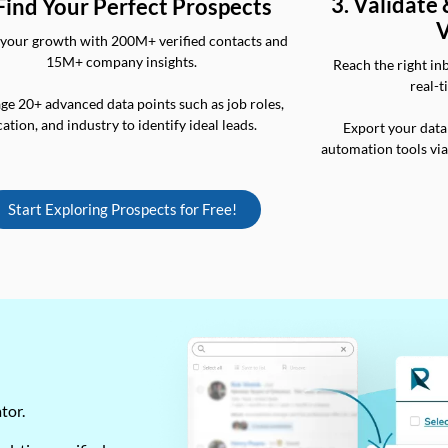
3. Validate
 Find Your Perfect Prospects
V
your growth with 200M+ verified contacts and
15M+ company insights.
Reach the right in
real-t
ge 20+ advanced data points such as job roles,
cation, and industry to identify ideal leads.
Export your data
automation tools vi
Start Exploring Prospects for Free!
ator.