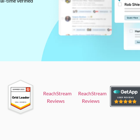
al-time verified
ReachStream
ReachStream
Reviews
Reviews