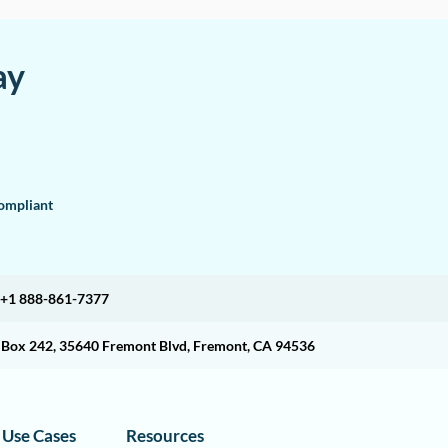
ay
mpliant
+1 888-861-7377
O Box 242, 35640 Fremont Blvd, Fremont, CA 94536
Use Cases
Resources