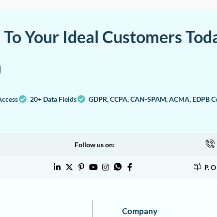
a To Your Ideal Customers Tod
Access
20+ Data Fields
GDPR, CCPA, CAN-SPAM, ACMA, EDPB Co
Follow us on:
P. 
Company