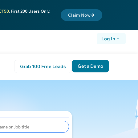
CT50
. First 200 Users Only.
Claim Now
Log In
Get a Demo
Grab 100 Free Leads