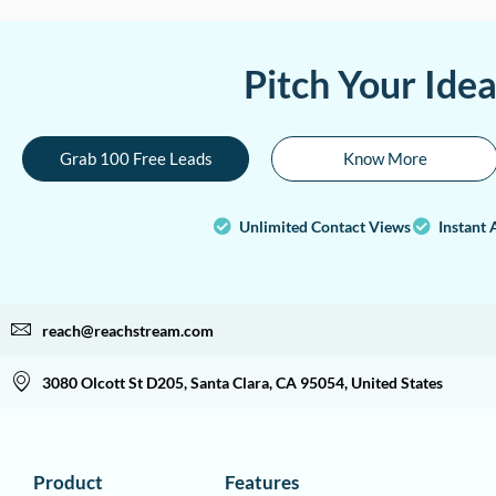
Pitch Your Ide
Grab 100 Free Leads
Know More
Unlimited Contact Views
Instant 
reach@reachstream.com
3080 Olcott St D205, Santa Clara, CA 95054, United States
Product
Features