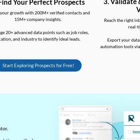
3. Validate
 Find Your Perfect Prospects
V
your growth with 200M+ verified contacts and
15M+ company insights.
Reach the right in
real-t
ge 20+ advanced data points such as job roles,
cation, and industry to identify ideal leads.
Export your data
automation tools vi
Start Exploring Prospects for Free!
ator.