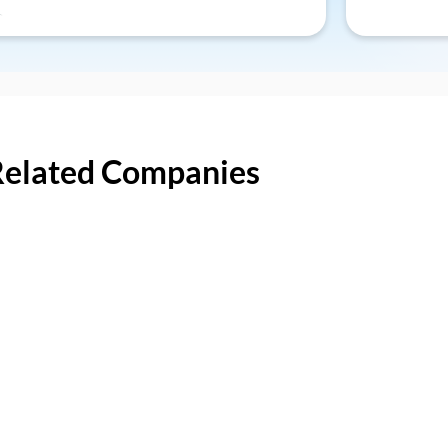
Related Companies