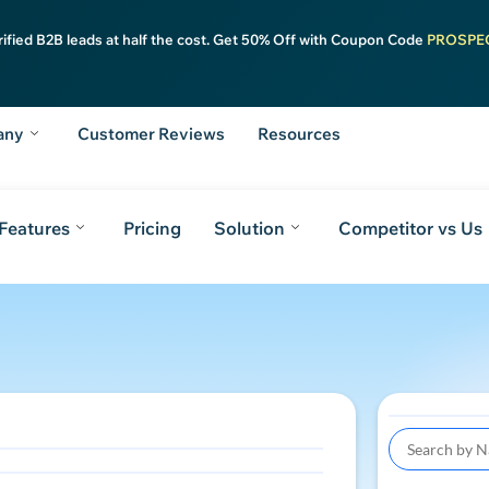
rified B2B leads at half the cost. Get 50% Off with Coupon Code
PROSPE
any
Customer Reviews
Resources
Features
Pricing
Solution
Competitor vs Us