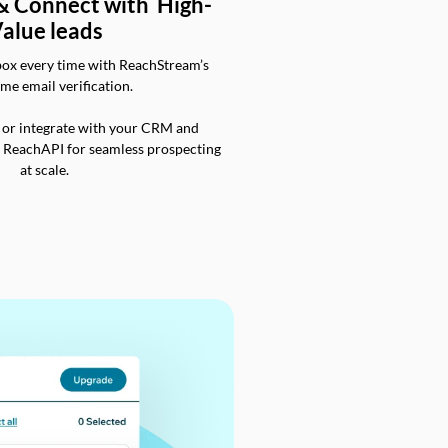
 & Connect with High-
alue leads
box every time with ReachStream’s
ime email verification.
 or integrate with your CRM and
a ReachAPI for seamless prospecting
at scale.