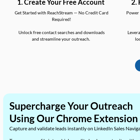
2.
1. Create Your Free Account
Power 
Get Started with ReachStream — No Credit Card
Required!
Levera
Unlock free contact searches and downloads
lo
and streamline your outreach.
Supercharge Your Outreach
Using Our Chrome Extension
Capture and validate leads instantly on LinkedIn Sales Navig