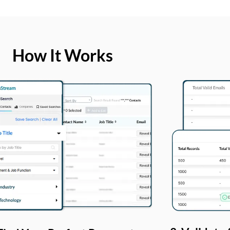
How It Works