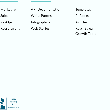
Marketing
API Documentation
Templates
Sales
White Papers
E- Books
RevOps
Infographics
Articles
Recruitment
Web Stories
ReachStream
Growth Tools