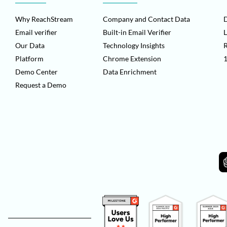
Why ReachStream
Company and Contact Data
D
Email verifier
Built-in Email Verifier
L
Our Data
Technology Insights
Platform
Chrome Extension
1
Demo Center
Data Enrichment
Request a Demo