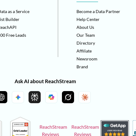
ata as a Service
Become a Data Partner
ist Builder
Help Center
ReachAPI
About Us
00 Free Leads
Our Team
Directory
Affiliate
Newsroom
Brand
Ask AI about ReachStream
ReachStream
ReachStream
Reviews
Reviews