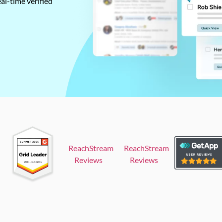
al-time verified
ReachStream
ReachStream
Reviews
Reviews