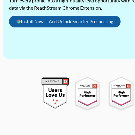
Turn every profile into a high-quality lead opportunity with re
data via the ReachStream Chrome Extension.
Install Now — And Unlock Smarter Prospecting