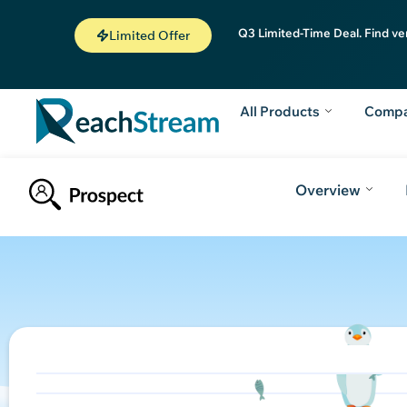
Q3 Limited-Time Deal. Find ve
Limited Offer
All Products
Comp
Overview