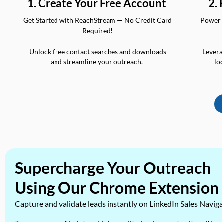
2.
1. Create Your Free Account
Power 
Get Started with ReachStream — No Credit Card
Required!
Levera
Unlock free contact searches and downloads
lo
and streamline your outreach.
Supercharge Your Outreach
Using Our Chrome Extension
Capture and validate leads instantly on LinkedIn Sales Navig