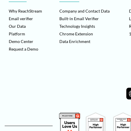
Why ReachStream
Company and Contact Data
D
Email verifier
Built-in Email Verifier
L
Our Data
Technology Insights
Platform
Chrome Extension
1
Demo Center
Data Enrichment
Request a Demo