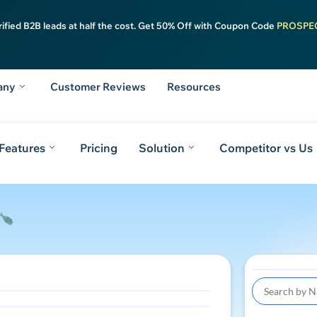
rified B2B leads at half the cost. Get 50% Off with Coupon Code
PROSPE
any
Customer Reviews
Resources
Features
Pricing
Solution
Competitor vs Us