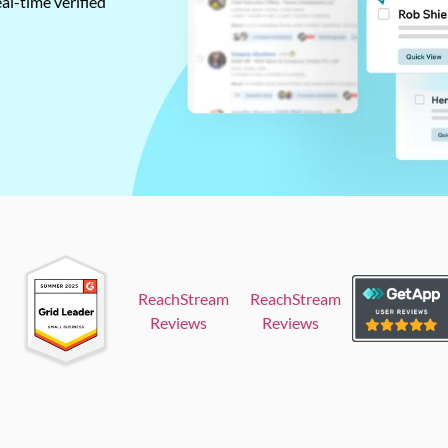
al-time verified
ReachStream
ReachStream
Reviews
Reviews