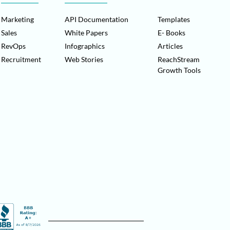
Marketing
API Documentation
Templates
Sales
White Papers
E- Books
RevOps
Infographics
Articles
Recruitment
Web Stories
ReachStream
Growth Tools