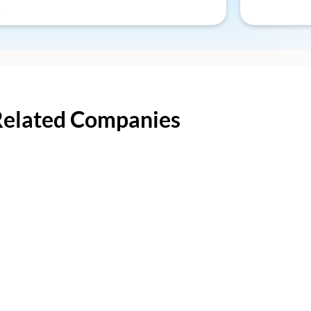
Related Companies