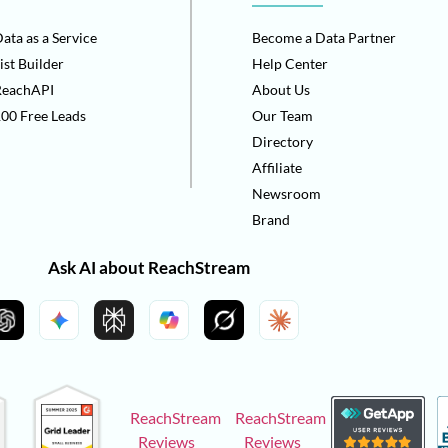
ata as a Service
Become a Data Partner
ist Builder
Help Center
ReachAPI
About Us
00 Free Leads
Our Team
Directory
Affiliate
Newsroom
Brand
Ask AI about ReachStream
ReachStream
ReachStream
Reviews
Reviews