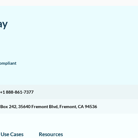
ay
mpliant
+1 888-861-7377
O Box 242, 35640 Fremont Blvd, Fremont, CA 94536
Use Cases
Resources