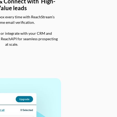
 & Connect with High-
alue leads
box every time with ReachStream’s
ime email verification.
 or integrate with your CRM and
a ReachAPI for seamless prospecting
at scale.