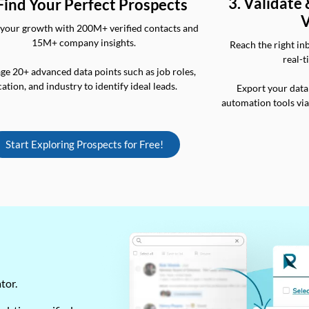
3. Validate
 Find Your Perfect Prospects
V
your growth with 200M+ verified contacts and
15M+ company insights.
Reach the right in
real-t
ge 20+ advanced data points such as job roles,
cation, and industry to identify ideal leads.
Export your data
automation tools vi
Start Exploring Prospects for Free!
ator.