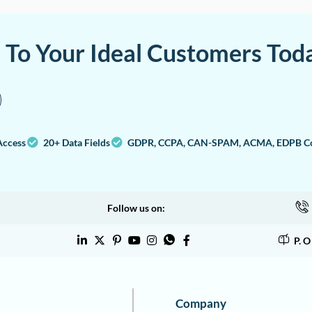
a To Your Ideal Customers Tod
Access
20+ Data Fields
GDPR, CCPA, CAN-SPAM, ACMA, EDPB Co
Follow us on:
P. 
Company