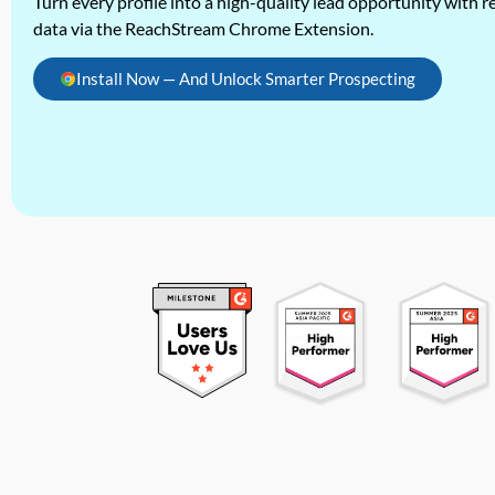
Turn every profile into a high-quality lead opportunity with re
data via the ReachStream Chrome Extension.
Install Now — And Unlock Smarter Prospecting