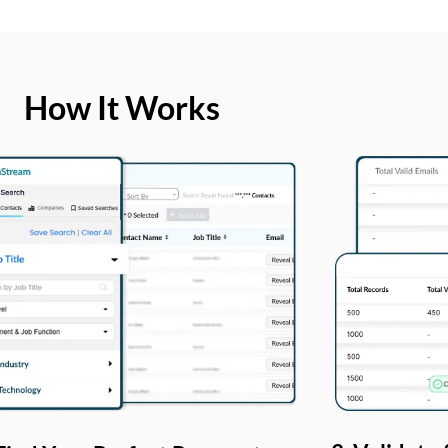
How It Works