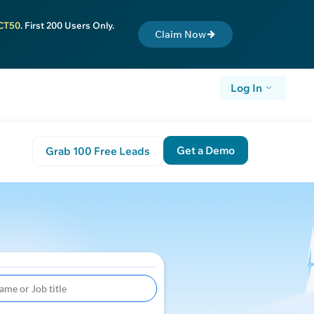
CT50
. First 200 Users Only.
Claim Now
Log In
Get a Demo
Grab 100 Free Leads