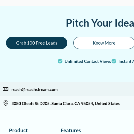
Pitch Your Ide
Grab 100 Free Leads
Know More
Unlimited Contact Views
Instant 
reach@reachstream.com
3080 Olcott St D205, Santa Clara, CA 95054, United States
Product
Features