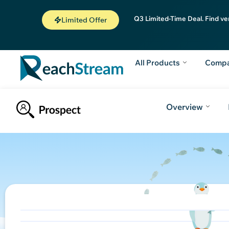
Q3 Limited-Time Deal. Find ve
Limited Offer
All Products
Comp
Overview