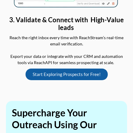
3. Validate & Connect with High-Value
leads
Reach the right inbox every time with ReachStream’s real-time
email verification.
Export your data or integrate with your CRM and automation
tools via ReachAPI for seamless prospecting at scale.
Start Exploring Prospects for Free!
Supercharge Your
Outreach Using Our