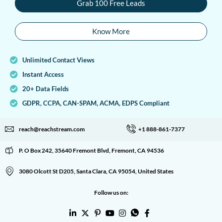
Grab 100 Free Leads
Know More
Unlimited Contact Views
Instant Access
20+ Data Fields
GDPR, CCPA, CAN-SPAM, ACMA, EDPS Compliant
reach@reachstream.com
+1 888-861-7377
P. O Box 242, 35640 Fremont Blvd, Fremont, CA 94536
3080 Olcott St D205, Santa Clara, CA 95054, United States
Follow us on: