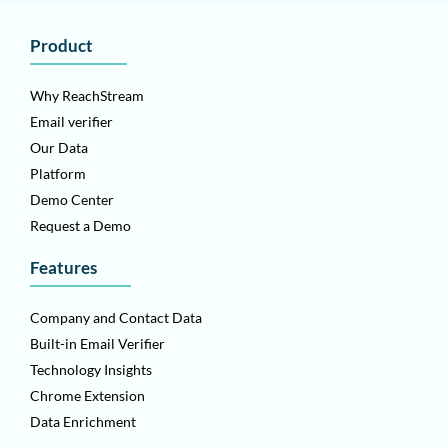
Product
Why ReachStream
Email verifier
Our Data
Platform
Demo Center
Request a Demo
Features
Company and Contact Data
Built-in Email Verifier
Technology Insights
Chrome Extension
Data Enrichment