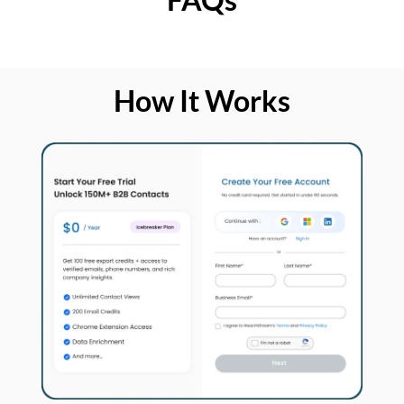
How It Works