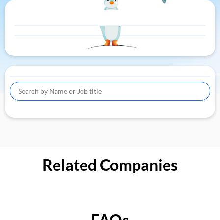
Related Companies
FAQs