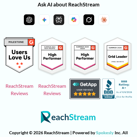
Ask AI about ReachStream
ReachStream
ReachStream
Reviews
Reviews
Copyright © 2026 ReachStream | Powered by
Spokesly
Inc. All