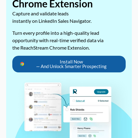
Chrome Extension
Capture and validate leads
instantly on LinkedIn Sales Navigator.
Turn every profile into a high-quality lead
opportunity with real-time verified data via
the ReachStream Chrome Extension.
Install Now
— And Unlock Smarter Prospecting