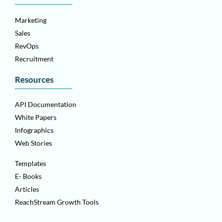
Marketing
Sales
RevOps
Recruitment
Resources
API Documentation
White Papers
Infographics
Web Stories
Templates
E- Books
Articles
ReachStream Growth Tools