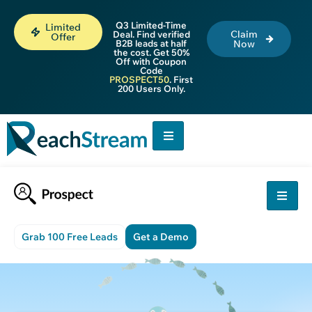
Q3 Limited-Time
Limited
Claim
Deal. Find verified
Offer
B2B leads at half
Now
the cost. Get 50%
Off with Coupon
Code
PROSPECT50
. First
200 Users Only.
Grab 100 Free Leads
Get a Demo