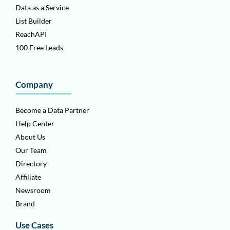
Data as a Service
List Builder
ReachAPI
100 Free Leads
Company
Become a Data Partner
Help Center
About Us
Our Team
Directory
Affiliate
Newsroom
Brand
Use Cases