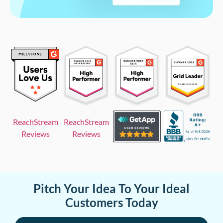
ReachStream
ReachStream
Reviews
Reviews
Pitch Your Idea To Your Ideal
Customers Today