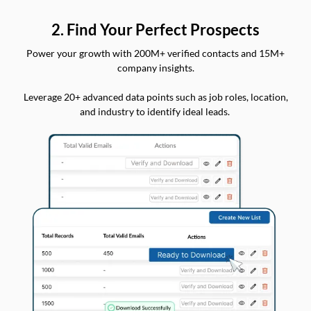
2. Find Your Perfect Prospects
Power your growth with 200M+ verified contacts and 15M+
company insights.
Leverage 20+ advanced data points such as job roles, location,
and industry to identify ideal leads.