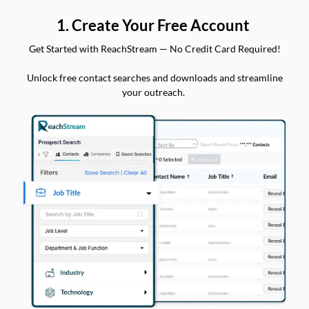
1. Create Your Free Account
Get Started with ReachStream — No Credit Card Required!
Unlock free contact searches and downloads and streamline
your outreach.