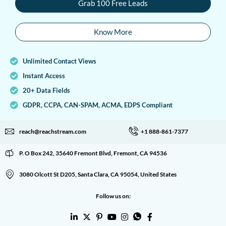
Grab 100 Free Leads
Know More
Unlimited Contact Views
Instant Access
20+ Data Fields
GDPR, CCPA, CAN-SPAM, ACMA, EDPS Compliant
reach@reachstream.com
+1 888-861-7377
P. O Box 242, 35640 Fremont Blvd, Fremont, CA 94536
3080 Olcott St D205, Santa Clara, CA 95054, United States
Follow us on: