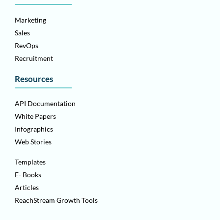
Marketing
Sales
RevOps
Recruitment
Resources
API Documentation
White Papers
Infographics
Web Stories
Templates
E- Books
Articles
ReachStream Growth Tools