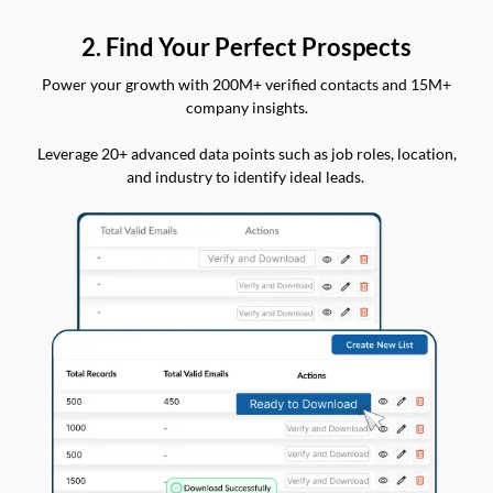
2. Find Your Perfect Prospects
Power your growth with 200M+ verified contacts and 15M+
company insights.
Leverage 20+ advanced data points such as job roles, location,
and industry to identify ideal leads.