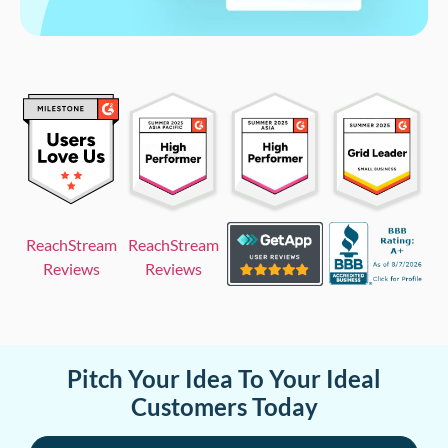
ReachStream
ReachStream
Reviews
Reviews
Pitch Your Idea To Your Ideal
Customers Today