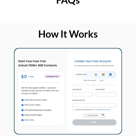
How It Works