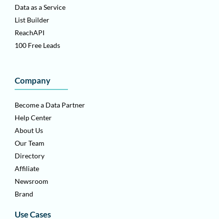
Data as a Service
List Builder
ReachAPI
100 Free Leads
Company
Become a Data Partner
Help Center
About Us
Our Team
Directory
Affiliate
Newsroom
Brand
Use Cases