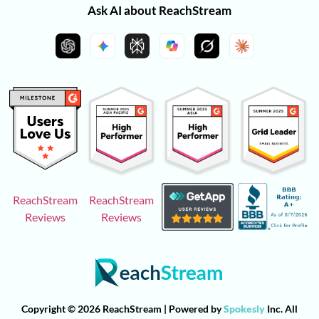
Ask AI about ReachStream
ReachStream
ReachStream
Reviews
Reviews
Copyright © 2026 ReachStream | Powered by
Spokesly
Inc. All