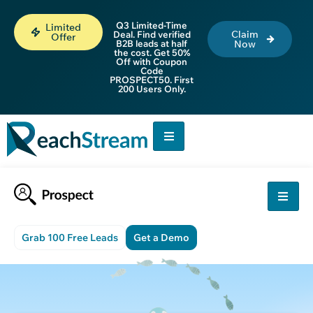
Q3 Limited-Time
Limited
Claim
Deal. Find verified
Offer
B2B leads at half
Now
the cost. Get 50%
Off with Coupon
Code
PROSPECT50. First
200 Users Only.
Grab 100 Free Leads
Get a Demo