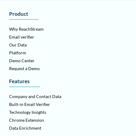
Product
Why ReachStream
Email verifier
Our Data
Platform
Demo Center
Request a Demo
Features
Company and Contact Data
Built-in Email Verifier
Technology Insights
Chrome Extension
Data Enrichment