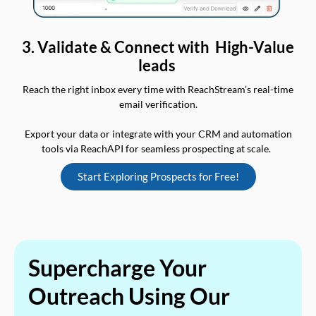
3. Validate & Connect with High-Value
leads
Reach the right inbox every time with ReachStream’s real-time
email verification.
Export your data or integrate with your CRM and automation
tools via ReachAPI for seamless prospecting at scale.
Start Exploring Prospects for Free!
Supercharge Your
Outreach Using Our