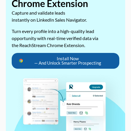
Chrome Extension
Capture and validate leads
instantly on LinkedIn Sales Navigator.
Turn every profile into a high-quality lead
opportunity with real-time verified data via
the ReachStream Chrome Extension.
Install Now
— And Unlock Smarter Prospecting