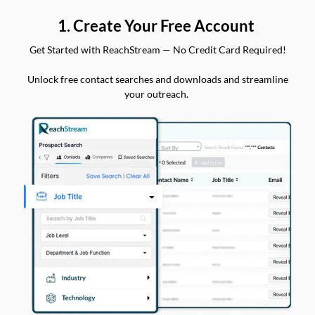
1. Create Your Free Account
Get Started with ReachStream — No Credit Card Required!
Unlock free contact searches and downloads and streamline
your outreach.