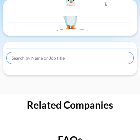
Related Companies
FAQs