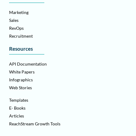
Marketing
Sales
RevOps
Recruitment
Resources
API Documentation
White Papers
Infographics
Web Stories
Templates
E- Books
Articles
ReachStream Growth Tools