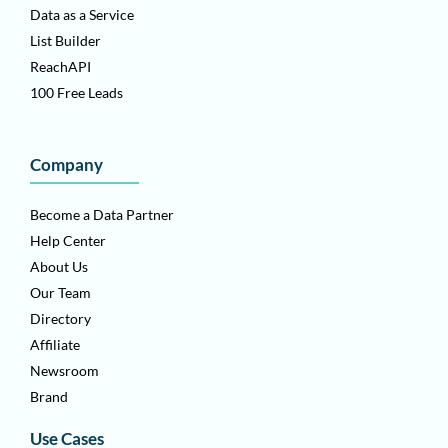
Data as a Service
List Builder
ReachAPI
100 Free Leads
Company
Become a Data Partner
Help Center
About Us
Our Team
Directory
Affiliate
Newsroom
Brand
Use Cases