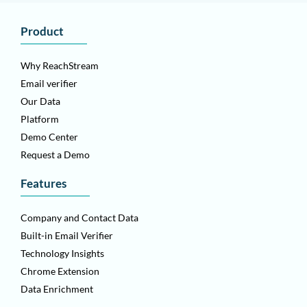
Product
Why ReachStream
Email verifier
Our Data
Platform
Demo Center
Request a Demo
Features
Company and Contact Data
Built-in Email Verifier
Technology Insights
Chrome Extension
Data Enrichment