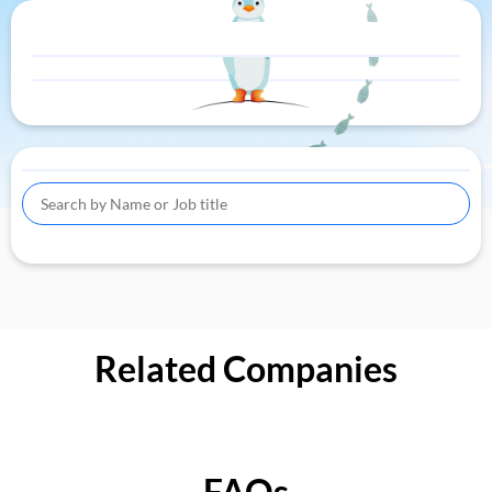
Related Companies
FAQs