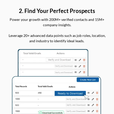
2. Find Your Perfect Prospects
Power your growth with 200M+ verified contacts and 15M+
company insights.
Leverage 20+ advanced data points such as job roles, location,
and industry to identify ideal leads.