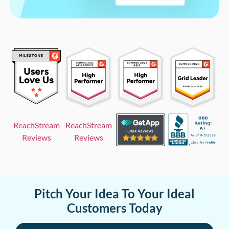
ReachStream
ReachStream
Reviews
Reviews
Pitch Your Idea To Your Ideal
Customers Today