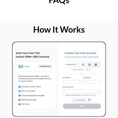
How It Works