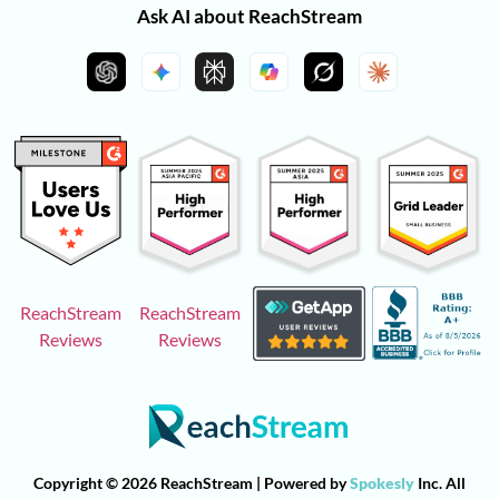
Ask AI about ReachStream
ReachStream
ReachStream
Reviews
Reviews
Copyright © 2026 ReachStream | Powered by
Spokesly
Inc. All