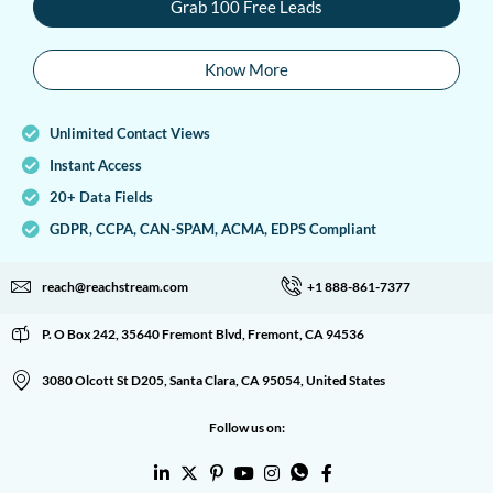
Grab 100 Free Leads
Know More
Unlimited Contact Views
Instant Access
20+ Data Fields
GDPR, CCPA, CAN-SPAM, ACMA, EDPS Compliant
reach@reachstream.com
+1 888-861-7377
P. O Box 242, 35640 Fremont Blvd, Fremont, CA 94536
3080 Olcott St D205, Santa Clara, CA 95054, United States
Follow us on: