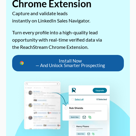
Chrome Extension
Capture and validate leads
instantly on LinkedIn Sales Navigator.
Turn every profile into a high-quality lead
opportunity with real-time verified data via
the ReachStream Chrome Extension.
Install Now
— And Unlock Smarter Prospecting