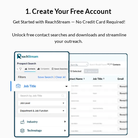
1. Create Your Free Account
Get Started with ReachStream — No Credit Card Required!
Unlock free contact searches and downloads and streamline
your outreach.