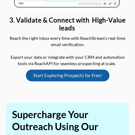
3. Validate & Connect with High-Value
leads
Reach the right inbox every time with ReachStream’s real-time
email verification.
Export your data or integrate with your CRM and automation
tools via ReachAPI for seamless prospecting at scale.
Start Exploring Prospects for Free!
Supercharge Your
Outreach Using Our