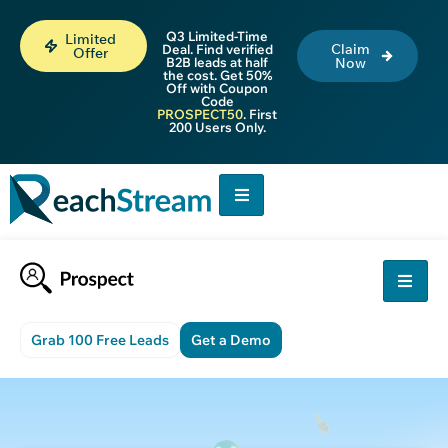
Q3 Limited-Time
Limited
Claim
Deal. Find verified
Offer
B2B leads at half
Now
the cost. Get 50%
Off with Coupon
Code
PROSPECT50
. First
200 Users Only.
Grab 100 Free Leads
Get a Demo