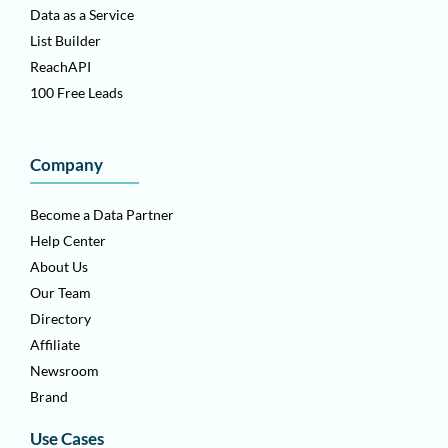
Data as a Service
List Builder
ReachAPI
100 Free Leads
Company
Become a Data Partner
Help Center
About Us
Our Team
Directory
Affiliate
Newsroom
Brand
Use Cases