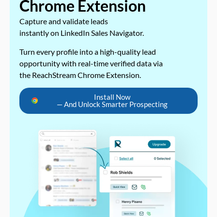
Chrome Extension
Capture and validate leads
instantly on LinkedIn Sales Navigator.
Turn every profile into a high-quality lead
opportunity with real-time verified data via
the ReachStream Chrome Extension.
Install Now
— And Unlock Smarter Prospecting