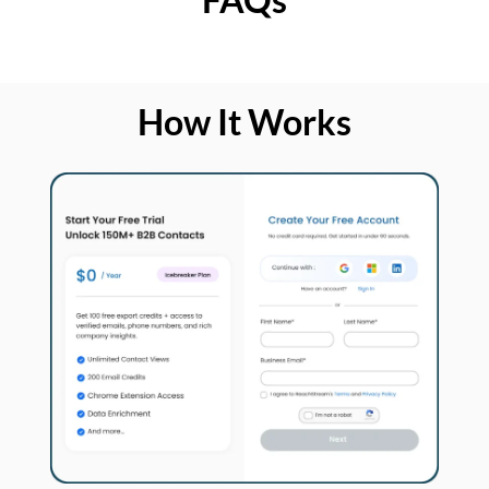
How It Works