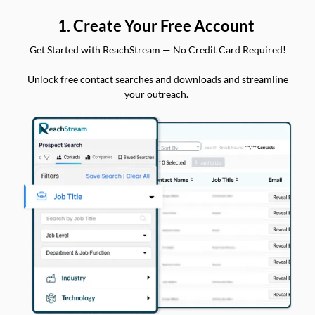
1. Create Your Free Account
Get Started with ReachStream — No Credit Card Required!
Unlock free contact searches and downloads and streamline
your outreach.