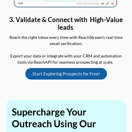
3. Validate & Connect with High-Value
leads
Reach the right inbox every time with ReachStream’s real-time
email verification.
Export your data or integrate with your CRM and automation
tools via ReachAPI for seamless prospecting at scale.
Start Exploring Prospects for Free!
Supercharge Your
Outreach Using Our