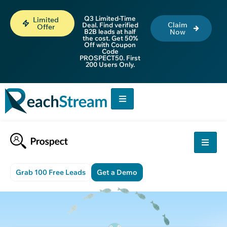
Q3 Limited-Time
Limited
Claim
Deal. Find verified
Offer
B2B leads at half
Now
the cost. Get 50%
Off with Coupon
Code
PROSPECT50. First
200 Users Only.
Grab 100 Free Leads
Get a Demo