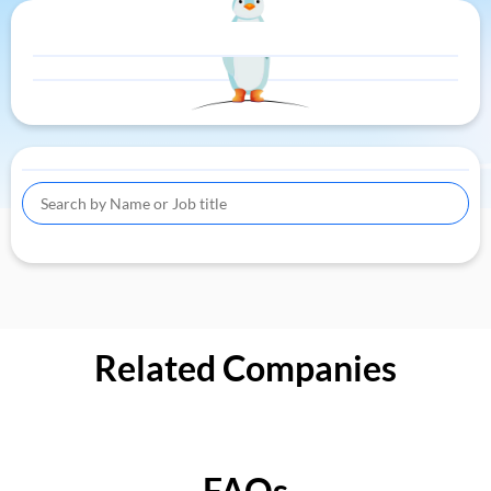
Related Companies
FAQs