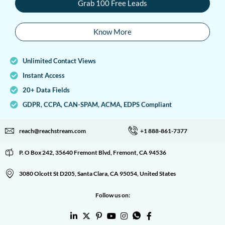
Grab 100 Free Leads
Know More
Unlimited Contact Views
Instant Access
20+ Data Fields
GDPR, CCPA, CAN-SPAM, ACMA, EDPS Compliant
reach@reachstream.com
+1 888-861-7377
P. O Box 242, 35640 Fremont Blvd, Fremont, CA 94536
3080 Olcott St D205, Santa Clara, CA 95054, United States
Follow us on: