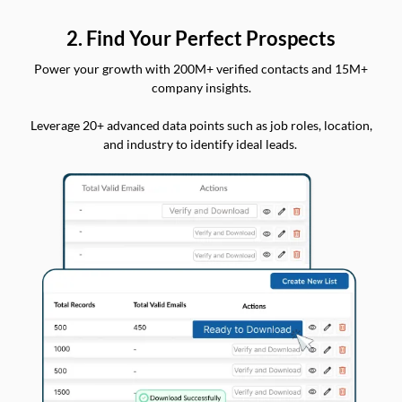
2. Find Your Perfect Prospects
Power your growth with 200M+ verified contacts and 15M+
company insights.
Leverage 20+ advanced data points such as job roles, location,
and industry to identify ideal leads.