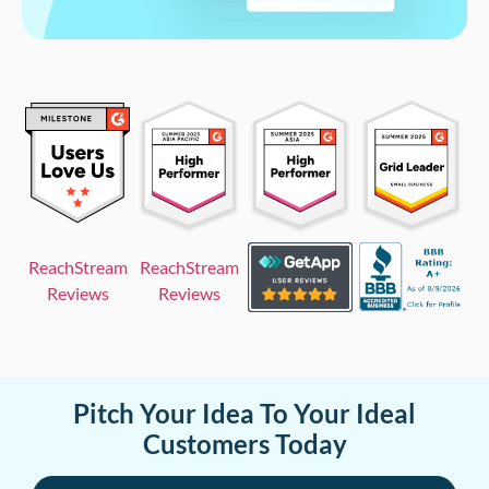
ReachStream
ReachStream
Reviews
Reviews
Pitch Your Idea To Your Ideal
Customers Today