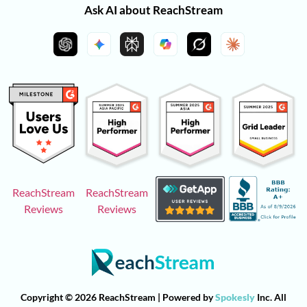
Ask AI about ReachStream
ReachStream
ReachStream
Reviews
Reviews
Copyright © 2026 ReachStream | Powered by
Spokesly
Inc. All