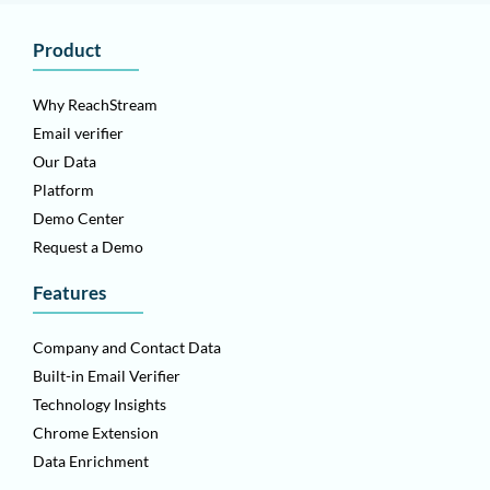
Product
Why ReachStream
Email verifier
Our Data
Platform
Demo Center
Request a Demo
Features
Company and Contact Data
Built-in Email Verifier
Technology Insights
Chrome Extension
Data Enrichment