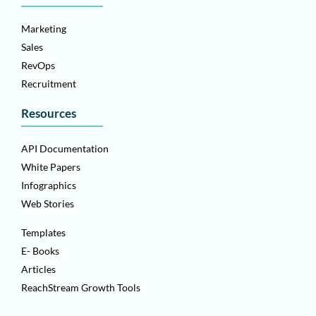
Marketing
Sales
RevOps
Recruitment
Resources
API Documentation
White Papers
Infographics
Web Stories
Templates
E- Books
Articles
ReachStream Growth Tools