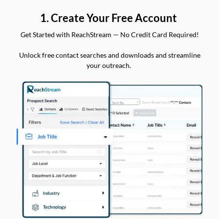
1. Create Your Free Account
Get Started with ReachStream — No Credit Card Required!
Unlock free contact searches and downloads and streamline
your outreach.