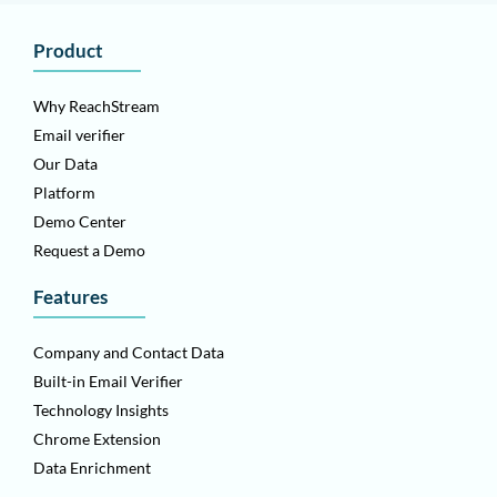
Product
Why ReachStream
Email verifier
Our Data
Platform
Demo Center
Request a Demo
Features
Company and Contact Data
Built-in Email Verifier
Technology Insights
Chrome Extension
Data Enrichment