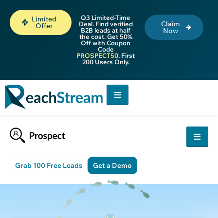
Q3 Limited-Time
Limited
Claim
Deal. Find verified
Offer
B2B leads at half
Now
the cost. Get 50%
Off with Coupon
Code
PROSPECT50
. First
200 Users Only.
Grab 100 Free Leads
Get a Demo