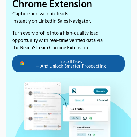
Chrome Extension
Capture and validate leads
instantly on LinkedIn Sales Navigator.
Turn every profile into a high-quality lead
opportunity with real-time verified data via
the ReachStream Chrome Extension.
Install Now
— And Unlock Smarter Prospecting