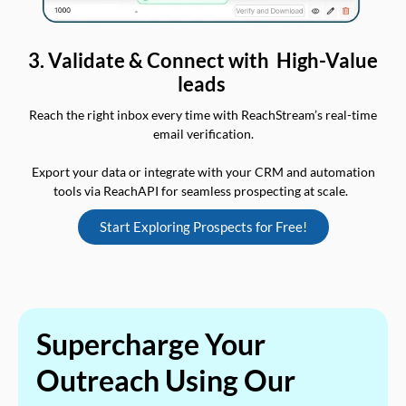
3. Validate & Connect with High-Value
leads
Reach the right inbox every time with ReachStream’s real-time
email verification.
Export your data or integrate with your CRM and automation
tools via ReachAPI for seamless prospecting at scale.
Start Exploring Prospects for Free!
Supercharge Your
Outreach Using Our