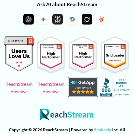
Ask AI about ReachStream
ReachStream
ReachStream
Reviews
Reviews
Copyright © 2026 ReachStream | Powered by
Spokesly
Inc. All