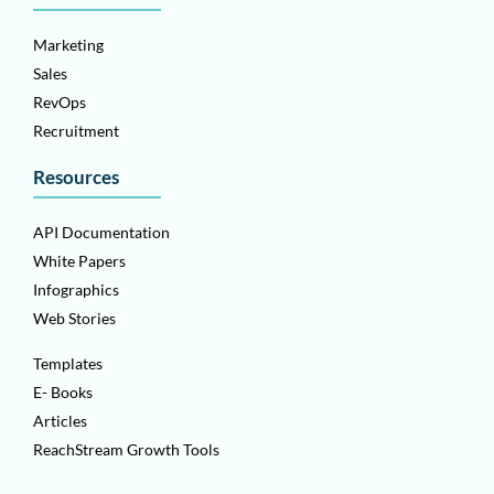
Marketing
Sales
RevOps
Recruitment
Resources
API Documentation
White Papers
Infographics
Web Stories
Templates
E- Books
Articles
ReachStream Growth Tools