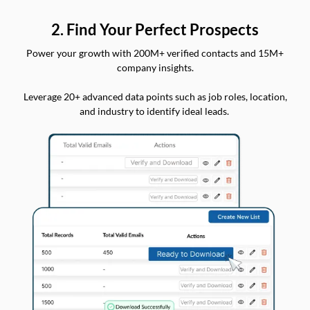
2. Find Your Perfect Prospects
Power your growth with 200M+ verified contacts and 15M+
company insights.
Leverage 20+ advanced data points such as job roles, location,
and industry to identify ideal leads.