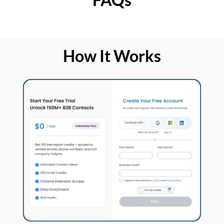
How It Works