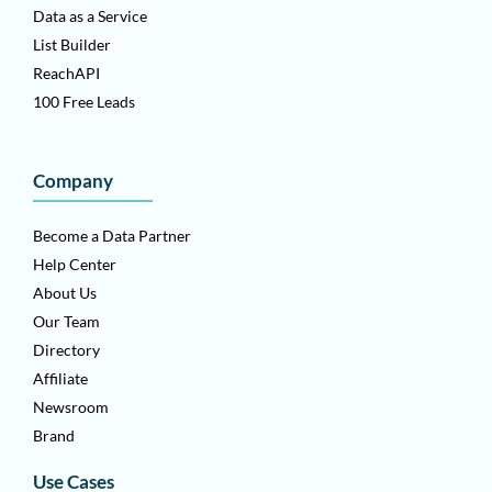
Data as a Service
List Builder
ReachAPI
100 Free Leads
Company
Become a Data Partner
Help Center
About Us
Our Team
Directory
Affiliate
Newsroom
Brand
Use Cases