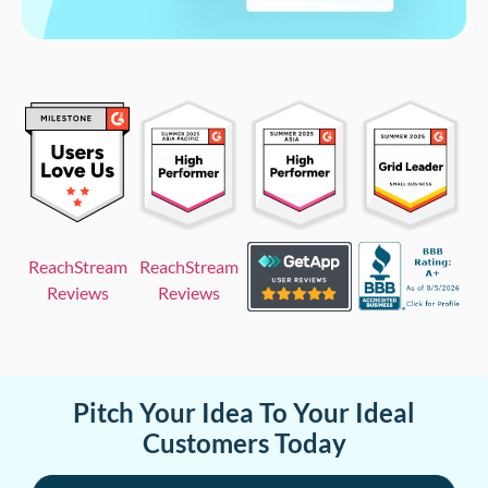
ReachStream
ReachStream
Reviews
Reviews
Pitch Your Idea To Your Ideal
Customers Today