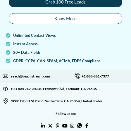
Grab 100 Free Leads
Know More
Unlimited Contact Views
Instant Access
20+ Data Fields
GDPR, CCPA, CAN-SPAM, ACMA, EDPS Compliant
reach@reachstream.com
+1 888-861-7377
P. O Box 242, 35640 Fremont Blvd, Fremont, CA 94536
3080 Olcott St D205, Santa Clara, CA 95054, United States
Follow us on: