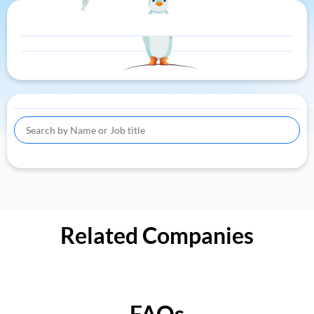
Related Companies
FAQs