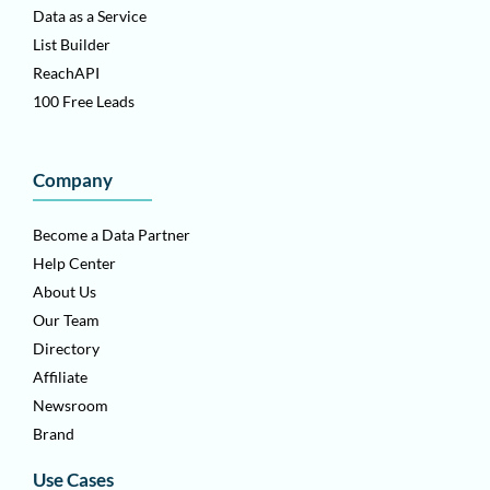
Data as a Service
List Builder
ReachAPI
100 Free Leads
Company
Become a Data Partner
Help Center
About Us
Our Team
Directory
Affiliate
Newsroom
Brand
Use Cases