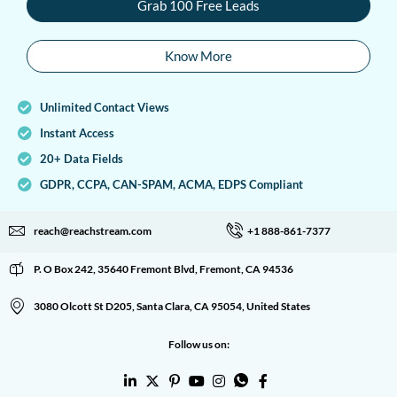
Grab 100 Free Leads
Know More
Unlimited Contact Views
Instant Access
20+ Data Fields
GDPR, CCPA, CAN-SPAM, ACMA, EDPS Compliant
reach@reachstream.com
+1 888-861-7377
P. O Box 242, 35640 Fremont Blvd, Fremont, CA 94536
3080 Olcott St D205, Santa Clara, CA 95054, United States
Follow us on: