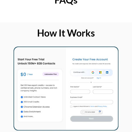
How It Works