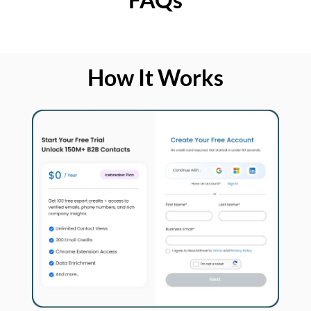
How It Works