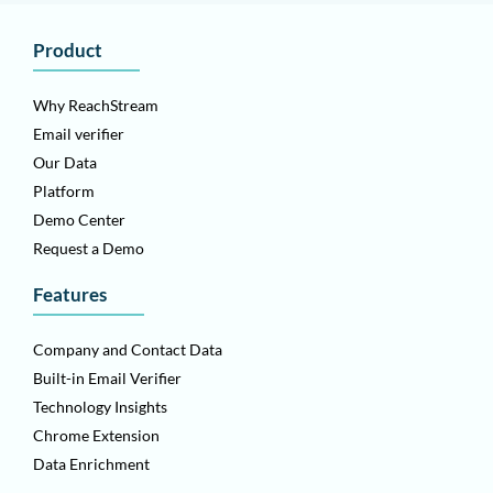
Product
Why ReachStream
Email verifier
Our Data
Platform
Demo Center
Request a Demo
Features
Company and Contact Data
Built-in Email Verifier
Technology Insights
Chrome Extension
Data Enrichment