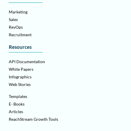
Marketing
Sales
RevOps
Recruitment
Resources
API Documentation
White Papers
Infographics
Web Stories
Templates
E- Books
Articles
ReachStream Growth Tools