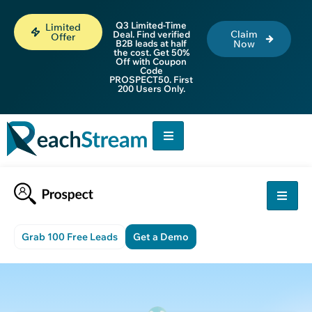
Q3 Limited-Time
Limited
Claim
Deal. Find verified
Offer
B2B leads at half
Now
the cost. Get 50%
Off with Coupon
Code
PROSPECT50. First
200 Users Only.
Grab 100 Free Leads
Get a Demo