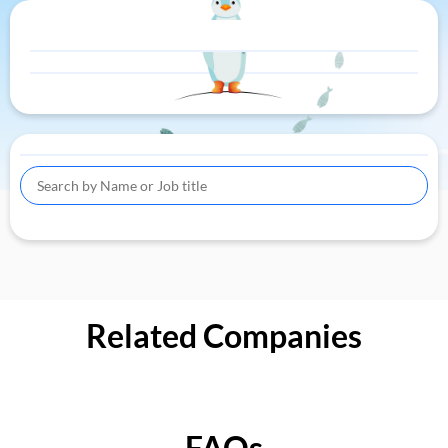
Related Companies
FAQs