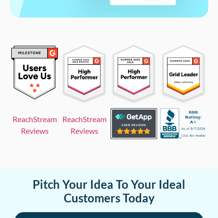
ReachStream
ReachStream
Reviews
Reviews
Pitch Your Idea To Your Ideal
Customers Today