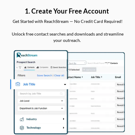
1. Create Your Free Account
Get Started with ReachStream — No Credit Card Required!
Unlock free contact searches and downloads and streamline
your outreach.