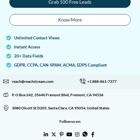
Grab 100 Free Leads
Know More
Unlimited Contact Views
Instant Access
20+ Data Fields
GDPR, CCPA, CAN-SPAM, ACMA, EDPS Compliant
reach@reachstream.com
+1 888-861-7377
P. O Box 242, 35640 Fremont Blvd, Fremont, CA 94536
3080 Olcott St D205, Santa Clara, CA 95054, United States
Follow us on: