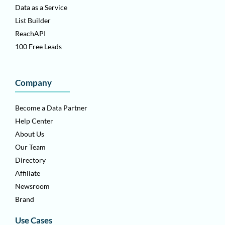
Data as a Service
List Builder
ReachAPI
100 Free Leads
Company
Become a Data Partner
Help Center
About Us
Our Team
Directory
Affiliate
Newsroom
Brand
Use Cases