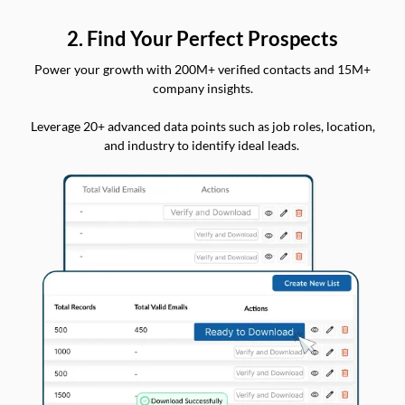
2. Find Your Perfect Prospects
Power your growth with 200M+ verified contacts and 15M+
company insights.
Leverage 20+ advanced data points such as job roles, location,
and industry to identify ideal leads.