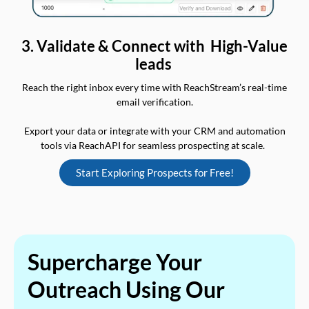
3. Validate & Connect with High-Value
leads
Reach the right inbox every time with ReachStream’s real-time
email verification.
Export your data or integrate with your CRM and automation
tools via ReachAPI for seamless prospecting at scale.
Start Exploring Prospects for Free!
Supercharge Your
Outreach Using Our