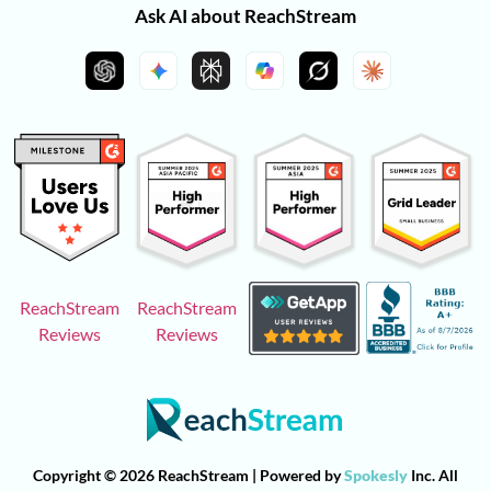
Ask AI about ReachStream
ReachStream
ReachStream
Reviews
Reviews
Copyright © 2026 ReachStream | Powered by
Spokesly
Inc. All