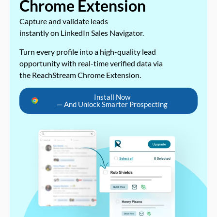
Chrome Extension
Capture and validate leads
instantly on LinkedIn Sales Navigator.
Turn every profile into a high-quality lead
opportunity with real-time verified data via
the ReachStream Chrome Extension.
Install Now
— And Unlock Smarter Prospecting