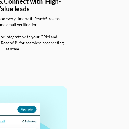
 & Connect with High-
alue leads
box every time with ReachStream’s
ime email verification.
 or integrate with your CRM and
a ReachAPI for seamless prospecting
at scale.