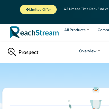
Q3 Limited-Time Deal. Find ve
Limited Offer
All Products
Comp
Overview