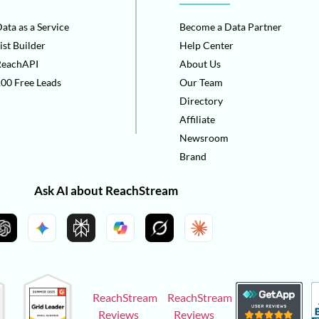
ata as a Service
Become a Data Partner
ist Builder
Help Center
ReachAPI
About Us
00 Free Leads
Our Team
Directory
Affiliate
Newsroom
Brand
Ask AI about ReachStream
ReachStream
ReachStream
Reviews
Reviews