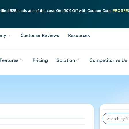
rified B2B leads at half the cost. Get 50% Off with Coupon Code
PROSPE
any
Customer Reviews
Resources
Features
Pricing
Solution
Competitor vs Us