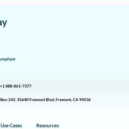
ay
mpliant
+1 888-861-7377
O Box 242, 35640 Fremont Blvd, Fremont, CA 94536
Use Cases
Resources