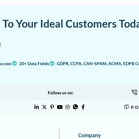
a To Your Ideal Customers Tod
Access
20+ Data Fields
GDPR, CCPA, CAN-SPAM, ACMA, EDPB Co
Follow us on:
P. 
Company