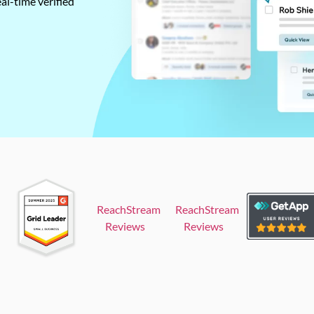
al-time verified
ReachStream
ReachStream
Reviews
Reviews