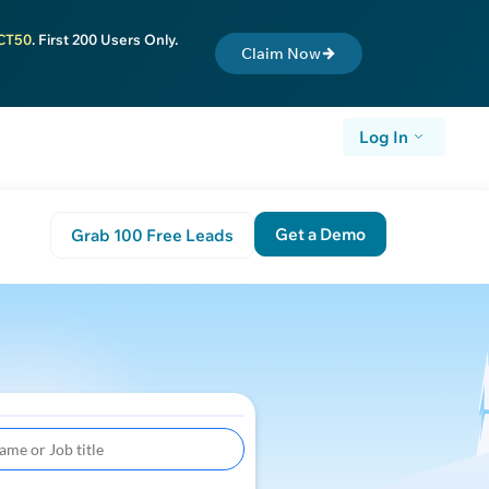
CT50
. First 200 Users Only.
Claim Now
Log In
Get a Demo
Grab 100 Free Leads