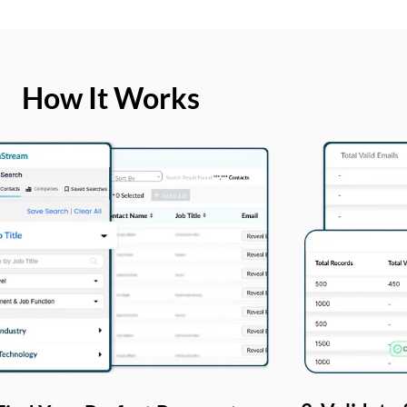
How It Works