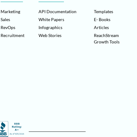
Marketing
API Documentation
Templates
Sales
White Papers
E- Books
RevOps
Infographics
Articles
Recruitment
Web Stories
ReachStream
Growth Tools