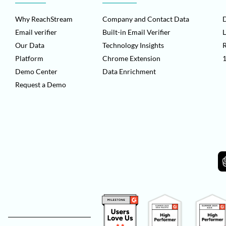
Why ReachStream
Company and Contact Data
D
Email verifier
Built-in Email Verifier
L
Our Data
Technology Insights
Platform
Chrome Extension
1
Demo Center
Data Enrichment
Request a Demo