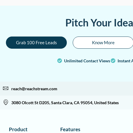
Pitch Your Ide
Grab 100 Free Leads
Know More
Unlimited Contact Views
Instant 
reach@reachstream.com
3080 Olcott St D205, Santa Clara, CA 95054, United States
Product
Features