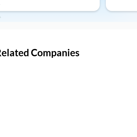
Related Companies