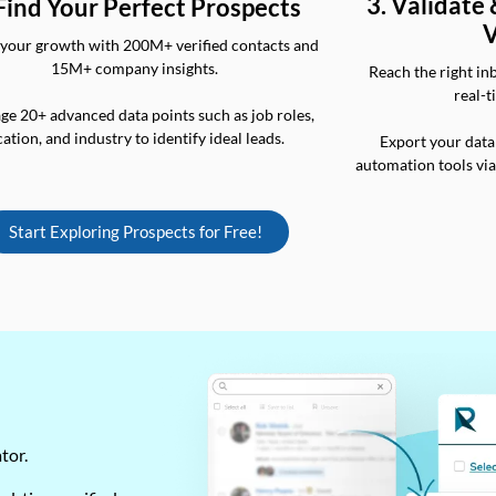
3. Validate
 Find Your Perfect Prospects
V
your growth with 200M+ verified contacts and
15M+ company insights.
Reach the right in
real-t
ge 20+ advanced data points such as job roles,
cation, and industry to identify ideal leads.
Export your data
automation tools vi
Start Exploring Prospects for Free!
ator.