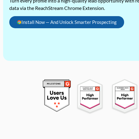
Turn every profile into a high-quality lead opportunity with re
data via the ReachStream Chrome Extension.
Install Now — And Unlock Smarter Prospecting