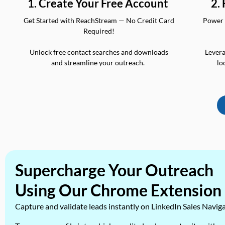
2.
1. Create Your Free Account
Power 
Get Started with ReachStream — No Credit Card
Required!
Levera
Unlock free contact searches and downloads
lo
and streamline your outreach.
Supercharge Your Outreach
Using Our Chrome Extension
Capture and validate leads instantly on LinkedIn Sales Navig