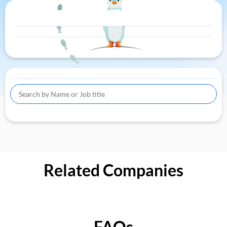
Related Companies
FAQs