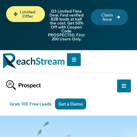
Q3 Limited-Time
Limited
Claim
Deal. Find verified
Offer
B2B leads at half
Now
the cost. Get 50%
Off with Coupon
Code
PROSPECT50. First
200 Users Only.
Grab 100 Free Leads
Get a Demo