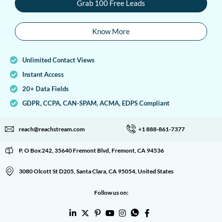
Grab 100 Free Leads
Know More
Unlimited Contact Views
Instant Access
20+ Data Fields
GDPR, CCPA, CAN-SPAM, ACMA, EDPS Compliant
reach@reachstream.com
+1 888-861-7377
P. O Box 242, 35640 Fremont Blvd, Fremont, CA 94536
3080 Olcott St D205, Santa Clara, CA 95054, United States
Follow us on: