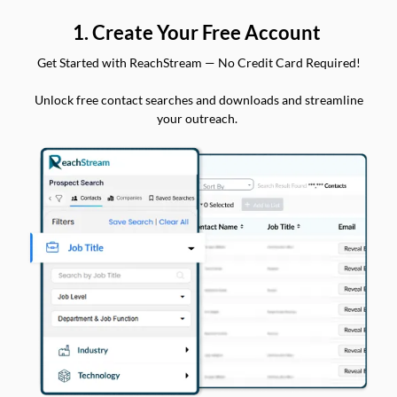
1. Create Your Free Account
Get Started with ReachStream — No Credit Card Required!
Unlock free contact searches and downloads and streamline
your outreach.