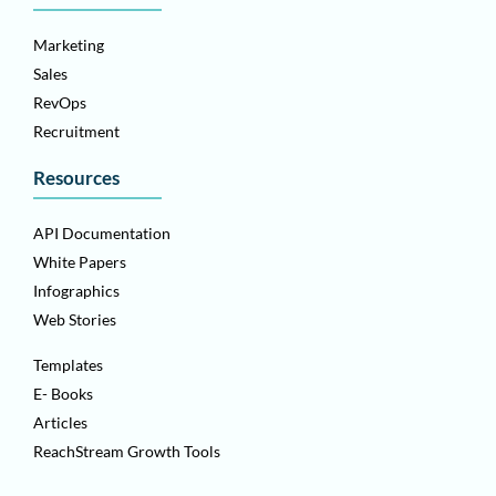
Marketing
Sales
RevOps
Recruitment
Resources
API Documentation
White Papers
Infographics
Web Stories
Templates
E- Books
Articles
ReachStream Growth Tools