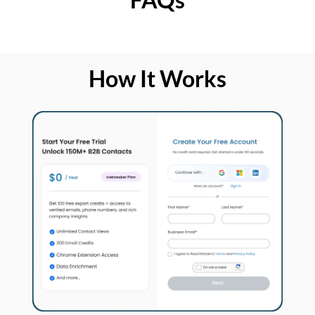
How It Works