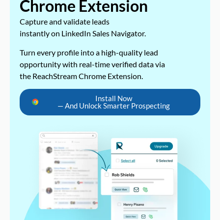
Chrome Extension
Capture and validate leads
instantly on LinkedIn Sales Navigator.
Turn every profile into a high-quality lead
opportunity with real-time verified data via
the ReachStream Chrome Extension.
Install Now
— And Unlock Smarter Prospecting