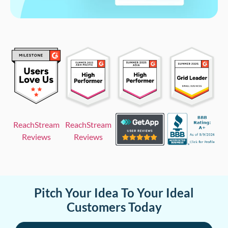
ReachStream
ReachStream
Reviews
Reviews
Pitch Your Idea To Your Ideal
Customers Today