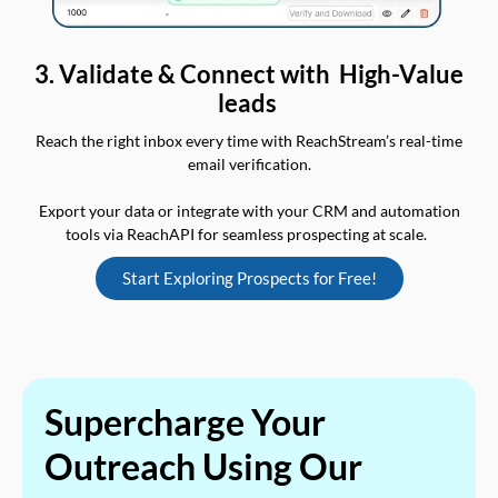
3. Validate & Connect with High-Value
leads
Reach the right inbox every time with ReachStream’s real-time
email verification.
Export your data or integrate with your CRM and automation
tools via ReachAPI for seamless prospecting at scale.
Start Exploring Prospects for Free!
Supercharge Your
Outreach Using Our