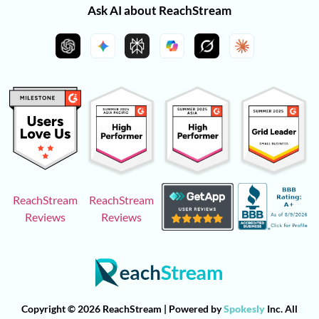
Ask AI about ReachStream
ReachStream
ReachStream
Reviews
Reviews
Copyright © 2026 ReachStream | Powered by
Spokesly
Inc. All