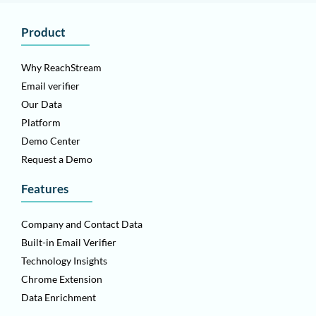
Product
Why ReachStream
Email verifier
Our Data
Platform
Demo Center
Request a Demo
Features
Company and Contact Data
Built-in Email Verifier
Technology Insights
Chrome Extension
Data Enrichment