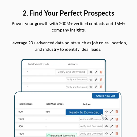
2. Find Your Perfect Prospects
Power your growth with 200M+ verified contacts and 15M+
company insights.
Leverage 20+ advanced data points such as job roles, location,
and industry to identify ideal leads.