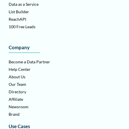
Data as a Service
List Builder
ReachAPI
100 Free Leads
Company
Become a Data Partner
Help Center
About Us
Our Team
Directory
Affiliate
Newsroom
Brand
Use Cases