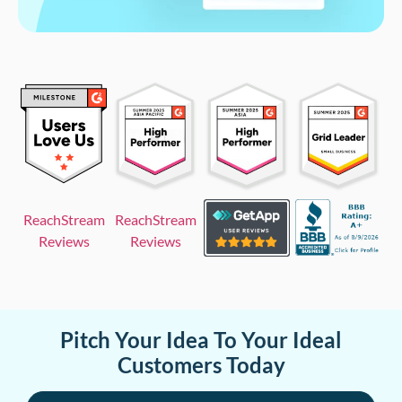
ReachStream
ReachStream
Reviews
Reviews
Pitch Your Idea To Your Ideal
Customers Today