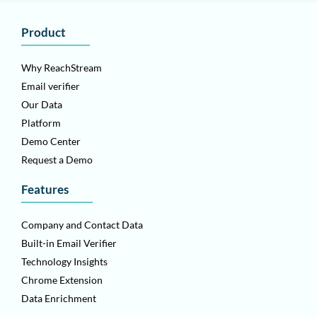
Product
Why ReachStream
Email verifier
Our Data
Platform
Demo Center
Request a Demo
Features
Company and Contact Data
Built-in Email Verifier
Technology Insights
Chrome Extension
Data Enrichment