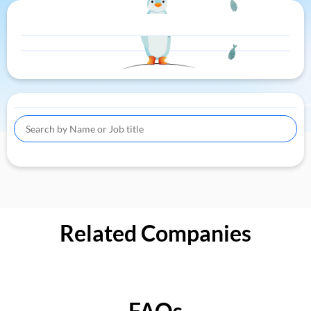
Related Companies
FAQs