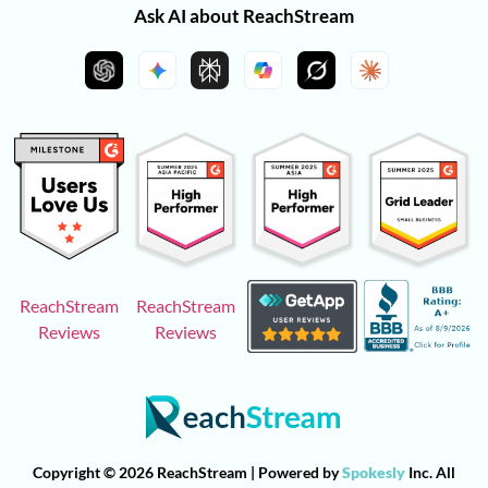
Ask AI about ReachStream
ReachStream
ReachStream
Reviews
Reviews
Copyright © 2026 ReachStream | Powered by
Spokesly
Inc. All