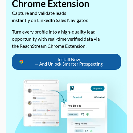
Chrome Extension
Capture and validate leads
instantly on LinkedIn Sales Navigator.
Turn every profile into a high-quality lead
opportunity with real-time verified data via
the ReachStream Chrome Extension.
Install Now
— And Unlock Smarter Prospecting