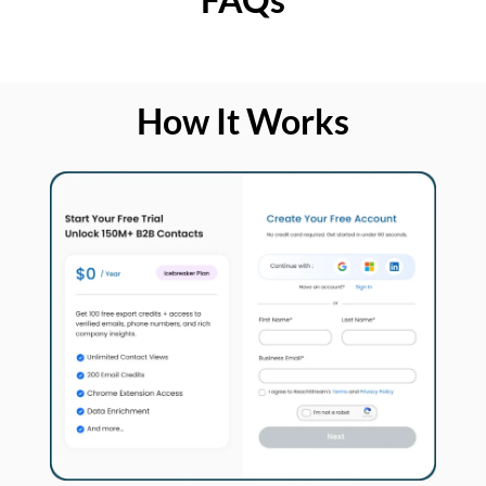
How It Works