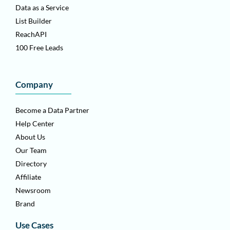
Data as a Service
List Builder
ReachAPI
100 Free Leads
Company
Become a Data Partner
Help Center
About Us
Our Team
Directory
Affiliate
Newsroom
Brand
Use Cases