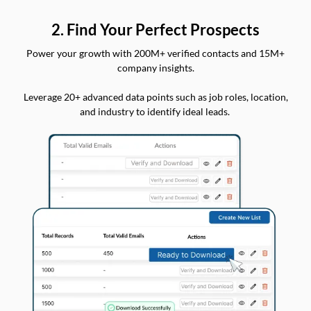
2. Find Your Perfect Prospects
Power your growth with 200M+ verified contacts and 15M+
company insights.
Leverage 20+ advanced data points such as job roles, location,
and industry to identify ideal leads.