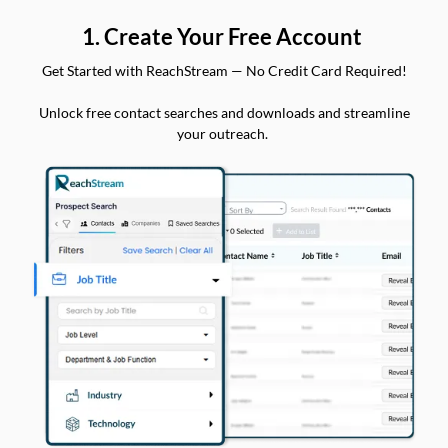
1. Create Your Free Account
Get Started with ReachStream — No Credit Card Required!
Unlock free contact searches and downloads and streamline
your outreach.