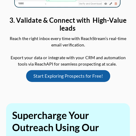
3. Validate & Connect with High-Value
leads
Reach the right inbox every time with ReachStream’s real-time
email verification.
Export your data or integrate with your CRM and automation
tools via ReachAPI for seamless prospecting at scale.
Start Exploring Prospects for Free!
Supercharge Your
Outreach Using Our