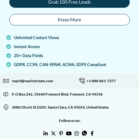
Grab 100 Free Leads
Know More
Unlimited Contact Views
Instant Access
20+ Data Fields
GDPR, CCPA, CAN-SPAM, ACMA, EDPS Compliant
reach@reachstream.com
+1 888-861-7377
P. O Box 242, 35640 Fremont Blvd, Fremont, CA 94536
3080 Olcott St D205, Santa Clara, CA 95054, United States
Follow us on: