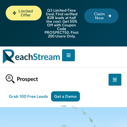
Q3 Limited-Time
Limited
Claim
Deal. Find verified
Offer
B2B leads at half
Now
the cost. Get 50%
Off with Coupon
Code
PROSPECT50. First
200 Users Only.
Grab 100 Free Leads
Get a Demo