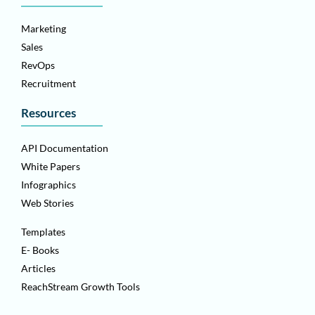
Marketing
Sales
RevOps
Recruitment
Resources
API Documentation
White Papers
Infographics
Web Stories
Templates
E- Books
Articles
ReachStream Growth Tools