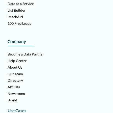
Data as a Service
List Builder
ReachAPI
100 Free Leads
Company
Become a Data Partner
Help Center
About Us
Our Team
Directory
Affiliate
Newsroom
Brand
Use Cases