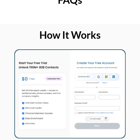
How It Works