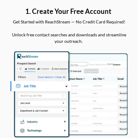
1. Create Your Free Account
Get Started with ReachStream — No Credit Card Required!
Unlock free contact searches and downloads and streamline
your outreach.