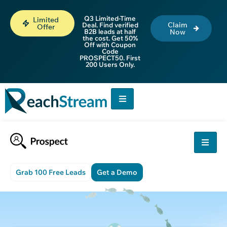
Q3 Limited-Time
Limited
Claim
Deal. Find verified
Offer
B2B leads at half
Now
the cost. Get 50%
Off with Coupon
Code
PROSPECT50. First
200 Users Only.
Grab 100 Free Leads
Get a Demo