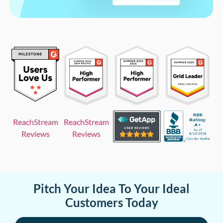
ReachStream
ReachStream
Reviews
Reviews
Pitch Your Idea To Your Ideal
Customers Today