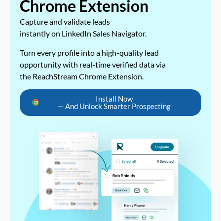
Chrome Extension
Capture and validate leads
instantly on LinkedIn Sales Navigator.
Turn every profile into a high-quality lead
opportunity with real-time verified data via
the ReachStream Chrome Extension.
Install Now
— And Unlock Smarter Prospecting