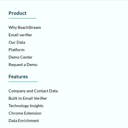
Product
Why ReachStream
Email verifier
Our Data
Platform
Demo Center
Request a Demo
Features
Company and Contact Data
Built-in Email Verifier
Technology Insights
Chrome Extension
Data Enrichment