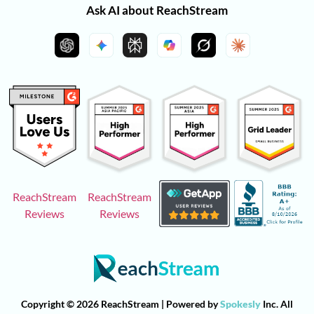
Ask AI about ReachStream
ReachStream
ReachStream
Reviews
Reviews
Copyright © 2026 ReachStream | Powered by
Spokesly
Inc. All