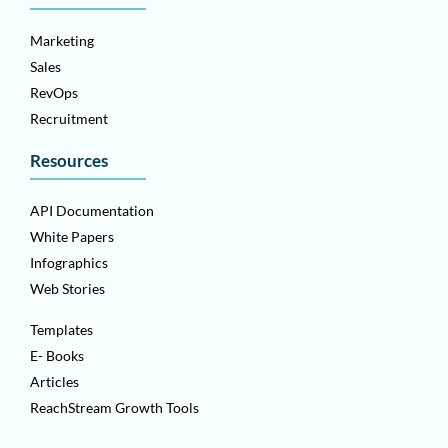
Marketing
Sales
RevOps
Recruitment
Resources
API Documentation
White Papers
Infographics
Web Stories
Templates
E- Books
Articles
ReachStream Growth Tools