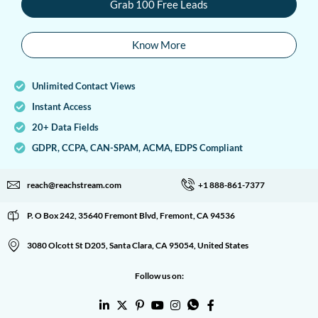
Grab 100 Free Leads
Know More
Unlimited Contact Views
Instant Access
20+ Data Fields
GDPR, CCPA, CAN-SPAM, ACMA, EDPS Compliant
reach@reachstream.com
+1 888-861-7377
P. O Box 242, 35640 Fremont Blvd, Fremont, CA 94536
3080 Olcott St D205, Santa Clara, CA 95054, United States
Follow us on: