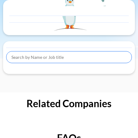
Related Companies
FAQs