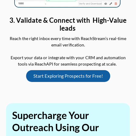
3. Validate & Connect with High-Value
leads
Reach the right inbox every time with ReachStream’s real-time
email verification.
Export your data or integrate with your CRM and automation
tools via ReachAPI for seamless prospecting at scale.
Start Exploring Prospects for Free!
Supercharge Your
Outreach Using Our