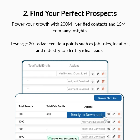
2. Find Your Perfect Prospects
Power your growth with 200M+ verified contacts and 15M+
company insights.
Leverage 20+ advanced data points such as job roles, location,
and industry to identify ideal leads.