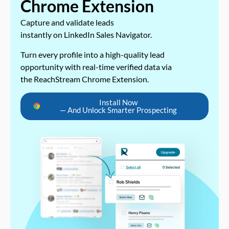
Chrome Extension
Capture and validate leads
instantly on LinkedIn Sales Navigator.
Turn every profile into a high-quality lead
opportunity with real-time verified data via
the ReachStream Chrome Extension.
Install Now
— And Unlock Smarter Prospecting