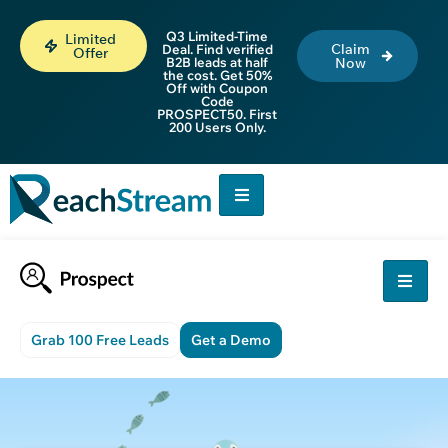
Q3 Limited-Time
Limited
Claim
Deal. Find verified
Offer
B2B leads at half
Now
the cost. Get 50%
Off with Coupon
Code
PROSPECT50. First
200 Users Only.
Grab 100 Free Leads
Get a Demo