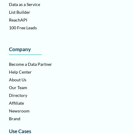
Data as a Service
List Builder
ReachAPI
100 Free Leads
Company
Become a Data Partner
Help Center
About Us
Our Team
Directory
Affiliate
Newsroom
Brand
Use Cases