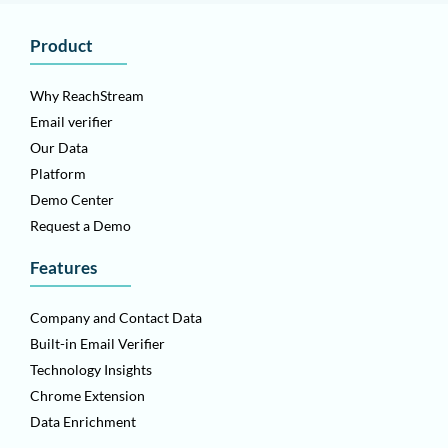
Product
Why ReachStream
Email verifier
Our Data
Platform
Demo Center
Request a Demo
Features
Company and Contact Data
Built-in Email Verifier
Technology Insights
Chrome Extension
Data Enrichment