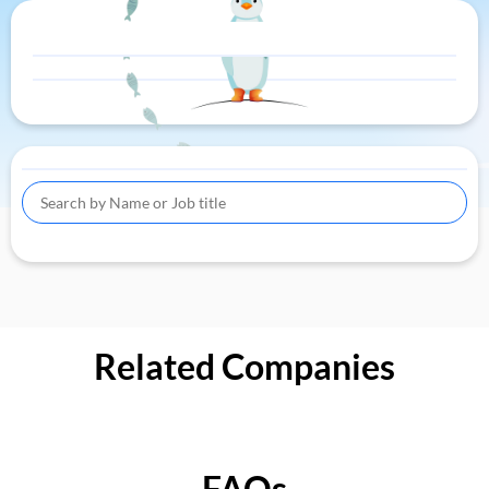
Related Companies
FAQs