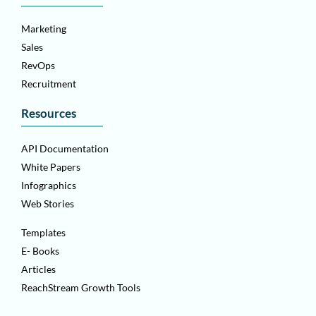
Marketing
Sales
RevOps
Recruitment
Resources
API Documentation
White Papers
Infographics
Web Stories
Templates
E- Books
Articles
ReachStream Growth Tools