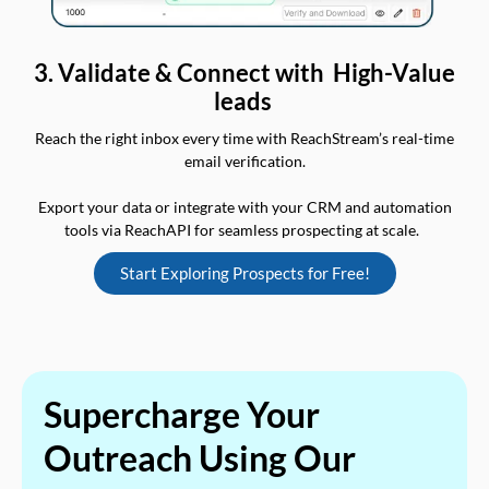
3. Validate & Connect with High-Value
leads
Reach the right inbox every time with ReachStream’s real-time
email verification.
Export your data or integrate with your CRM and automation
tools via ReachAPI for seamless prospecting at scale.
Start Exploring Prospects for Free!
Supercharge Your
Outreach Using Our