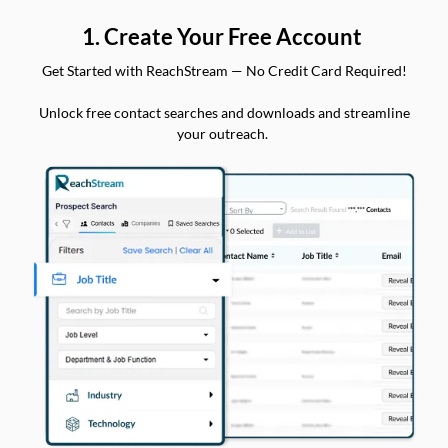
1. Create Your Free Account
Get Started with ReachStream — No Credit Card Required!
Unlock free contact searches and downloads and streamline
your outreach.