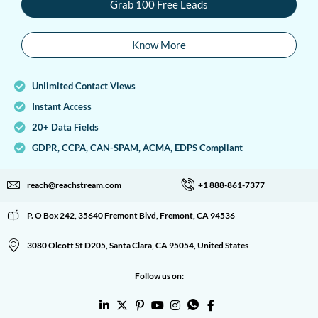
Grab 100 Free Leads
Know More
Unlimited Contact Views
Instant Access
20+ Data Fields
GDPR, CCPA, CAN-SPAM, ACMA, EDPS Compliant
reach@reachstream.com
+1 888-861-7377
P. O Box 242, 35640 Fremont Blvd, Fremont, CA 94536
3080 Olcott St D205, Santa Clara, CA 95054, United States
Follow us on: