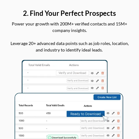
2. Find Your Perfect Prospects
Power your growth with 200M+ verified contacts and 15M+
company insights.
Leverage 20+ advanced data points such as job roles, location,
and industry to identify ideal leads.