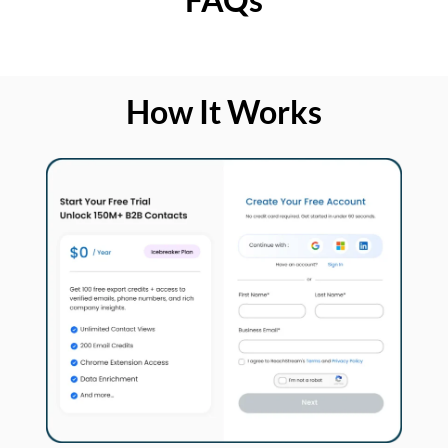
How It Works