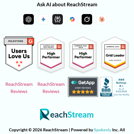
Ask AI about ReachStream
ReachStream
ReachStream
Reviews
Reviews
Copyright © 2026 ReachStream | Powered by
Spokesly
Inc. All