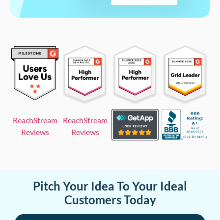
ReachStream
ReachStream
Reviews
Reviews
Pitch Your Idea To Your Ideal
Customers Today